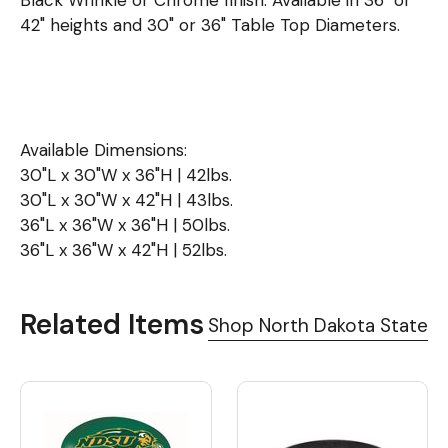
Black Wrinkle or Chrome finish. Available in 36" or
42" heights and 30" or 36" Table Top Diameters.
Available Dimensions:
30"L x 30"W x 36"H | 42lbs.
30"L x 30"W x 42"H | 43lbs.
36"L x 36"W x 36"H | 50lbs.
36"L x 36"W x 42"H | 52lbs.
Related Items
Shop North Dakota State