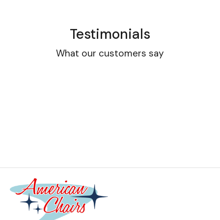
Testimonials
What our customers say