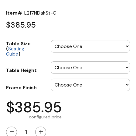
Item#
L217NDakSt-G
$385.95
Table Size
(
Seating
)
Guide
Table Height
Frame Finish
$385.95
configured price
−
+