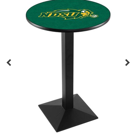
Back
Color Options
Seating Options Guide
Table Laminate Guide