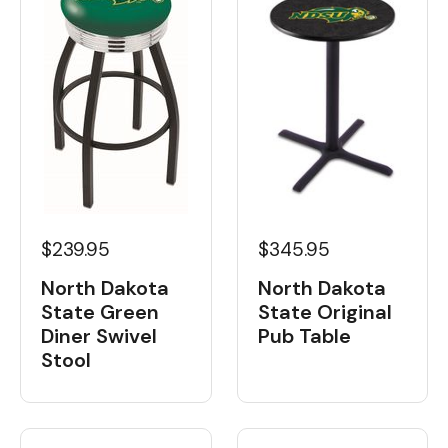
$239.95
$345.95
North Dakota
North Dakota
State Green
State Original
Diner Swivel
Pub Table
Stool