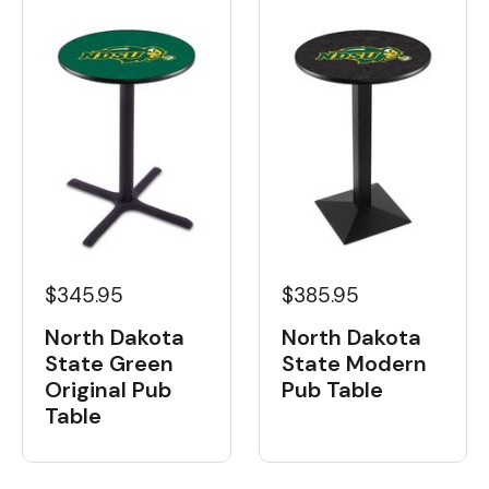
$345.95
$385.95
North Dakota
North Dakota
State Green
State Modern
Original Pub
Pub Table
Table