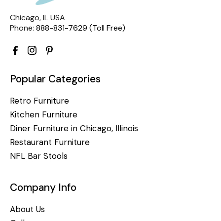
Chicago, IL USA
Phone:
888-831-7629 (Toll Free)
Popular Categories
Retro Furniture
Kitchen Furniture
Diner Furniture in Chicago, Illinois
Restaurant Furniture
NFL Bar Stools
Company Info
About Us