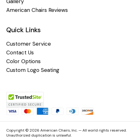
Gallery
American Chairs Reviews
Quick Links
Customer Service
Contact Us
Color Options
Custom Logo Seating
Copyright © 2026 American Chairs, Inc. — All world rights reserved.
Unauthorized duplication is unlawful.