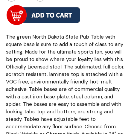
The green North Dakota State Pub Table with
square base is sure to add a touch of class to any
setting. Made for the ultimate sports fan, you will
be proud to show where your loyalty lies with this
Officially Licensed stool. The sublimated, full color,
scratch resistant, laminate top is attached with a
VOC free, environmentally friendly, hot-melt
adhesive. Table bases are of commercial quality
with a cast iron base plate, steel column, and
spider. The bases are easy to assemble and with
locking tabs, top and bottom, are strong and
steady. Tables have adjustable feet to
accommodate any floor surface. Choose from