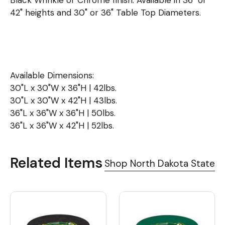
Black Wrinkle or Chrome finish. Available in 36" or
42" heights and 30" or 36" Table Top Diameters.
Available Dimensions:
30"L x 30"W x 36"H | 42lbs.
30"L x 30"W x 42"H | 43lbs.
36"L x 36"W x 36"H | 50lbs.
36"L x 36"W x 42"H | 52lbs.
Related Items
Shop North Dakota State