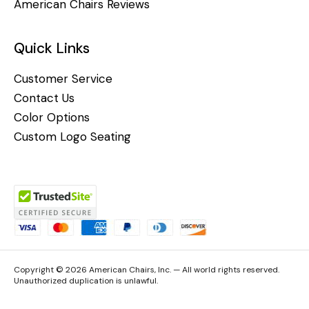
American Chairs Reviews
Quick Links
Customer Service
Contact Us
Color Options
Custom Logo Seating
Copyright © 2026 American Chairs, Inc. — All world rights reserved.
Unauthorized duplication is unlawful.