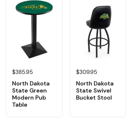
$385.95
$309.95
North Dakota
North Dakota
State Green
State Swivel
Modern Pub
Bucket Stool
Table