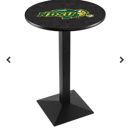
Back
Color Options
Seating Options Guide
Table Laminate Guide