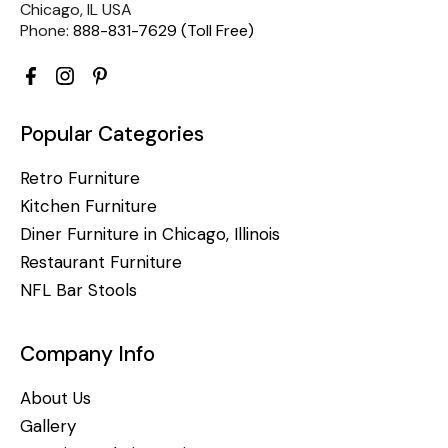
Chicago, IL USA
Phone:
888-831-7629 (Toll Free)
Popular Categories
Retro Furniture
Kitchen Furniture
Diner Furniture in Chicago, Illinois
Restaurant Furniture
NFL Bar Stools
Company Info
About Us
Gallery