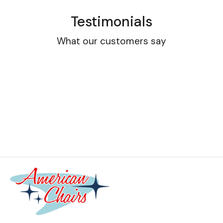
Testimonials
What our customers say