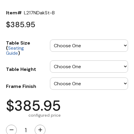
Item#
L217NDakSt-B
$385.95
Table Size
(
Seating
)
Guide
Table Height
Frame Finish
$385.95
configured price
−
+