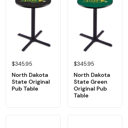
$345.95
$345.95
North Dakota
North Dakota
State Original
State Green
Pub Table
Original Pub
Table