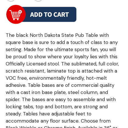
The black North Dakota State Pub Table with
square base is sure to add a touch of class to any
setting. Made for the ultimate sports fan, you will
be proud to show where your loyalty lies with this
Officially Licensed stool. The sublimated, full color,
scratch resistant, laminate top is attached with a
VOC free, environmentally friendly, hot-melt
adhesive. Table bases are of commercial quality
with a cast iron base plate, steel column, and
spider. The bases are easy to assemble and with
locking tabs, top and bottom, are strong and
steady. Tables have adjustable feet to
accommodate any floor surface. Choose from