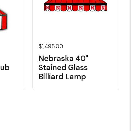
$1,495.00
Nebraska 40"
Pub
Stained Glass
Billiard Lamp