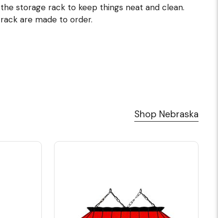
 the storage rack to keep things neat and clean.
 rack are made to order.
Shop Nebraska