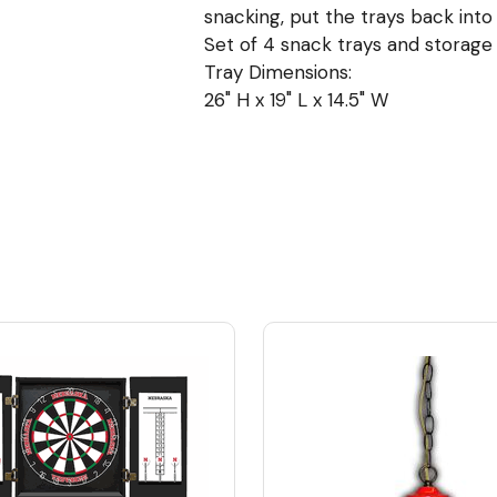
snacking, put the trays back into
Set of 4 snack trays and storage
Tray Dimensions:
26" H x 19" L x 14.5" W