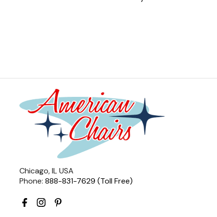
Chicago, IL USA
Phone:
888-831-7629 (Toll Free)