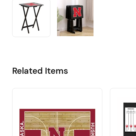
Related Items