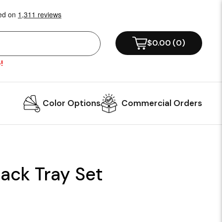
$0.00
(
0
)
!
Color Options
Commercial Orders
ack Tray Set