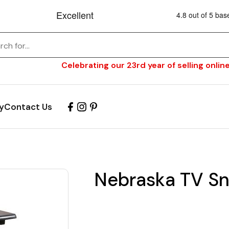
Celebrating our 23rd year of selling online
y
Contact Us
Nebraska TV Sn