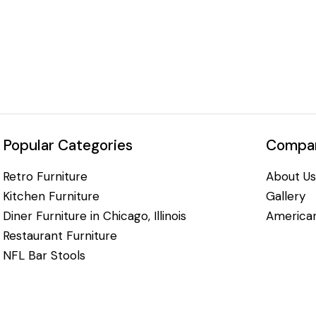
Popular Categories
Compan
Retro Furniture
About Us
Kitchen Furniture
Gallery
Diner Furniture in Chicago, Illinois
American
Restaurant Furniture
NFL Bar Stools