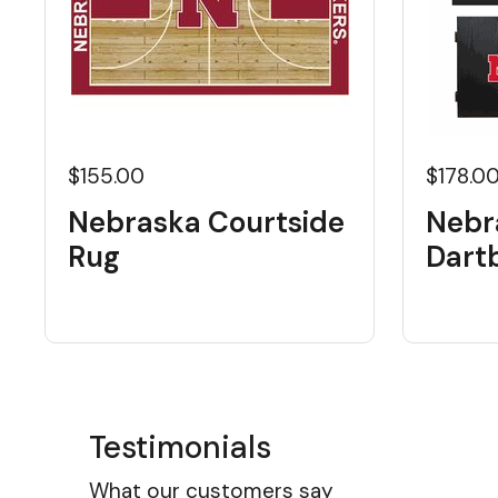
$155.00
$178.0
Nebraska Courtside
Nebr
Rug
Dart
Testimonials
What our customers say