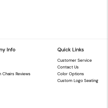
y Info
Quick Links
Customer Service
Contact Us
 Chairs Reviews
Color Options
Custom Logo Seating