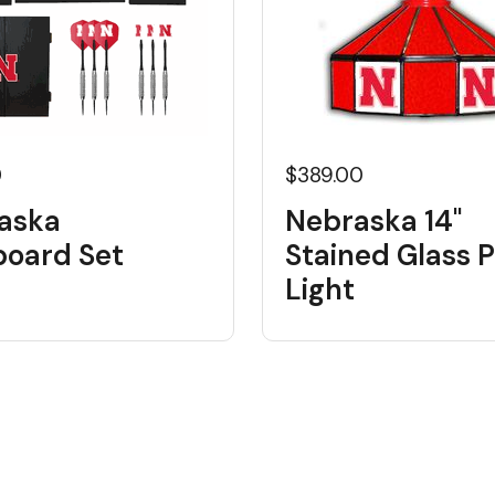
0
$389.00
aska
Nebraska 14"
board Set
Stained Glass 
Light