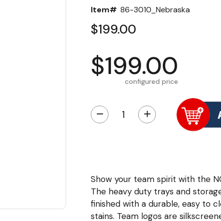
Item#
86-3010_Nebraska
$199.00
$199.00
configured price
−
+
Show your team spirit with the N
The heavy duty trays and storag
finished with a durable, easy to 
stains. Team logos are silkscree