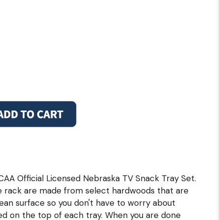
CAA Official Licensed Nebraska TV Snack Tray Set.
e rack are made from select hardwoods that are
clean surface so you don't have to worry about
ned on the top of each tray. When you are done