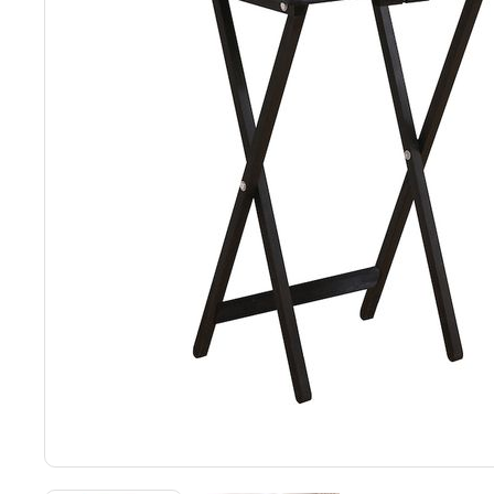
Back
Color Options
Seating Options Guide
Table Laminate Guide