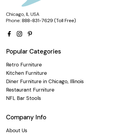
Chicago, IL USA
Phone:
888-831-7629 (Toll Free)
Popular Categories
Retro Furniture
Kitchen Furniture
Diner Furniture in Chicago, Illinois
Restaurant Furniture
NFL Bar Stools
Company Info
About Us