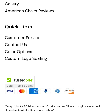
Gallery
American Chairs Reviews
Quick Links
Customer Service
Contact Us
Color Options
Custom Logo Seating
Copyright © 2026 American Chairs, Inc. — All world rights reserved.
Unauthorized duplication is unlawful.