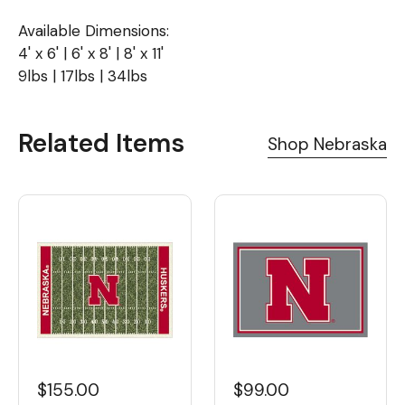
Available Dimensions:
4' x 6' | 6' x 8' | 8' x 11'
9lbs | 17lbs | 34lbs
Related Items
Shop Nebraska
$155.00
$99.00