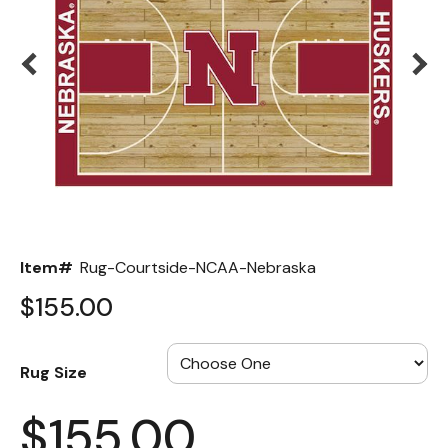
Back
Color Options
Seating Options Guide
Table Laminate Guide
Item#
Rug-Courtside-NCAA-Nebraska
$155.00
Rug Size
$155.00