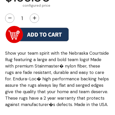
configured price
−
+
Show your team spirit with the Nebraska Courtside
Rug featuring a large and bold team logo! Made
with premium Stainmaster� nylon fiber, these
rugs are fade resistant, durable and easy to care
for. Endura-Loc� high performance backing helps
assure the rugs always lay flat and serged edges
give the quality that your home and team deserve.
These rugs have a 2 year warranty that protects
against manufacturer�s defects. Made in the USA.