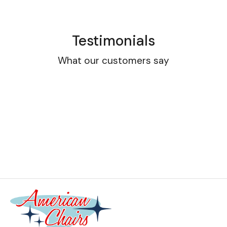
Testimonials
What our customers say