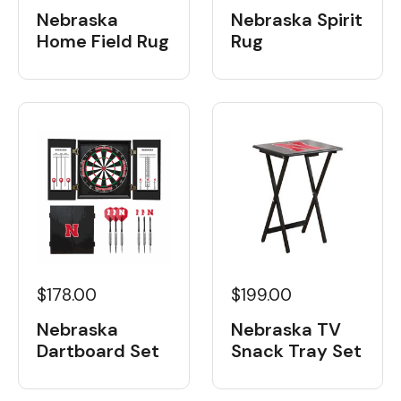
Nebraska
Nebraska Spirit
Home Field Rug
Rug
$178.00
$199.00
Nebraska
Nebraska TV
Dartboard Set
Snack Tray Set