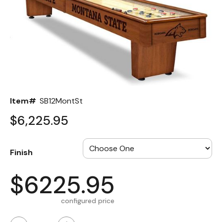
Back
Color Options
Seating Options Guide
Table Laminate Guide
Item#
SB12MontSt
$6,225.95
Finish
$6225.95
configured price