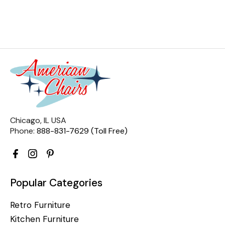
Chicago, IL USA
Phone:
888-831-7629 (Toll Free)
Popular Categories
Retro Furniture
Kitchen Furniture