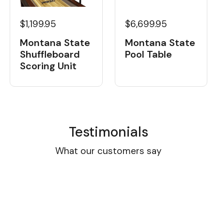
$1,199.95
$6,699.95
Montana State
Montana State
Shuffleboard
Pool Table
Scoring Unit
Testimonials
What our customers say