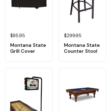
$85.95
$299.95
Montana State
Montana State
Grill Cover
Counter Stool