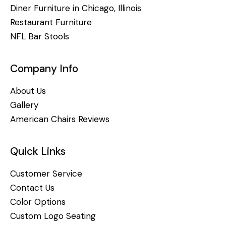
Diner Furniture in Chicago, Illinois
Restaurant Furniture
NFL Bar Stools
Company Info
About Us
Gallery
American Chairs Reviews
Quick Links
Customer Service
Contact Us
Color Options
Custom Logo Seating