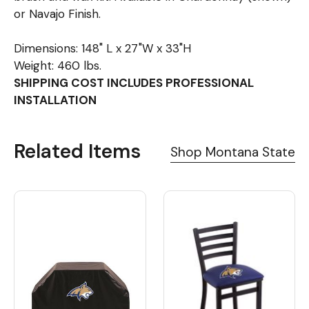
or Navajo Finish.
Dimensions: 148" L x 27"W x 33"H
Weight: 460 lbs.
SHIPPING COST INCLUDES PROFESSIONAL
INSTALLATION
Related Items
Shop Montana State