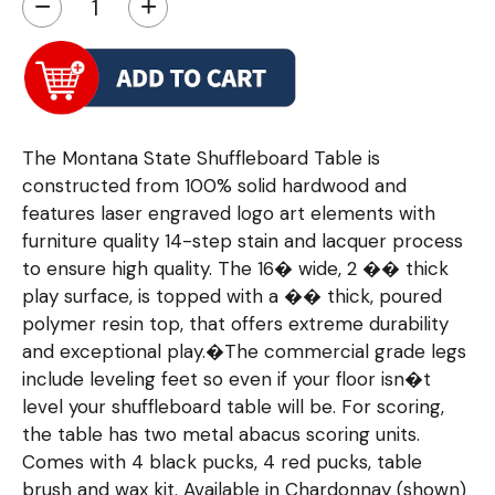
−
+
The Montana State Shuffleboard Table is
constructed from 100% solid hardwood and
features laser engraved logo art elements with
furniture quality 14-step stain and lacquer process
to ensure high quality. The 16� wide, 2 �� thick
play surface, is topped with a �� thick, poured
polymer resin top, that offers extreme durability
and exceptional play.�The commercial grade legs
include leveling feet so even if your floor isn�t
level your shuffleboard table will be. For scoring,
the table has two metal abacus scoring units.
Comes with 4 black pucks, 4 red pucks, table
brush and wax kit. Available in Chardonnay (shown)