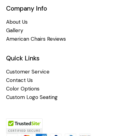
Company Info
About Us
Gallery
American Chairs Reviews
Quick Links
Customer Service
Contact Us
Color Options
Custom Logo Seating