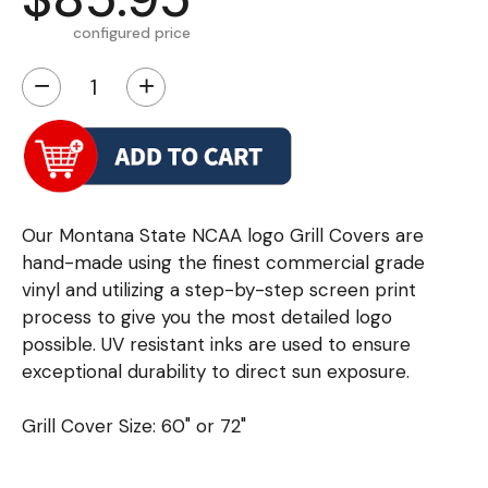
configured price
−
+
Our Montana State NCAA logo Grill Covers are
hand-made using the finest commercial grade
vinyl and utilizing a step-by-step screen print
process to give you the most detailed logo
possible. UV resistant inks are used to ensure
exceptional durability to direct sun exposure.
Grill Cover Size: 60" or 72"