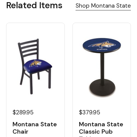
Related Items
Shop Montana State
$289.95
$379.95
Montana State
Montana State
Chair
Classic Pub