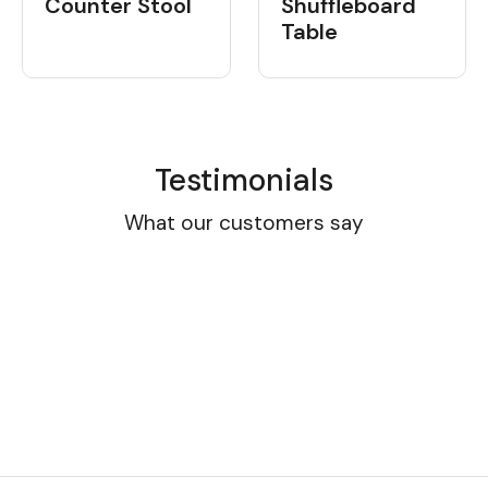
Shuffleboard
Counter Stool
Table
Testimonials
What our customers say