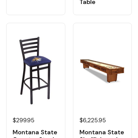
Table
$6,225.95
$299.95
Montana State
Montana State