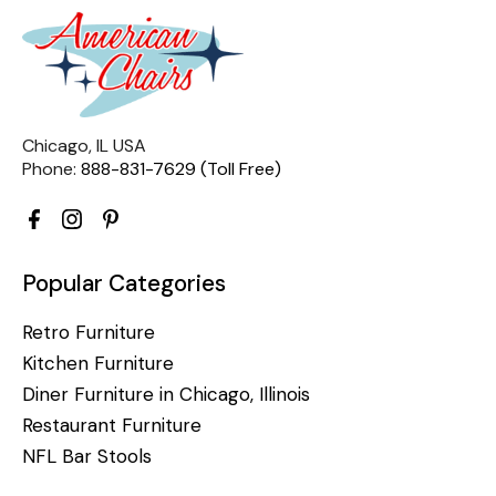
Chicago, IL USA
Phone:
888-831-7629 (Toll Free)
Popular Categories
Retro Furniture
Kitchen Furniture
Diner Furniture in Chicago, Illinois
Restaurant Furniture
NFL Bar Stools