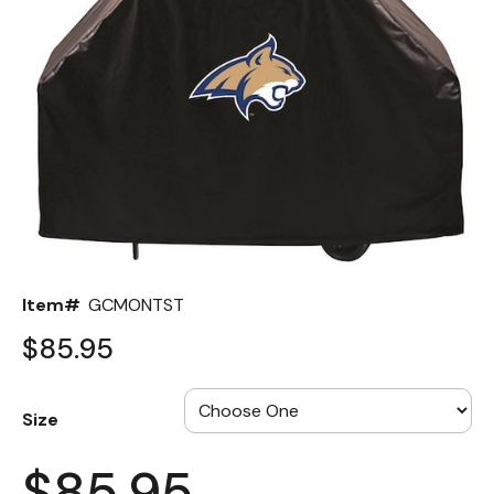
Back
Color Options
Seating Options Guide
Table Laminate Guide
Item#
GCMONTST
$85.95
Size
$85.95