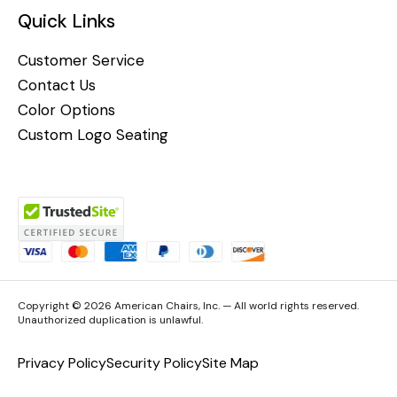
Quick Links
Customer Service
Contact Us
Color Options
Custom Logo Seating
Copyright © 2026 American Chairs, Inc. — All world rights reserved.
Unauthorized duplication is unlawful.
Privacy Policy
Security Policy
Site Map