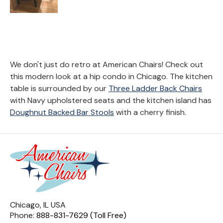
We don't just do retro at American Chairs! Check out
this modern look at a hip condo in Chicago. The kitchen
table is surrounded by our
Three Ladder Back Chairs
with Navy upholstered seats and the kitchen island has
Doughnut Backed Bar Stools
with a cherry finish.
Chicago, IL USA
Phone:
888-831-7629 (Toll Free)