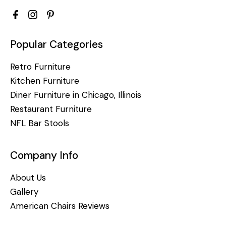
Popular Categories
Retro Furniture
Kitchen Furniture
Diner Furniture in Chicago, Illinois
Restaurant Furniture
NFL Bar Stools
Company Info
About Us
Gallery
American Chairs Reviews