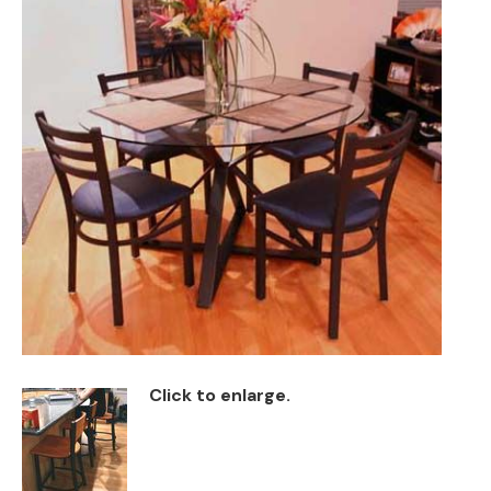
Back
Color Options
Seating Options Guide
Table Laminate Guide
Click to enlarge.