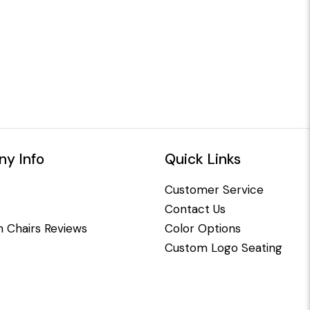
y Info
Quick Links
Customer Service
Contact Us
 Chairs Reviews
Color Options
Custom Logo Seating