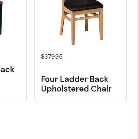
$379.95
Back
Four Ladder Back
Upholstered Chair