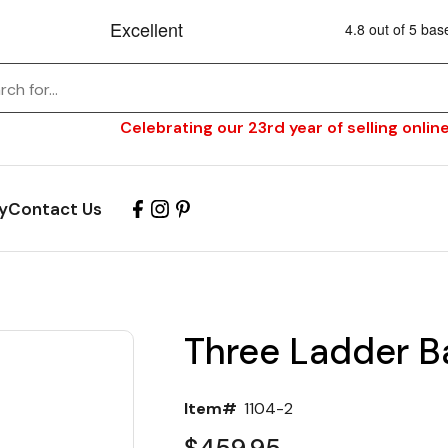
Celebrating our 23rd year of selling online
y
Contact Us
Three Ladder B
Item#
1104-2