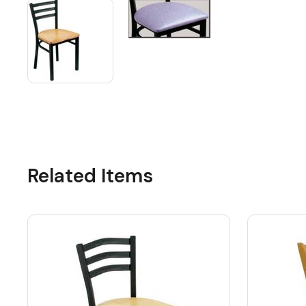
Related Items