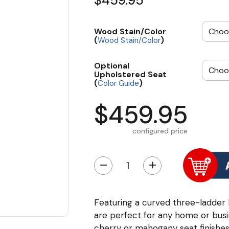
$459.95
Wood Stain/Color
(
)
Wood Stain/Color
Optional
Upholstered Seat
(
)
Color Guide
$459.95
configured price
−
+
Featuring a curved three-ladder
are perfect for any home or bus
cherry or mahogany seat finishes