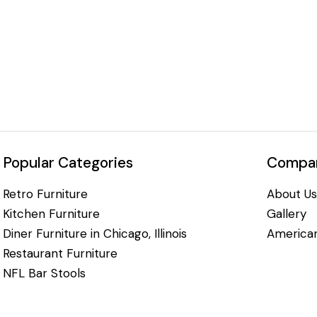
Popular Categories
Compan
Retro Furniture
About Us
Kitchen Furniture
Gallery
Diner Furniture in Chicago, Illinois
American
Restaurant Furniture
NFL Bar Stools