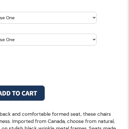
 back and comfortable formed seat, these chairs
iness. Imported from Canada, choose from natural,
 on stylish black wrinkle metal frames. Seats made