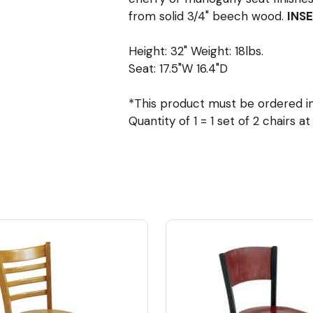
from solid 3/4" beech wood.
INSE
Height: 32" Weight: 18lbs.
Seat: 17.5"W 16.4"D
*This product must be ordered in 
Quantity of 1 = 1 set of 2 chairs a