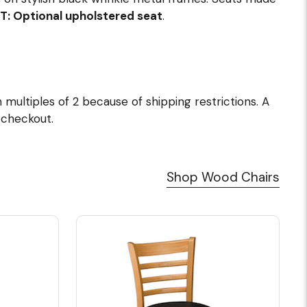
T: Optional upholstered seat
.
multiples of 2 because of shipping restrictions. A
t checkout.
Shop Wood Chairs