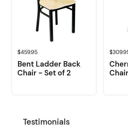
$459.95
$309.9
Bent Ladder Back
Cher
Chair - Set of 2
Chai
Testimonials