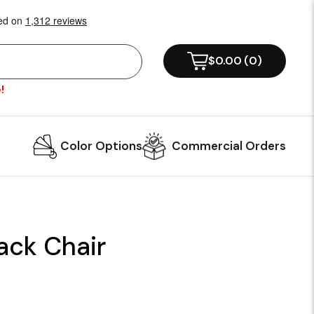
$0.00
(
0
)
!
Color Options
Commercial Orders
ack Chair