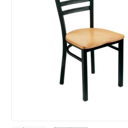
Back
Color Options
Seating Options Guide
Table Laminate Guide