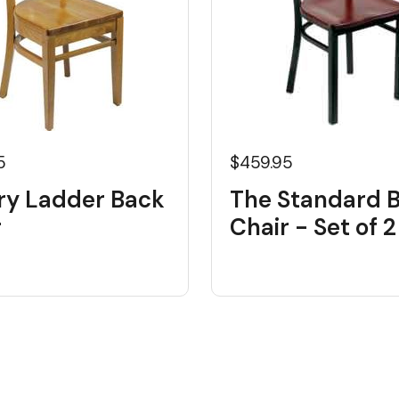
5
$459.95
ry Ladder Back
The Standard 
r
Chair - Set of 2