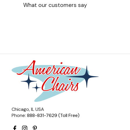
What our customers say
Chicago, IL USA
Phone:
888-831-7629 (Toll Free)