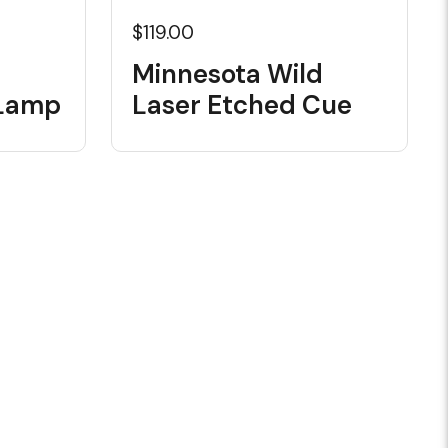
$119.00
d
Minnesota Wild
 Lamp
Laser Etched Cue