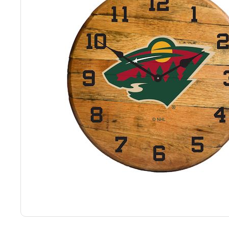
Back
Color Options
Seating Options Guide
Table Laminate Guide