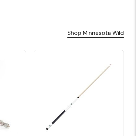
Shop Minnesota Wild