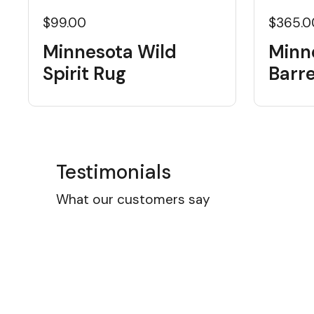
$99.00
$365.0
Minnesota Wild
Minn
Spirit Rug
Barre
Testimonials
What our customers say