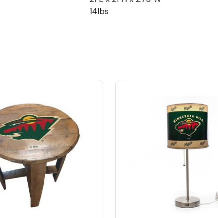
14lbs