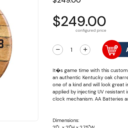
$249.00
$249.00
configured price
−
+
It�s game time with this custom
an authentic Kentucky oak charred
one of a kind and will look great 
applied by injecting UV resistant 
clock mechanism. AA Batteries ar
Dimensions:
21"L x 21"H x 2.75"W