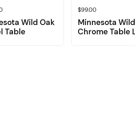
0
$99.00
esota Wild Oak
Minnesota Wil
l Table
Chrome Table