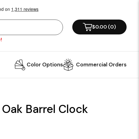
$0.00
(
0
)
!
Color Options
Commercial Orders
 Oak Barrel Clock