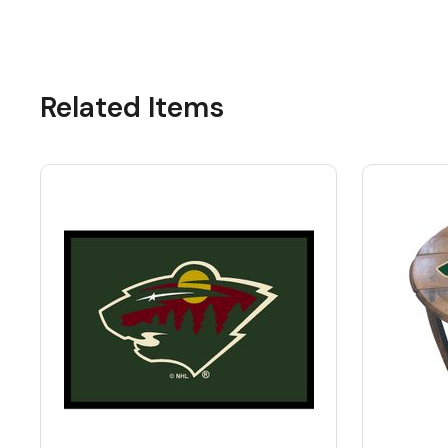
Related Items