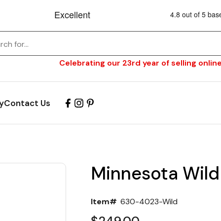
Celebrating our 23rd year of selling online
y
Contact Us
Minnesota Wild
Item#
630-4023-Wild