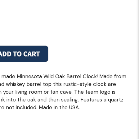
 made Minnesota Wild Oak Barrel Clock! Made from
 whiskey barrel top this rustic-style clock are
in your living room or fan cave. The team logo is
ink into the oak and then sealing. Features a quartz
e not included. Made in the USA.