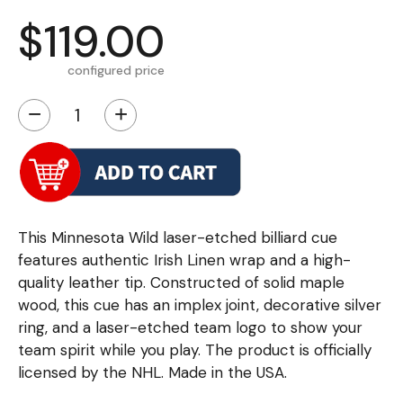
$119.00
configured price
−
+
This Minnesota Wild laser-etched billiard cue
features authentic Irish Linen wrap and a high-
quality leather tip. Constructed of solid maple
wood, this cue has an implex joint, decorative silver
ring, and a laser-etched team logo to show your
team spirit while you play. The product is officially
licensed by the NHL. Made in the USA.