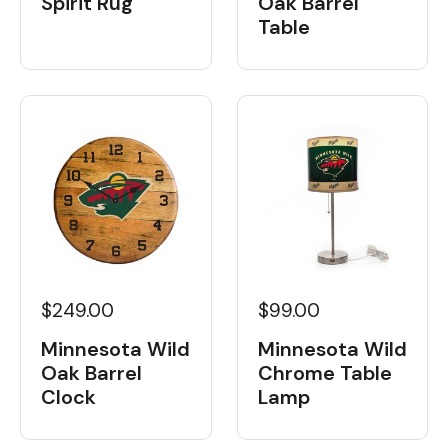
Spirit Rug
Oak Barrel
Table
$249.00
$99.00
Minnesota Wild
Minnesota Wild
Oak Barrel
Chrome Table
Clock
Lamp