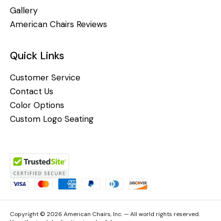
Gallery
American Chairs Reviews
Quick Links
Customer Service
Contact Us
Color Options
Custom Logo Seating
Copyright © 2026 American Chairs, Inc. — All world rights reserved.