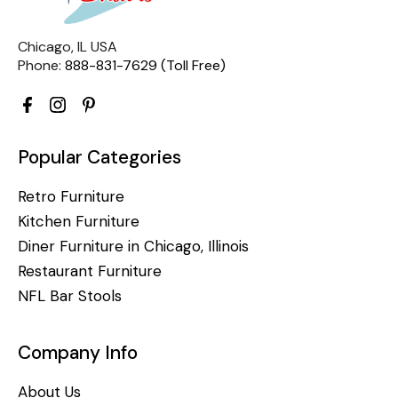
Chicago, IL USA
Phone:
888-831-7629 (Toll Free)
Popular Categories
Retro Furniture
Kitchen Furniture
Diner Furniture in Chicago, Illinois
Restaurant Furniture
NFL Bar Stools
Company Info
About Us