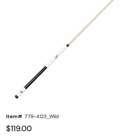
Back
Color Options
Seating Options Guide
Table Laminate Guide
Item#
779-4123_Wild
$119.00