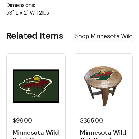
Dimensions:
58" L x 2" W | 2lbs
Related Items
Shop Minnesota Wild
$99.00
$365.00
Minnesota Wild
Minnesota Wild