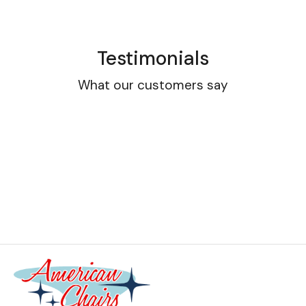
Testimonials
What our customers say