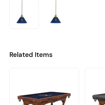
Related Items