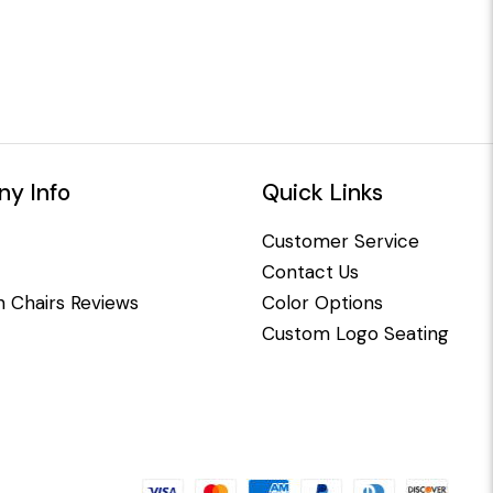
y Info
Quick Links
Customer Service
Contact Us
 Chairs Reviews
Color Options
Custom Logo Seating