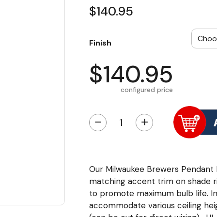
$140.95
Finish
$140.95
configured price
−
+
Our Milwaukee Brewers Pendant Li
matching accent trim on shade ri
to promote maximum bulb life. In
accommodate various ceiling heig