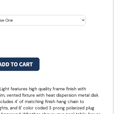
ght features high quality frame finish with
m, vented fixture with heat dispersion metal disk
cludes 4' of matching finish hang chain to
hts, and 8' color coded 3 prong polarized plug