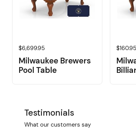
$6,699.95
$160.9
Milwaukee Brewers
Milw
Pool Table
Billi
Testimonials
What our customers say