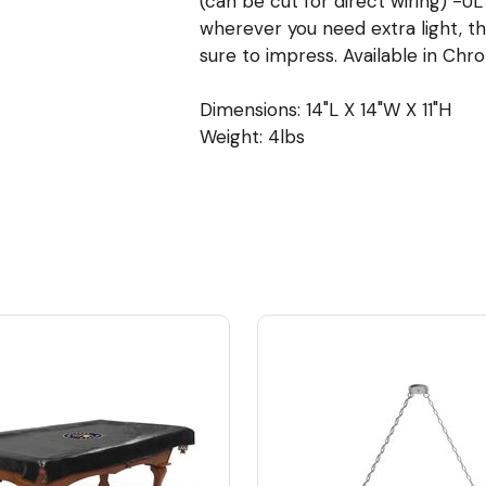
(can be cut for direct wiring) -
wherever you need extra light, thi
sure to impress. Available in Chro
Dimensions: 14"L X 14"W X 11"H
Weight: 4lbs