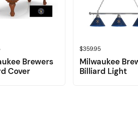
5
$359.95
aukee Brewers
Milwaukee Bre
ard Cover
Billiard Light