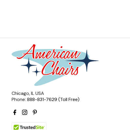
Chicago, IL USA
Phone:
888-831-7629 (Toll Free)