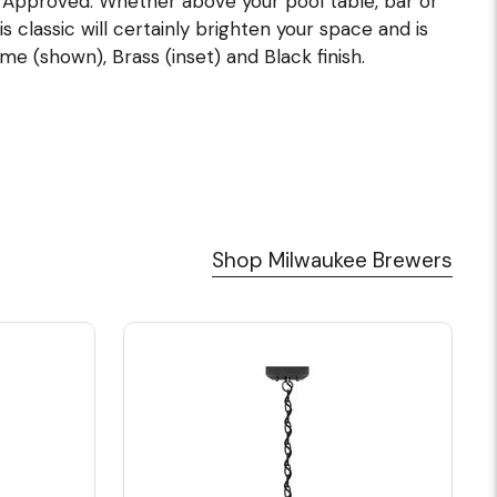
UL Approved. Whether above your pool table, bar or
s classic will certainly brighten your space and is
me (shown), Brass (inset) and Black finish.
Shop Milwaukee Brewers