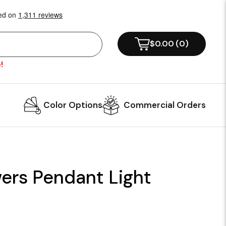
$0.00
(
0
)
!
Color Options
Commercial Orders
ers Pendant Light