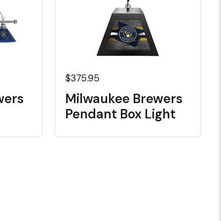
$375.95
wers
Milwaukee Brewers
Pendant Box Light