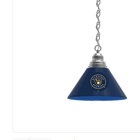
Back
Color Options
Seating Options Guide
Table Laminate Guide