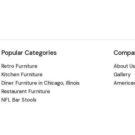
Popular Categories
Compan
Retro Furniture
About Us
Kitchen Furniture
Gallery
Diner Furniture in Chicago, Illinois
American
Restaurant Furniture
NFL Bar Stools