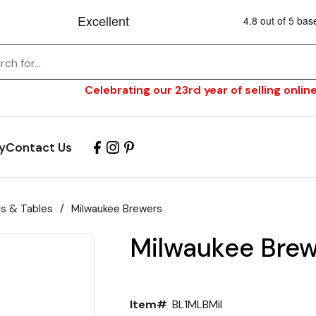
Celebrating our 23rd year of selling online
y
Contact Us
ls & Tables
/
Milwaukee Brewers
Milwaukee Brew
Item#
BL1MLBMil