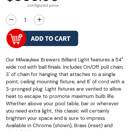
configured price
−
+
Our Milwaukee Brewers Billiard Light features a 54"
wide rod with ball finials. Includes On/Off pull chain,
3' of chain for hanging that attaches to a single
point, ceiling mounting fixture, and 8' of cord with a
3-pronged plug. Light fixtures are vented to allow
heat to escape to promote maximum bulb life.
Whether above your pool table, bar or wherever
you need extra light, this classic will certainly
brighten your space and is sure to impress.
Available in Chrome (shown), Brass (inset) and