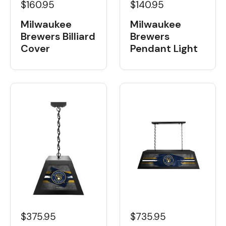
$160.95
$140.95
Milwaukee
Milwaukee
Brewers Billiard
Brewers
Cover
Pendant Light
$375.95
$735.95