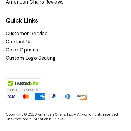
American Chairs Reviews
Quick Links
Customer Service
Contact Us
Color Options
Custom Logo Seating
Copyright © 2026 American Chairs, Inc. — All world rights reserved.
Unauthorized duplication is unlawful.