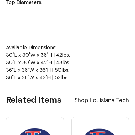
Top Diameters.
Available Dimensions:
30"L x 30"W x 36"H | 42lbs.
30"L x 30"W x 42"H | 43lbs.
36"L x 36"W x 36"H | 50lbs.
36"L x 36"W x 42"H | 52lbs.
Related Items
Shop Louisiana Tech