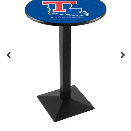
Back
Color Options
Seating Options Guide
Table Laminate Guide