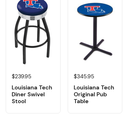
$239.95
$345.95
Louisiana Tech
Louisiana Tech
Diner Swivel
Original Pub
Stool
Table