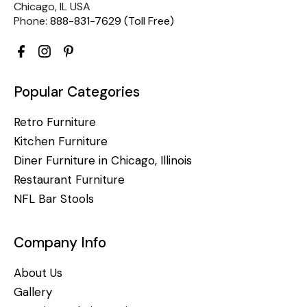
Chicago, IL USA
Phone:
888-831-7629 (Toll Free)
Popular Categories
Retro Furniture
Kitchen Furniture
Diner Furniture in Chicago, Illinois
Restaurant Furniture
NFL Bar Stools
Company Info
About Us
Gallery