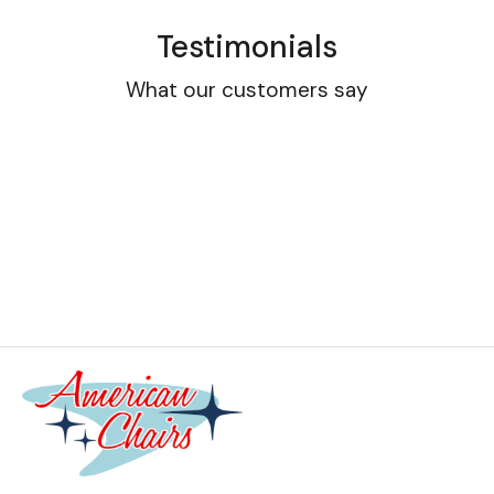
Testimonials
What our customers say