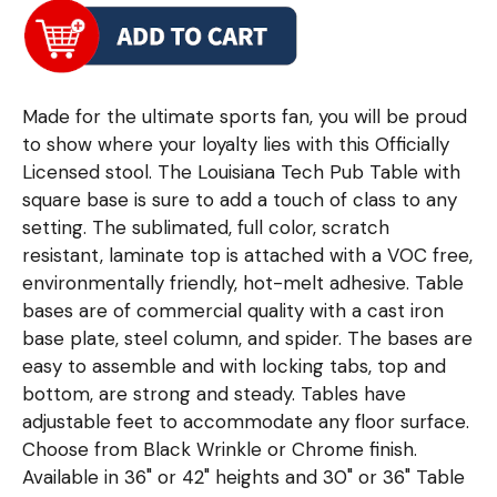
Made for the ultimate sports fan, you will be proud
to show where your loyalty lies with this Officially
Licensed stool. The Louisiana Tech Pub Table with
square base is sure to add a touch of class to any
setting. The sublimated, full color, scratch
resistant, laminate top is attached with a VOC free,
environmentally friendly, hot-melt adhesive. Table
bases are of commercial quality with a cast iron
base plate, steel column, and spider. The bases are
easy to assemble and with locking tabs, top and
bottom, are strong and steady. Tables have
adjustable feet to accommodate any floor surface.
Choose from Black Wrinkle or Chrome finish.
Available in 36" or 42" heights and 30" or 36" Table