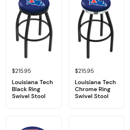
$215.95
$215.95
Louisiana Tech
Louisiana Tech
Black Ring
Chrome Ring
Swivel Stool
Swivel Stool