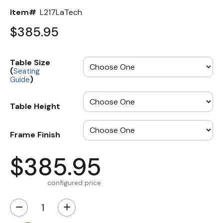
Item#
L217LaTech
$385.95
Table Size
(
Seating
)
Guide
Table Height
Frame Finish
$385.95
configured price
−
+