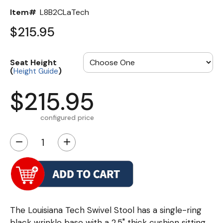
Item#
L8B2CLaTech
$215.95
Seat Height
(
)
Height Guide
$215.95
configured price
−
+
The Louisiana Tech Swivel Stool has a single-ring
black wrinkle base with a 2.5" thick cushion sitting