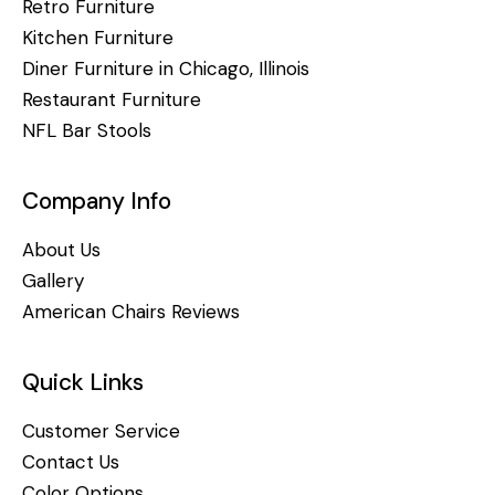
Retro Furniture
Kitchen Furniture
Diner Furniture in Chicago, Illinois
Restaurant Furniture
NFL Bar Stools
Company Info
About Us
Gallery
American Chairs Reviews
Quick Links
Customer Service
Contact Us
Color Options