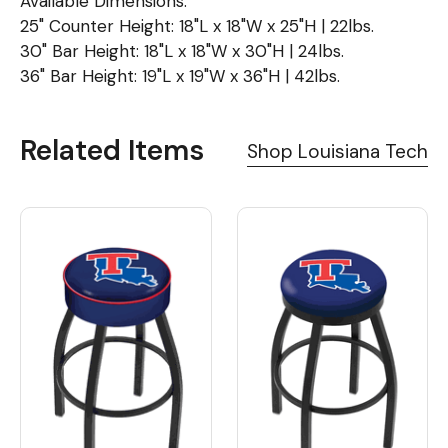
Available Dimensions:
25" Counter Height: 18"L x 18"W x 25"H | 22lbs.
30" Bar Height: 18"L x 18"W x 30"H | 24lbs.
36" Bar Height: 19"L x 19"W x 36"H | 42lbs.
Related Items
Shop Louisiana Tech