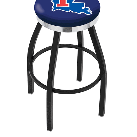
Back
Color Options
Seating Options Guide
Table Laminate Guide