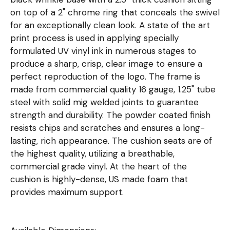
on top of a 2" chrome ring that conceals the swivel
for an exceptionally clean look. A state of the art
print process is used in applying specially
formulated UV vinyl ink in numerous stages to
produce a sharp, crisp, clear image to ensure a
perfect reproduction of the logo. The frame is
made from commercial quality 16 gauge, 1.25" tube
steel with solid mig welded joints to guarantee
strength and durability. The powder coated finish
resists chips and scratches and ensures a long-
lasting, rich appearance. The cushion seats are of
the highest quality, utilizing a breathable,
commercial grade vinyl. At the heart of the
cushion is highly-dense, US made foam that
provides maximum support.