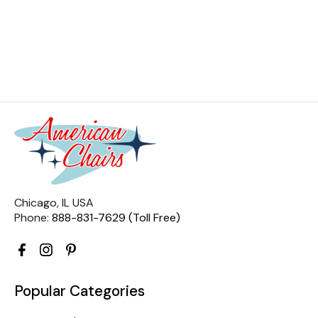
Chicago, IL USA
Phone:
888-831-7629 (Toll Free)
Popular Categories