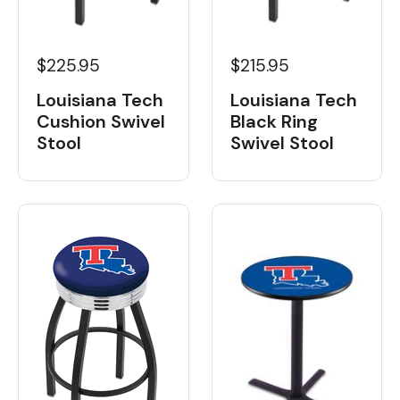
$225.95
$215.95
Louisiana Tech
Louisiana Tech
Cushion Swivel
Black Ring
Stool
Swivel Stool