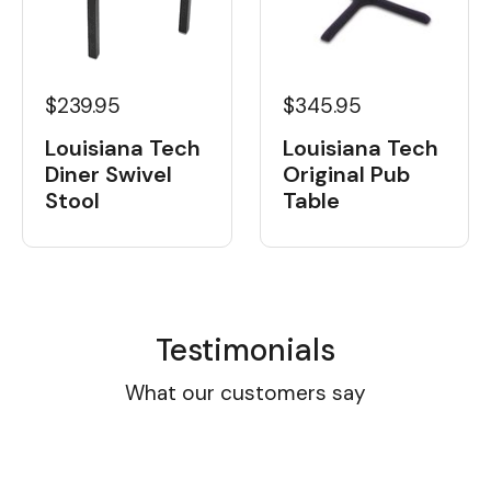
$239.95
$345.95
Louisiana Tech
Louisiana Tech
Diner Swivel
Original Pub
Stool
Table
Testimonials
What our customers say