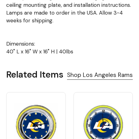
ceiling mounting plate, and installation instructions.
Lamps are made to order in the USA. Allow 3-4
weeks for shipping.
Dimensions:
40" L x 16" W x 16" H | 40lbs
Related Items
Shop Los Angeles Rams