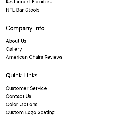
Restaurant Furniture
NFL Bar Stools
Company Info
About Us
Gallery
American Chairs Reviews
Quick Links
Customer Service
Contact Us
Color Options
Custom Logo Seating