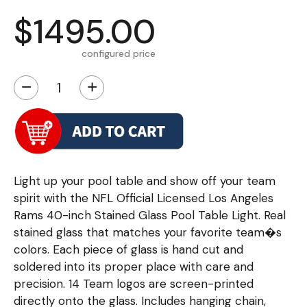
$1495.00
configured price
−
+
Light up your pool table and show off your team
spirit with the NFL Official Licensed Los Angeles
Rams 40-inch Stained Glass Pool Table Light. Real
stained glass that matches your favorite team�s
colors. Each piece of glass is hand cut and
soldered into its proper place with care and
precision. 14 Team logos are screen-printed
directly onto the glass. Includes hanging chain,