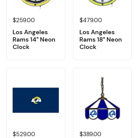
$259.00
$479.00
Los Angeles
Los Angeles
Rams 14" Neon
Rams 18" Neon
Clock
Clock
$529.00
$389.00