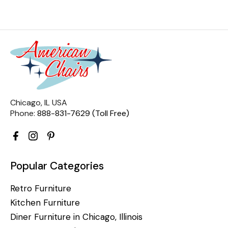
Chicago, IL USA
Phone:
888-831-7629 (Toll Free)
Popular Categories
Retro Furniture
Kitchen Furniture
Diner Furniture in Chicago, Illinois