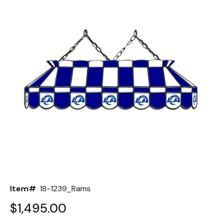
Back
Color Options
Seating Options Guide
Table Laminate Guide
Item#
18-1239_Rams
$1,495.00