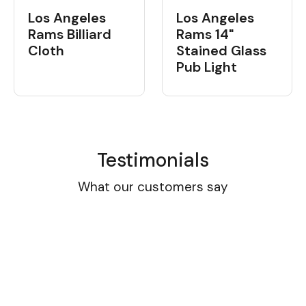
Los Angeles
Los Angeles
Rams Billiard
Rams 14"
Cloth
Stained Glass
Pub Light
Testimonials
What our customers say