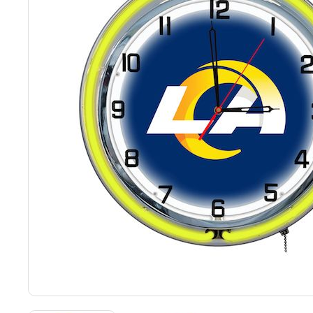
Back
Color Options
Seating Options Guide
Table Laminate Guide