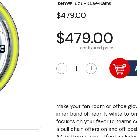
Item#
656-1039-Rams
$479.00
$479.00
configured price
−
+
Make your fan room or office glo
inner band of neon Is white to b
focuses on your favorite teams c
a pull chain offers on and off pos
AA battery required (not included