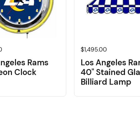
0
$1,495.00
Angeles Rams
Los Angeles R
Neon Clock
40" Stained Gl
Billiard Lamp