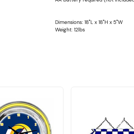
Dimensions: 18"L x 18"H x 5"W
Weight: 12lbs