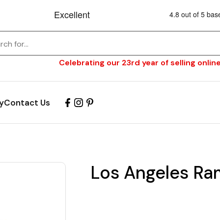
Celebrating our 23rd year of selling online
y
Contact Us
Los Angeles Ra