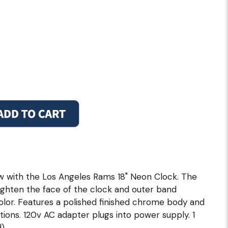
w with the Los Angeles Rams 18" Neon Clock. The
righten the face of the clock and outer band
olor. Features a polished finished chrome body and
itions. 120v AC adapter plugs into power supply. 1
).