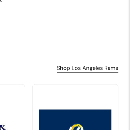
Shop Los Angeles Rams