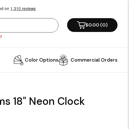
$0.00
(
0
)
!
Color Options
Commercial Orders
ms 18" Neon Clock