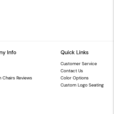
y Info
Quick Links
Customer Service
Contact Us
 Chairs Reviews
Color Options
Custom Logo Seating