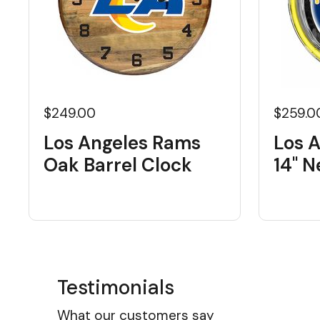
$249.00
$259.0
Los Angeles Rams
Los 
Oak Barrel Clock
14" 
Testimonials
What our customers say