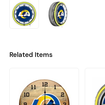
Related Items