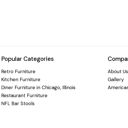
Popular Categories
Compan
Retro Furniture
About Us
Kitchen Furniture
Gallery
Diner Furniture in Chicago, Illinois
American
Restaurant Furniture
NFL Bar Stools