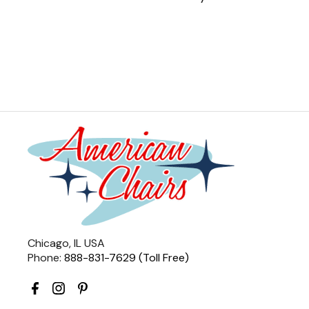
Chicago, IL USA
Phone:
888-831-7629 (Toll Free)