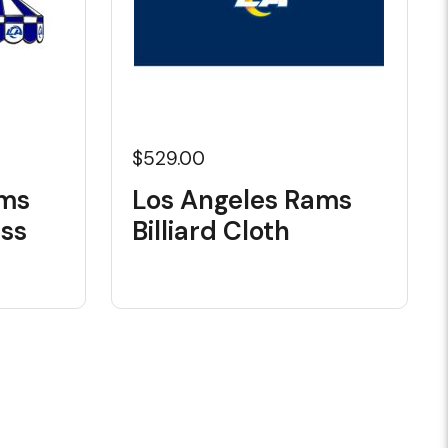
$529.00
ams
Los Angeles Rams
ass
Billiard Cloth