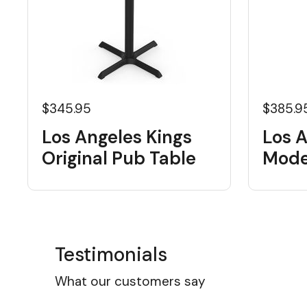
$345.95
$385.9
Los Angeles Kings
Los A
Original Pub Table
Mode
Testimonials
What our customers say