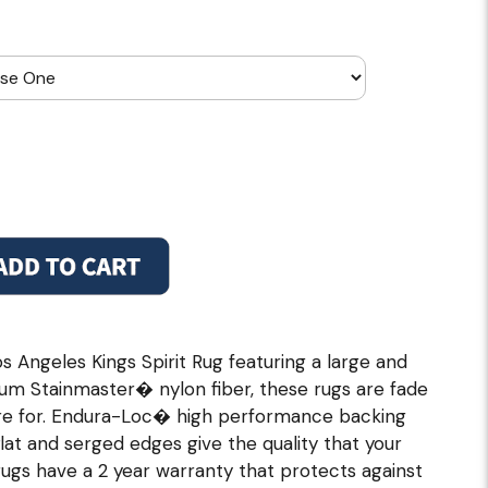
s Angeles Kings Spirit Rug featuring a large and
um Stainmaster� nylon fiber, these rugs are fade
care for. Endura-Loc� high performance backing
flat and serged edges give the quality that your
gs have a 2 year warranty that protects against