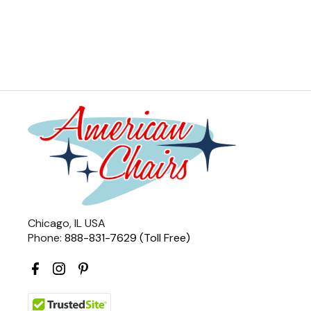
Chicago, IL USA
Phone:
888-831-7629 (Toll Free)