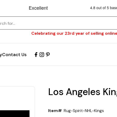
Celebrating our 23rd year of selling online
y
Contact Us
Los Angeles Kin
Item#
Rug-Spirit-NHL-Kings