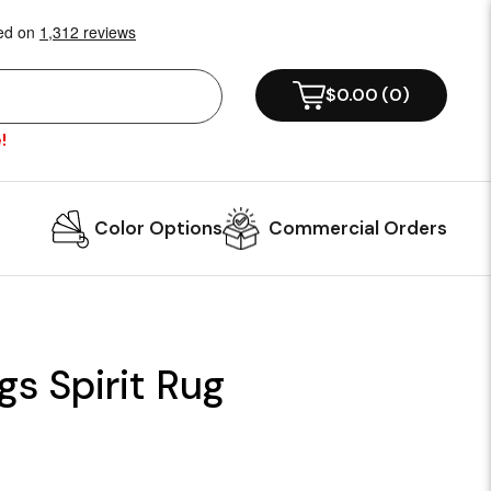
$0.00
(
0
)
!
Color Options
Commercial Orders
gs Spirit Rug