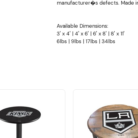
manufacturer�s defects. Made in
Available Dimensions:
3' x 4' | 4' x 6' | 6' x 8' | 8' x 11'
6lbs | 9lbs | 17lbs | 34lbs