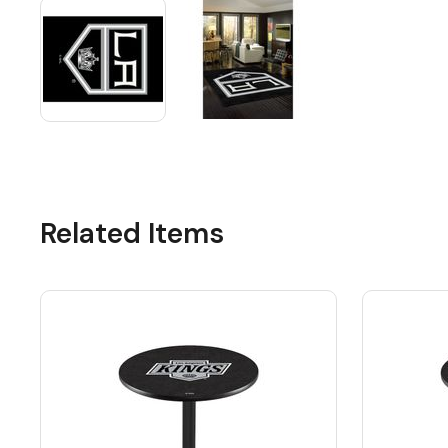
Related Items