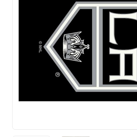
Back
Color Options
Seating Options Guide
Table Laminate Guide