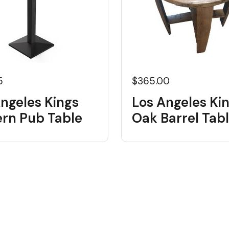
5
$365.00
ngeles Kings
Los Angeles Ki
rn Pub Table
Oak Barrel Tab