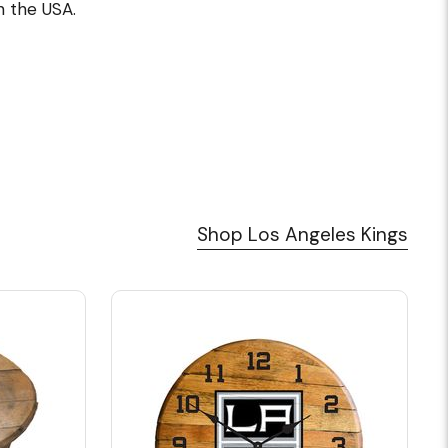
 the USA.
Shop Los Angeles Kings