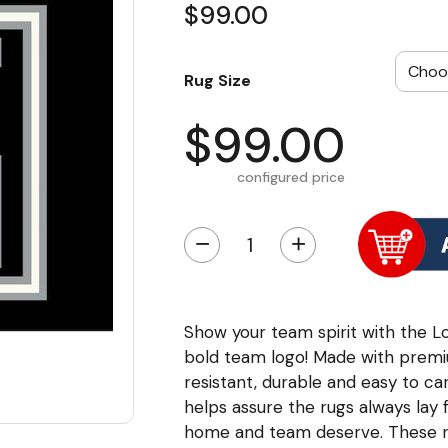
$99.00
Rug Size
$99.00
configured price
−
+
Show your team spirit with the Lo
bold team logo! Made with premi
resistant, durable and easy to 
helps assure the rugs always lay 
home and team deserve. These ru