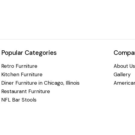
Popular Categories
Compan
Retro Furniture
About Us
Kitchen Furniture
Gallery
Diner Furniture in Chicago, Illinois
American
Restaurant Furniture
NFL Bar Stools