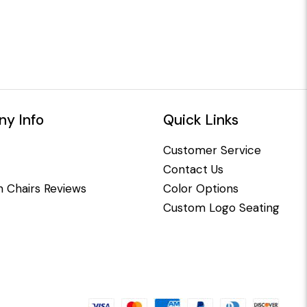
y Info
Quick Links
Customer Service
Contact Us
 Chairs Reviews
Color Options
Custom Logo Seating