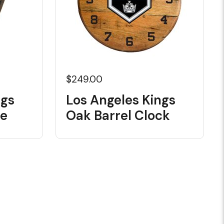
$249.00
ngs
Los Angeles Kings
le
Oak Barrel Clock