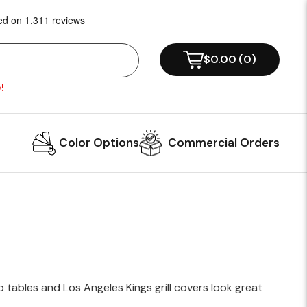
!
Color Options
Commercial Orders
 tables and Los Angeles Kings grill covers look great