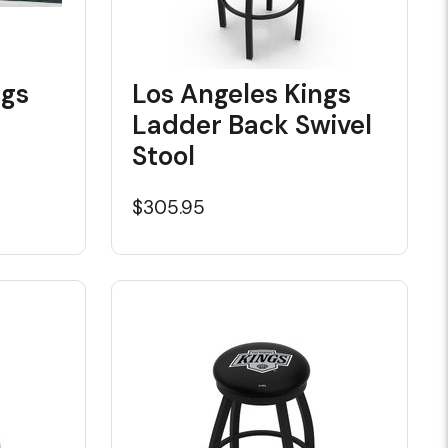
ngs
Los Angeles Kings
Ladder Back Swivel
Stool
$305.95