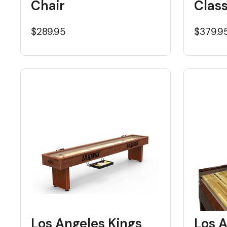
Chair
Class
$289.95
$379.9
Los Angeles Kings
Los A