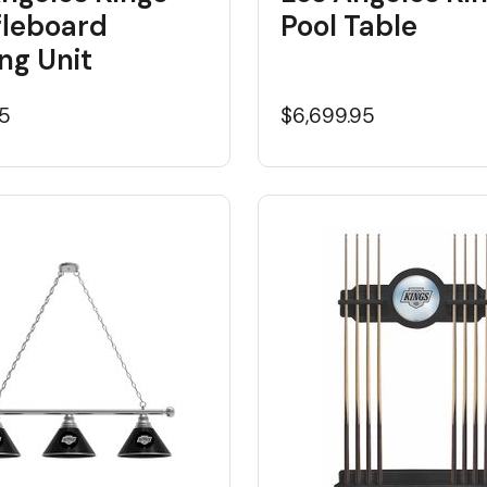
fleboard
Pool Table
ng Unit
95
$6,699.95