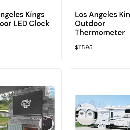
ngeles Kings
Los Angeles Ki
oor LED Clock
Outdoor
Thermometer
5
$115.95