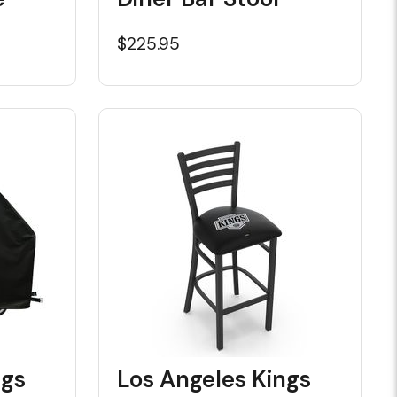
$225.95
ngs
Los Angeles Kings