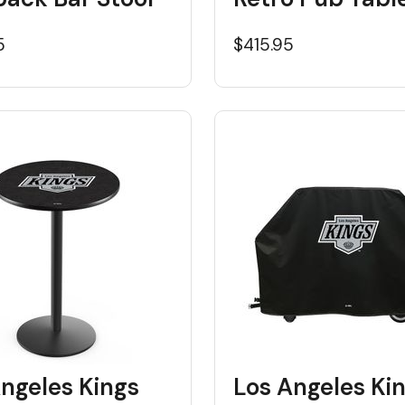
5
$415.95
ngeles Kings
Los Angeles Ki