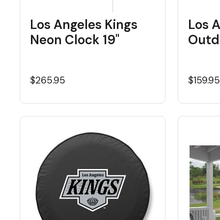
Los Angeles Kings
Los A
Neon Clock 19"
Outd
$265.95
$159.9