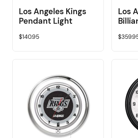
Los Angeles Kings
Los A
Pendant Light
Billi
$140.95
$359.9