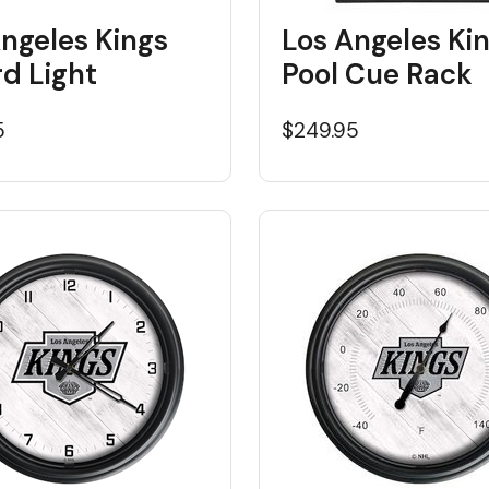
ngeles Kings
Los Angeles Ki
ard Light
Pool Cue Rack
5
$249.95