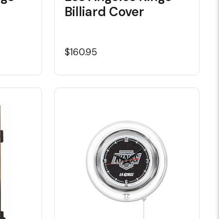
Billiard Cover
$160.95