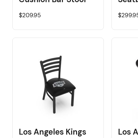
$209.95
$299.9
Los Angeles Kings
Los A