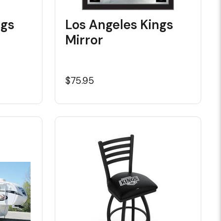
ngs
Los Angeles Kings
Mirror
$75.95