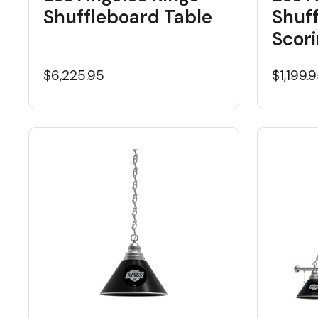
Shuffleboard Table
Shuf
Scori
$6,225.95
$1,199.