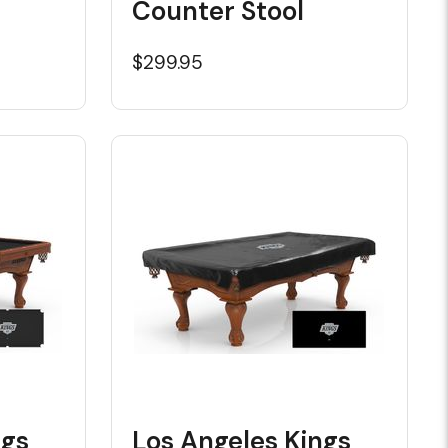
Counter Stool
$299.95
ngs
Los Angeles Kings