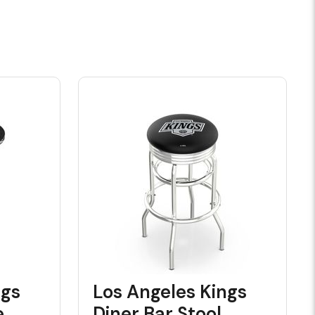
ngs
Los Angeles Kings
e
Diner Bar Stool