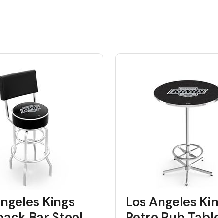
ngeles Kings
Los Angeles Ki
back Bar Stool
Retro Pub Tabl