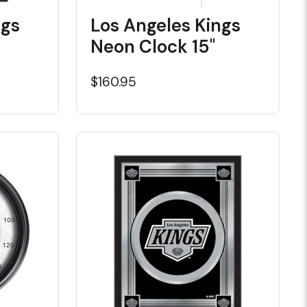
ngs
Los Angeles Kings
Neon Clock 15"
$160.95