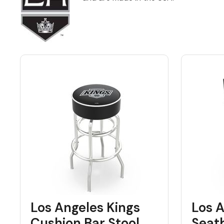
Back
Color Options
Seating Options Guide
Table Laminate Guide
Los Angeles Kings
Los A
Cushion Bar Stool
Seat