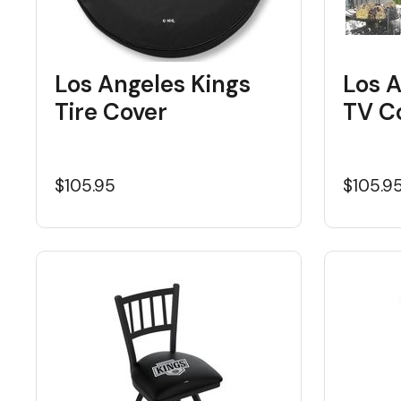
Los Angeles Kings
Los A
Tire Cover
TV C
$105.95
$105.9