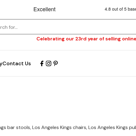
Celebrating our 23rd year of selling online
y
Contact Us
s
gs bar stools, Los Angeles Kings chairs, Los Angeles Kings pub