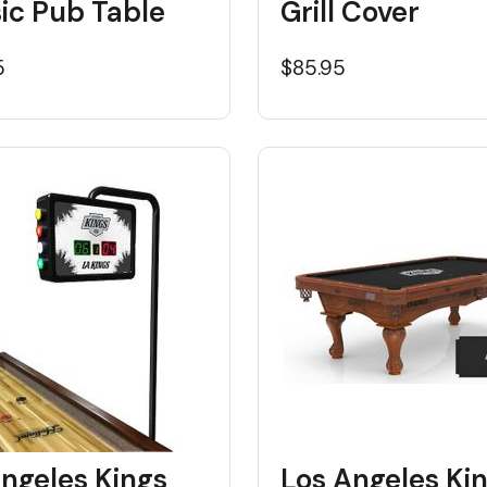
ic Pub Table
Grill Cover
5
$85.95
ngeles Kings
Los Angeles Ki