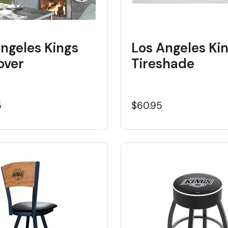
ngeles Kings
Los Angeles Ki
over
Tireshade
5
$60.95