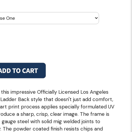
 this impressive Officially Licensed Los Angeles
Ladder Back style that doesn't just add comfort,
 art print process applies specially formulated UV
roduce a sharp, crisp, clear image. The frame is
gauge steel with solid mig welded joints to
. The powder coated finish resists chips and