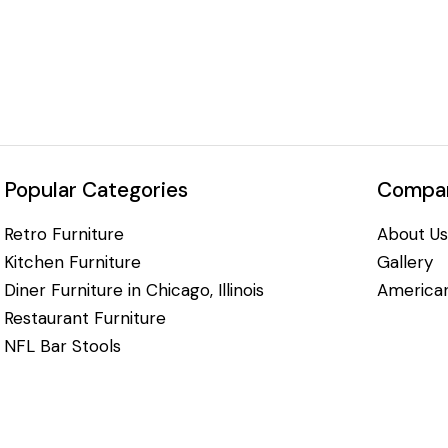
Popular Categories
Compan
Retro Furniture
About Us
Kitchen Furniture
Gallery
Diner Furniture in Chicago, Illinois
American
Restaurant Furniture
NFL Bar Stools