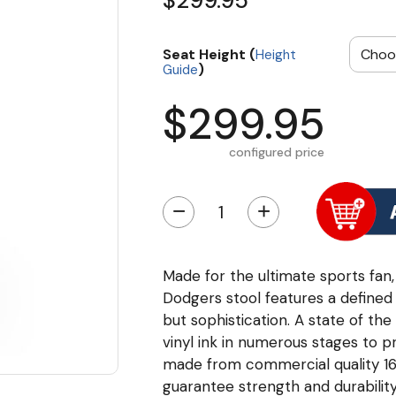
$299.95
Seat Height (
Height
)
Guide
$299.95
configured price
−
+
Made for the ultimate sports fan,
Dodgers stool features a defined 
but sophistication. A state of the
vinyl ink in numerous stages to p
made from commercial quality 16 
guarantee strength and durability