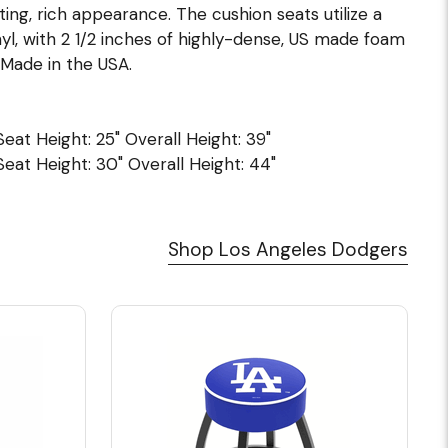
ing, rich appearance. The cushion seats utilize a
l, with 2 1/2 inches of highly-dense, US made foam
Made in the USA.
 Seat Height: 25" Overall Height: 39"
 Seat Height: 30" Overall Height: 44"
Shop Los Angeles Dodgers