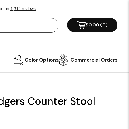
$0.00
(
0
)
!
Color Options
Commercial Orders
dgers Counter Stool