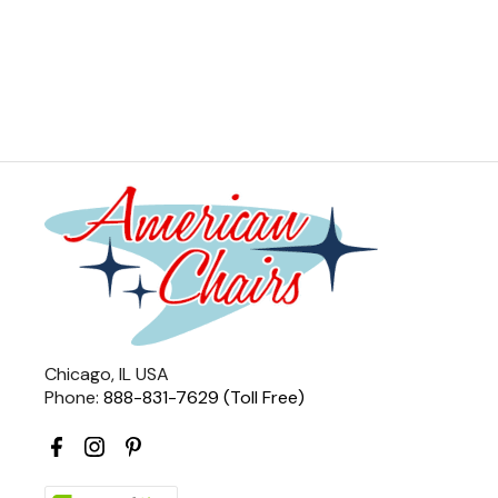
Chicago, IL USA
Phone:
888-831-7629 (Toll Free)