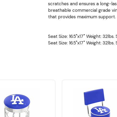
scratches and ensures a long-last
breathable commercial grade viny
that provides maximum support. 
Seat Size: 16.5"x17" Weight: 32lbs.
Seat Size: 16.5"x17" Weight: 32lbs.