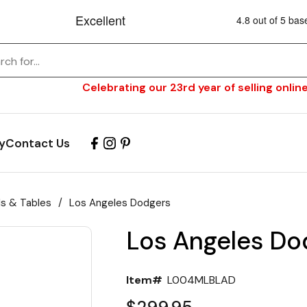
Celebrating our 23rd year of selling online
y
Contact Us
ls & Tables
/
Los Angeles Dodgers
Los Angeles Do
Item#
L004MLBLAD