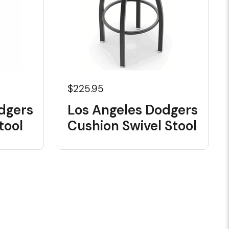
$225.95
dgers
Los Angeles Dodgers
tool
Cushion Swivel Stool