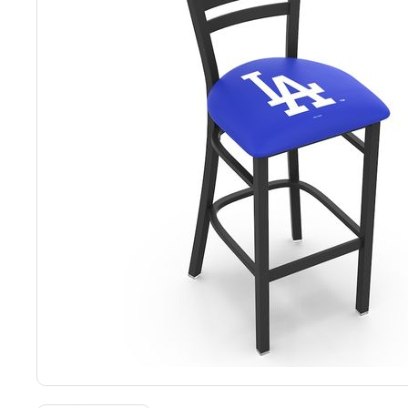
Back
Color Options
Seating Options Guide
Table Laminate Guide