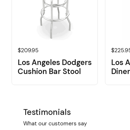
$209.95
$225.9
Los Angeles Dodgers
Los 
Cushion Bar Stool
Diner
Testimonials
What our customers say