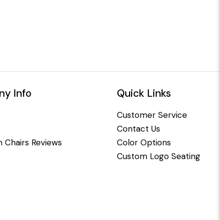
y Info
Quick Links
Customer Service
Contact Us
 Chairs Reviews
Color Options
Custom Logo Seating