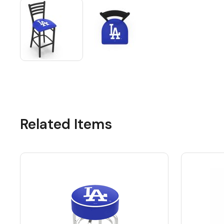
Related Items