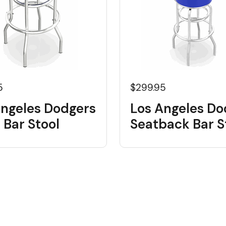
5
$299.95
Angeles Dodgers
Los Angeles Do
 Bar Stool
Seatback Bar S