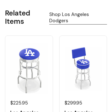
Related
Shop Los Angeles
Items
Dodgers
$225.95
$299.95