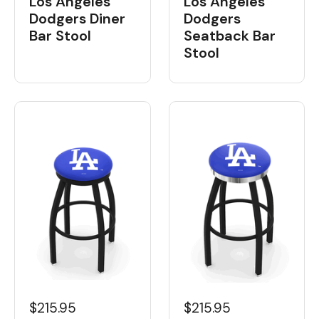
Los Angeles
Los Angeles
Dodgers Diner
Dodgers
Bar Stool
Seatback Bar
Stool
$215.95
$215.95