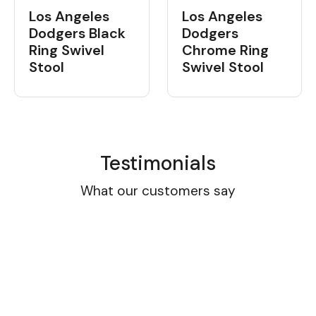
Los Angeles
Los Angeles
Dodgers Black
Dodgers
Ring Swivel
Chrome Ring
Stool
Swivel Stool
Testimonials
What our customers say