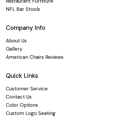
Restaurant Furniture
NFL Bar Stools
Company Info
About Us
Gallery
American Chairs Reviews
Quick Links
Customer Service
Contact Us
Color Options
Custom Logo Seating