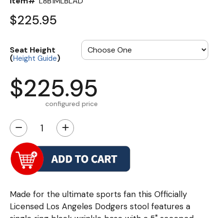
Item#
L8B1MLBLAD
$225.95
Seat Height
(
)
Height Guide
$225.95
configured price
−
+
Made for the ultimate sports fan this Officially
Licensed Los Angeles Dodgers stool features a