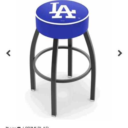
Back
Color Options
Seating Options Guide
Table Laminate Guide