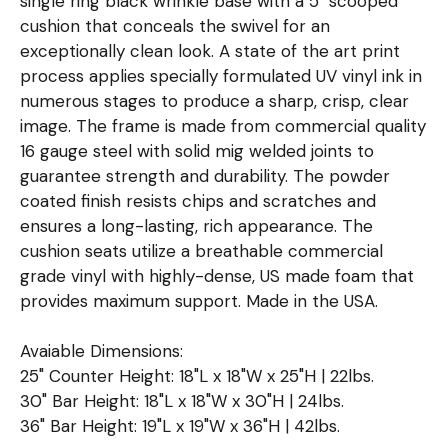
single ring black wrinkle base with a 5" scooped
cushion that conceals the swivel for an
exceptionally clean look. A state of the art print
process applies specially formulated UV vinyl ink in
numerous stages to produce a sharp, crisp, clear
image. The frame is made from commercial quality
16 gauge steel with solid mig welded joints to
guarantee strength and durability. The powder
coated finish resists chips and scratches and
ensures a long-lasting, rich appearance. The
cushion seats utilize a breathable commercial
grade vinyl with highly-dense, US made foam that
provides maximum support. Made in the USA.
Avaiable Dimensions:
25" Counter Height: 18"L x 18"W x 25"H | 22lbs.
30" Bar Height: 18"L x 18"W x 30"H | 24lbs.
36" Bar Height: 19"L x 19"W x 36"H | 42lbs.