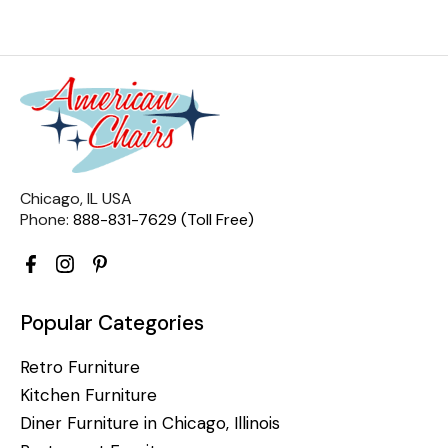
Chicago, IL USA
Phone:
888-831-7629 (Toll Free)
Popular Categories
Retro Furniture
Kitchen Furniture
Diner Furniture in Chicago, Illinois