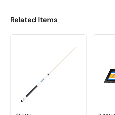
Related Items