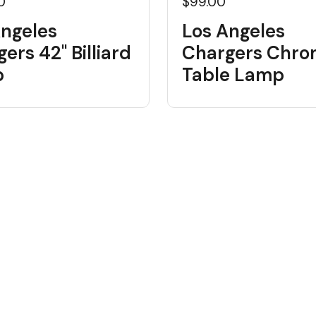
0
$99.00
Angeles
Los Angeles
ers 42" Billiard
Chargers Chr
p
Table Lamp