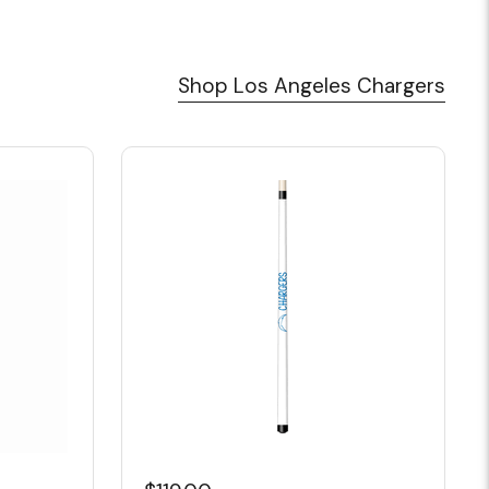
Shop Los Angeles Chargers