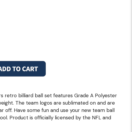
retro billiard ball set features Grade A Polyester
weight. The team logos are sublimated on and are
ar off. Have some fun and use your new team ball
ol. Product is officially licensed by the NFL and