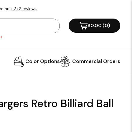
$0.00
(
0
)
!
Color Options
Commercial Orders
gers Retro Billiard Ball