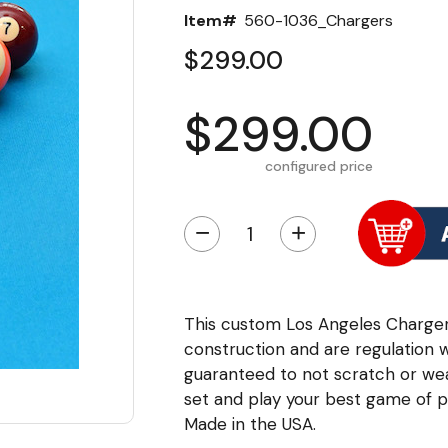
Item#
560-1036_Chargers
$299.00
$299.00
configured price
−
+
This custom Los Angeles Chargers 
construction and are regulation 
guaranteed to not scratch or we
set and play your best game of po
Made in the USA.