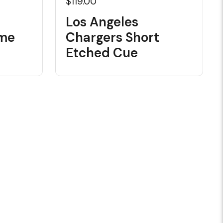
$119.00
Los Angeles
ome
Chargers Short
Etched Cue