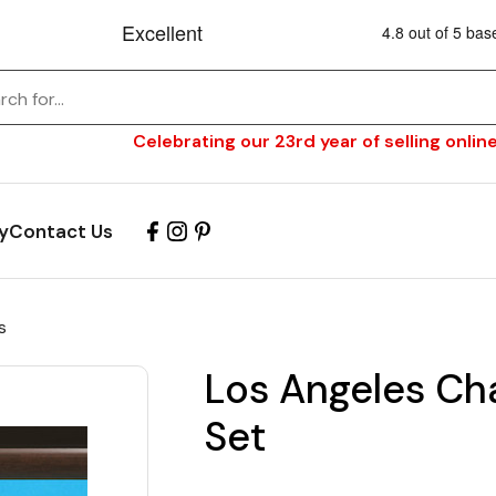
Celebrating our 23rd year of selling online
y
Contact Us
s
Los Angeles Char
Set