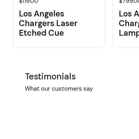
$119.00
$799.0
Los Angeles
Los 
Chargers Laser
Charg
Etched Cue
Lam
Testimonials
What our customers say