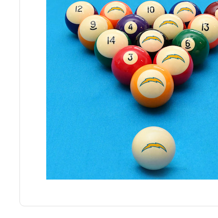
Back
Color Options
Seating Options Guide
Table Laminate Guide