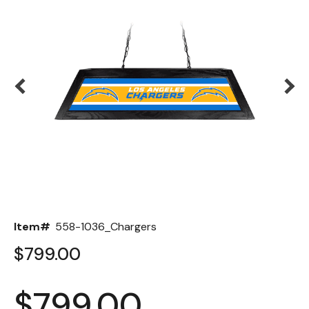
Back
Color Options
Seating Options Guide
Table Laminate Guide
Item#
558-1036_Chargers
$799.00
$799.00