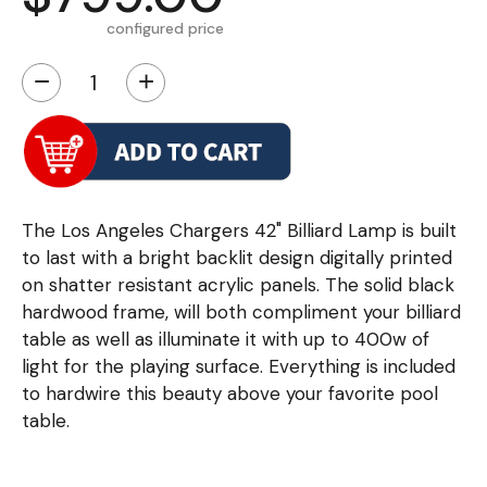
configured price
−
+
The Los Angeles Chargers 42" Billiard Lamp is built
to last with a bright backlit design digitally printed
on shatter resistant acrylic panels. The solid black
hardwood frame, will both compliment your billiard
table as well as illuminate it with up to 400w of
light for the playing surface. Everything is included
to hardwire this beauty above your favorite pool
table.