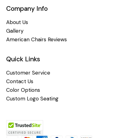
Company Info
About Us
Gallery
American Chairs Reviews
Quick Links
Customer Service
Contact Us
Color Options
Custom Logo Seating