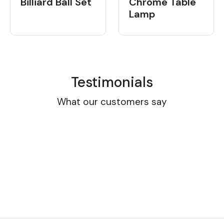
Billiard Ball Set
Chrome Table
Lamp
Testimonials
What our customers say