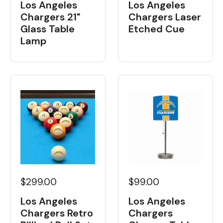
Los Angeles
Los Angeles
Chargers 21"
Chargers Laser
Glass Table
Etched Cue
Lamp
$299.00
$99.00
Los Angeles
Los Angeles
Chargers Retro
Chargers