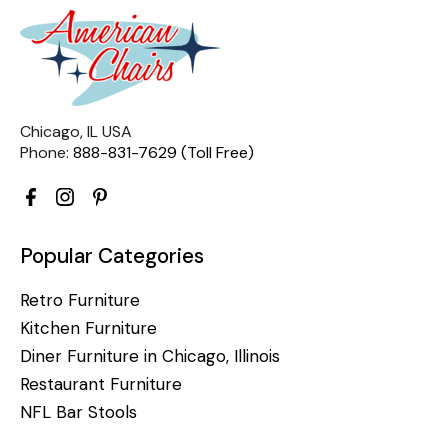
Chicago, IL USA
Phone:
888-831-7629 (Toll Free)
Popular Categories
Retro Furniture
Kitchen Furniture
Diner Furniture in Chicago, Illinois
Restaurant Furniture
NFL Bar Stools