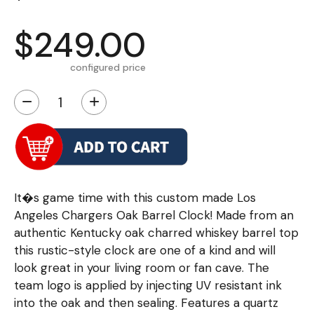
$249.00
configured price
−
+
It�s game time with this custom made Los
Angeles Chargers Oak Barrel Clock! Made from an
authentic Kentucky oak charred whiskey barrel top
this rustic-style clock are one of a kind and will
look great in your living room or fan cave. The
team logo is applied by injecting UV resistant ink
into the oak and then sealing. Features a quartz