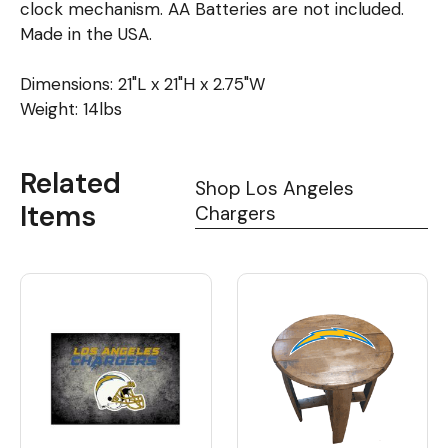
clock mechanism. AA Batteries are not included.
Made in the USA.
Dimensions: 21"L x 21"H x 2.75"W
Weight: 14lbs
Related
Shop Los Angeles
Items
Chargers