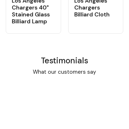
Los Angeles
Los Angeles
Chargers 40"
Chargers
Stained Glass
Billiard Cloth
Billiard Lamp
Testimonials
What our customers say