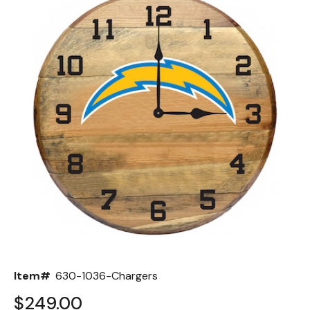
Back
Color Options
Seating Options Guide
Table Laminate Guide
Item#
630-1036-Chargers
$249.00