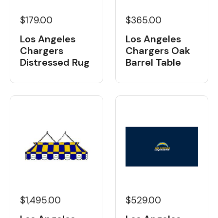
$179.00
$365.00
Los Angeles
Los Angeles
Chargers
Chargers Oak
Distressed Rug
Barrel Table
$1,495.00
$529.00