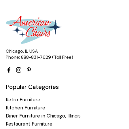
Chicago, IL USA
Phone:
888-831-7629 (Toll Free)
Popular Categories
Retro Furniture
Kitchen Furniture
Diner Furniture in Chicago, Illinois
Restaurant Furniture