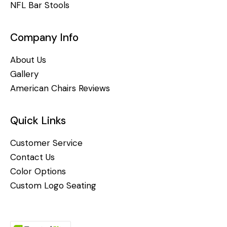
NFL Bar Stools
Company Info
About Us
Gallery
American Chairs Reviews
Quick Links
Customer Service
Contact Us
Color Options
Custom Logo Seating