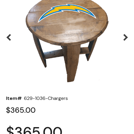
Back
Color Options
Seating Options Guide
Table Laminate Guide
Item#
629-1036-Chargers
$365.00
$365.00