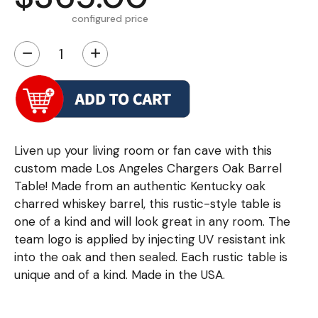
configured price
−
+
Liven up your living room or fan cave with this
custom made Los Angeles Chargers Oak Barrel
Table! Made from an authentic Kentucky oak
charred whiskey barrel, this rustic-style table is
one of a kind and will look great in any room. The
team logo is applied by injecting UV resistant ink
into the oak and then sealed. Each rustic table is
unique and of a kind. Made in the USA.