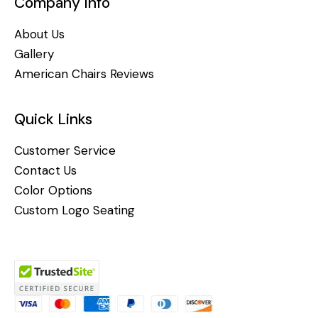
Company Info
About Us
Gallery
American Chairs Reviews
Quick Links
Customer Service
Contact Us
Color Options
Custom Logo Seating