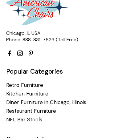
Chicago, IL USA
Phone:
888-831-7629 (Toll Free)
Popular Categories
Retro Furniture
Kitchen Furniture
Diner Furniture in Chicago, Illinois
Restaurant Furniture
NFL Bar Stools