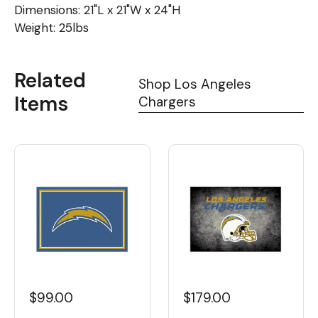
Dimensions: 21"L x 21"W x 24"H
Weight: 25lbs
Related
Shop Los Angeles
Items
Chargers
$99.00
$179.00