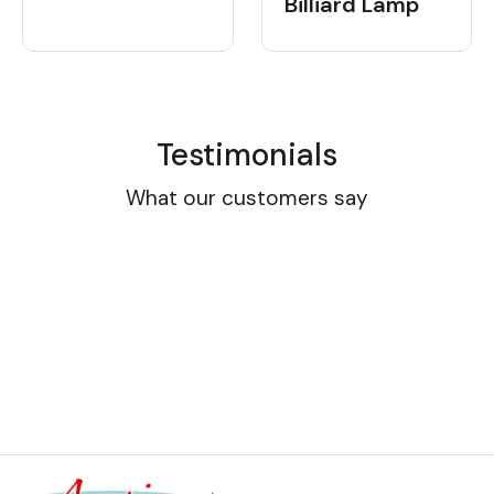
Billiard Lamp
Testimonials
What our customers say