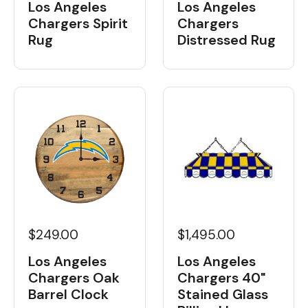
Los Angeles
Los Angeles
Chargers Spirit
Chargers
Rug
Distressed Rug
$249.00
$1,495.00
Los Angeles
Los Angeles
Chargers Oak
Chargers 40"
Barrel Clock
Stained Glass