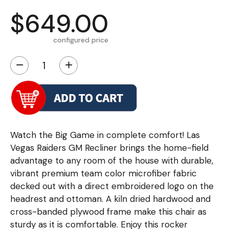
$649.00
configured price
−
+
Watch the Big Game in complete comfort! Las
Vegas Raiders GM Recliner brings the home-field
advantage to any room of the house with durable,
vibrant premium team color microfiber fabric
decked out with a direct embroidered logo on the
headrest and ottoman. A kiln dried hardwood and
cross-banded plywood frame make this chair as
sturdy as it is comfortable. Enjoy this rocker