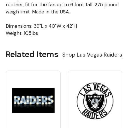
recliner, fit for the fan up to 6 foot tall. 275 pound
weigh limit. Made in the USA.
Dimensions: 39"L x 40"W x 42"H
Weight: 105lbs
Related Items
Shop Las Vegas Raiders