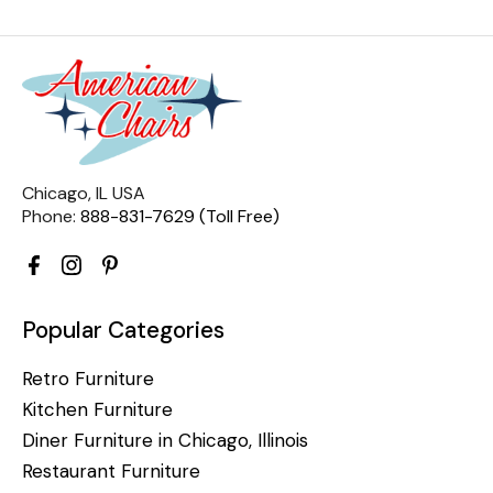
Chicago, IL USA
Phone:
888-831-7629 (Toll Free)
Popular Categories
Retro Furniture
Kitchen Furniture
Diner Furniture in Chicago, Illinois
Restaurant Furniture