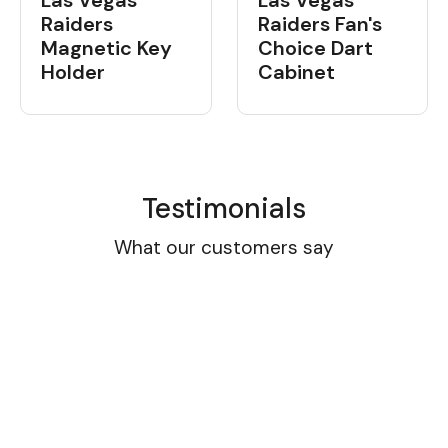
Las Vegas
Las Vegas
Raiders
Raiders Fan's
Magnetic Key
Choice Dart
Holder
Cabinet
Testimonials
What our customers say