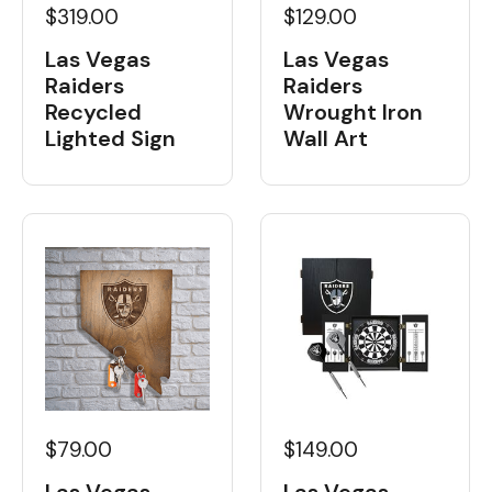
$319.00
$129.00
Las Vegas
Las Vegas
Raiders
Raiders
Recycled
Wrought Iron
Lighted Sign
Wall Art
$79.00
$149.00