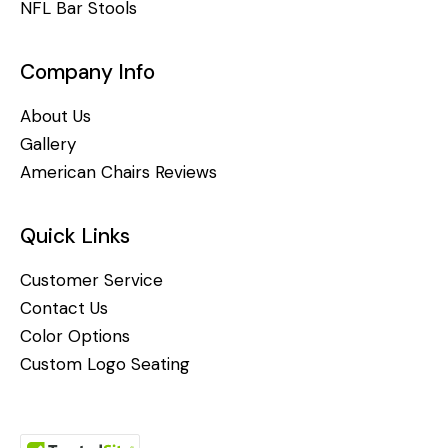
NFL Bar Stools
Company Info
About Us
Gallery
American Chairs Reviews
Quick Links
Customer Service
Contact Us
Color Options
Custom Logo Seating