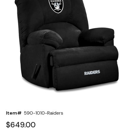
Back
Color Options
Seating Options Guide
Table Laminate Guide
Item#
590-1010-Raiders
$649.00