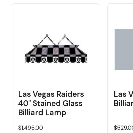
Las Vegas Raiders
Las 
40" Stained Glass
Billi
Billiard Lamp
$1,495.00
$529.0