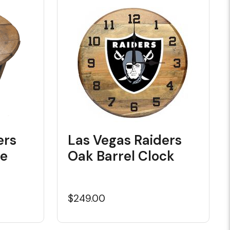
ers
Las Vegas Raiders
le
Oak Barrel Clock
$249.00