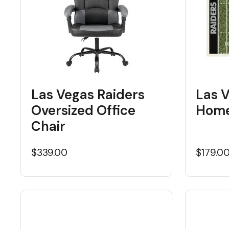
Las Vegas Raiders
Las 
Oversized Office
Home
Chair
$339.00
$179.0