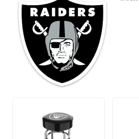
Back
Color Options
Seating Options Guide
Table Laminate Guide