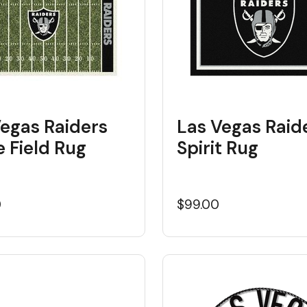
Vegas Raiders
Las Vegas Raid
 Field Rug
Spirit Rug
0
$99.00