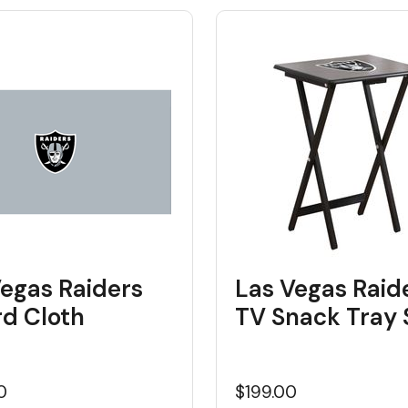
Vegas Raiders
Las Vegas Raid
ard Cloth
TV Snack Tray 
0
$199.00