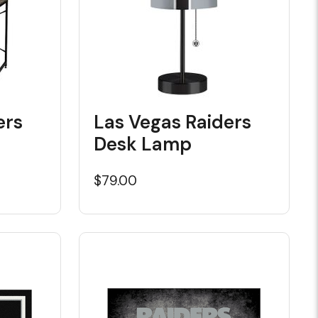
ers
Las Vegas Raiders
Desk Lamp
$79.00