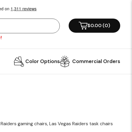
!
Color Options
Commercial Orders
 Raiders gaming chairs, Las Vegas Raiders task chairs