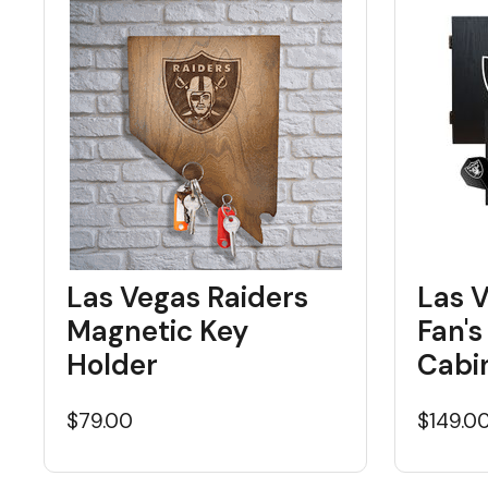
Las Vegas Raiders
Las 
Magnetic Key
Fan's
Holder
Cabi
$79.00
$149.0