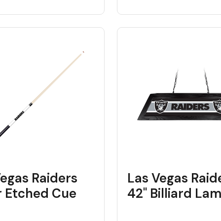
Vegas Raiders
Las Vegas Raid
r Etched Cue
42" Billiard La