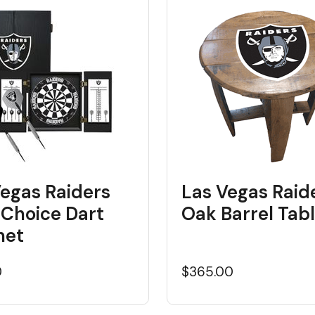
Vegas Raiders
Las Vegas Raid
 Choice Dart
Oak Barrel Tab
net
0
$365.00