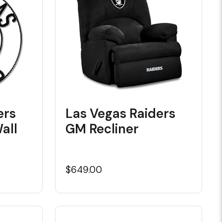
ers
Las Vegas Raiders
all
GM Recliner
$649.00