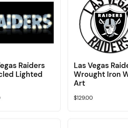
Vegas Raiders
Las Vegas Raid
cled Lighted
Wrought Iron W
Art
0
$129.00