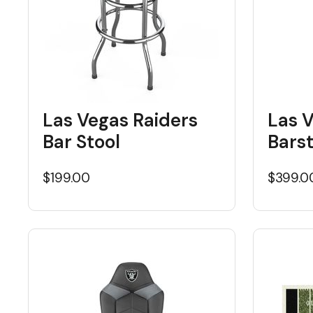
Las Vegas Raiders
Las 
Bar Stool
Bars
$199.00
$399.0