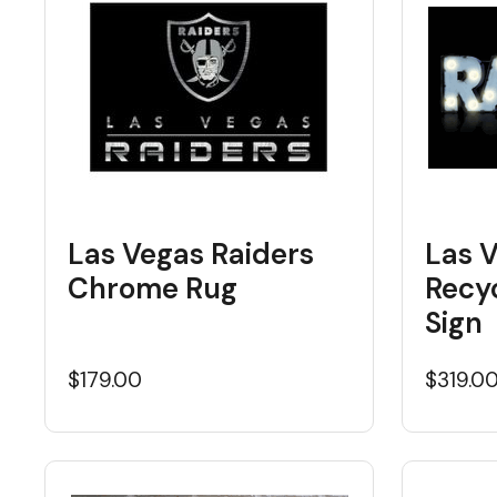
Las Vegas Raiders
Las 
Chrome Rug
Recy
Sign
$179.00
$319.0