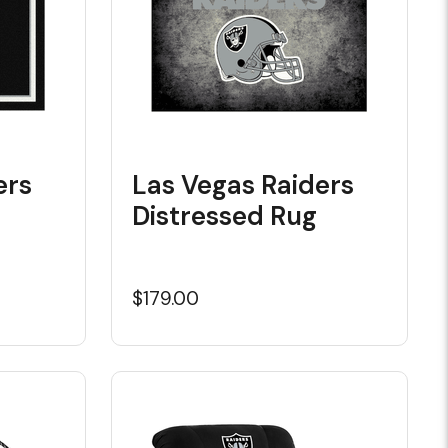
ers
Las Vegas Raiders
Distressed Rug
$179.00