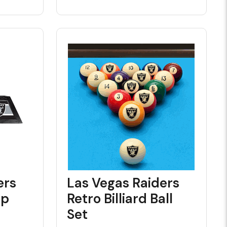
ers
Las Vegas Raiders
mp
Retro Billiard Ball
Set