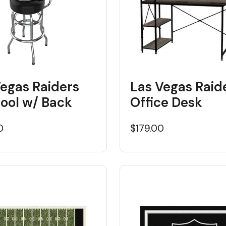
Vegas Raiders
Las Vegas Raid
tool w/ Back
Office Desk
0
$179.00