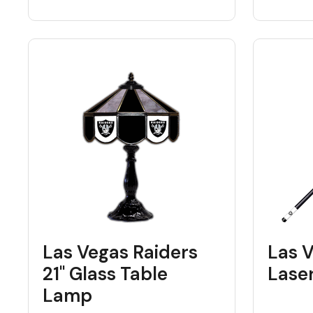
Las Vegas Raiders
Las 
21" Glass Table
Lase
Lamp