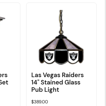
ers
Las Vegas Raiders
Set
14" Stained Glass
Pub Light
$389.00