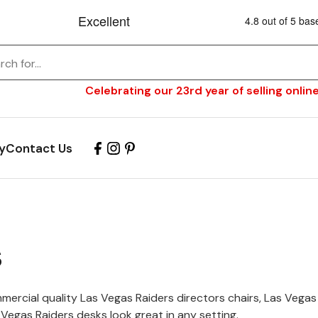
Celebrating our 23rd year of selling online
y
Contact Us
s
ercial quality Las Vegas Raiders directors chairs, Las Vegas
Vegas Raiders desks look great in any setting.