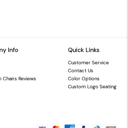
y Info
Quick Links
Customer Service
Contact Us
 Chairs Reviews
Color Options
Custom Logo Seating