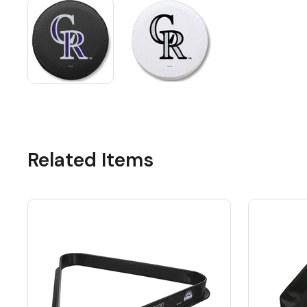
Related Items