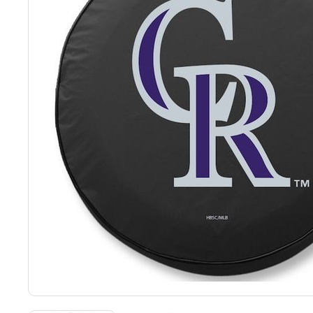
Back
Color Options
Seating Options Guide
Table Laminate Guide