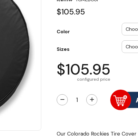
$105.95
Color
Sizes
$105.95
configured price
−
+
Our Colorado Rockies Tire Cover 