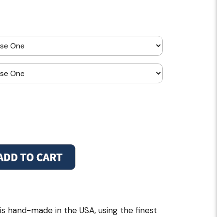
is hand-made in the USA, using the finest