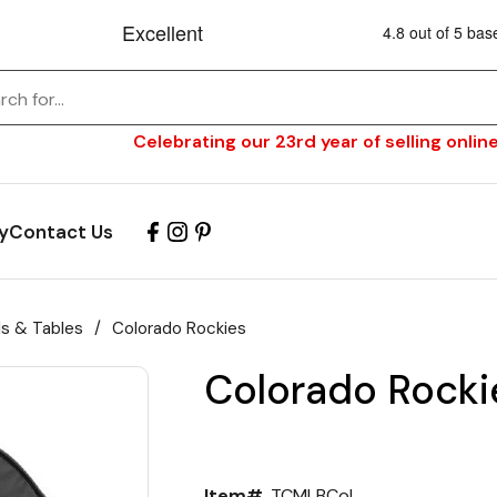
Celebrating our 23rd year of selling online
y
Contact Us
ls & Tables
/
Colorado Rockies
Colorado Rocki
Item#
TCMLBCol