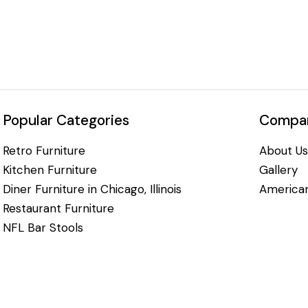
Popular Categories
Compan
Retro Furniture
About Us
Kitchen Furniture
Gallery
Diner Furniture in Chicago, Illinois
American
Restaurant Furniture
NFL Bar Stools