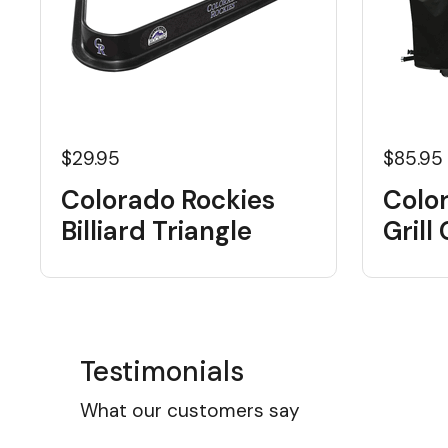
$29.95
$85.95
Colorado Rockies
Colo
Billiard Triangle
Grill
Testimonials
What our customers say