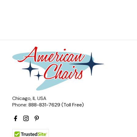
Chicago, IL USA
Phone:
888-831-7629 (Toll Free)