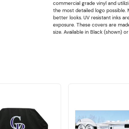
commercial grade vinyl and utiliz
the most detailed logo possible
better looks. UV resistant inks ar
exposure. These covers are made t
size. Available in Black (shown) or