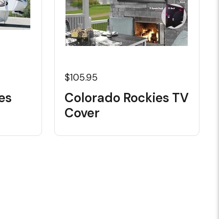
$105.95
es
Colorado Rockies TV
Cover