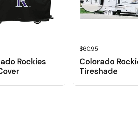
$60.95
rado Rockies
Colorado Rocki
 Cover
Tireshade