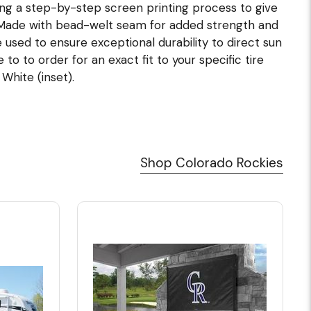
ing a step-by-step screen printing process to give
. Made with bead-welt seam for added strength and
e used to ensure exceptional durability to direct sun
o to order for an exact fit to your specific tire
 White (inset).
Shop Colorado Rockies