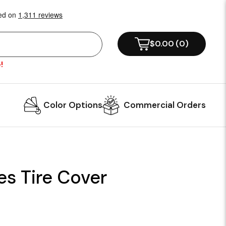
$0.00
(
0
)
!
Color Options
Commercial Orders
es Tire Cover