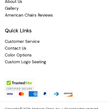
About Us
Gallery
American Chairs Reviews
Quick Links
Customer Service
Contact Us
Color Options
Custom Logo Seating
Copyright © 2026 American Chairs, Inc. — All world rights reserved.