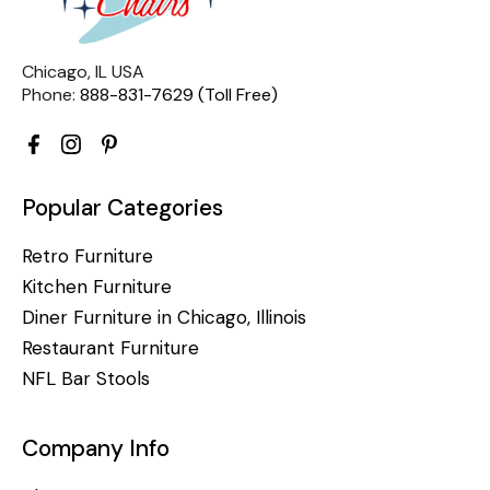
Chicago, IL USA
Phone:
888-831-7629 (Toll Free)
Popular Categories
Retro Furniture
Kitchen Furniture
Diner Furniture in Chicago, Illinois
Restaurant Furniture
NFL Bar Stools
Company Info