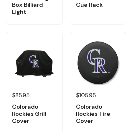
Box Billiard
Cue Rack
Light
$85.95
$105.95
Colorado
Colorado
Rockies Grill
Rockies Tire
Cover
Cover