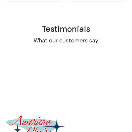
Testimonials
What our customers say