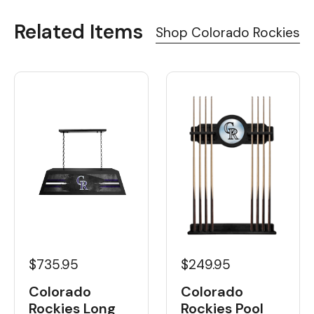
Related Items
Shop Colorado Rockies
$735.95
$249.95
Colorado
Colorado
Rockies Long
Rockies Pool