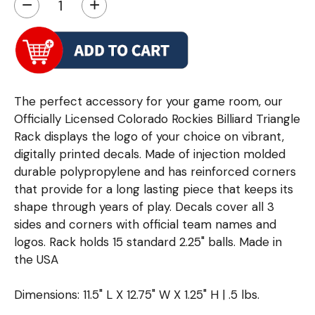
−
+
The perfect accessory for your game room, our
Officially Licensed Colorado Rockies Billiard Triangle
Rack displays the logo of your choice on vibrant,
digitally printed decals. Made of injection molded
durable polypropylene and has reinforced corners
that provide for a long lasting piece that keeps its
shape through years of play. Decals cover all 3
sides and corners with official team names and
logos. Rack holds 15 standard 2.25" balls. Made in
the USA
Dimensions: 11.5" L X 12.75" W X 1.25" H | .5 lbs.