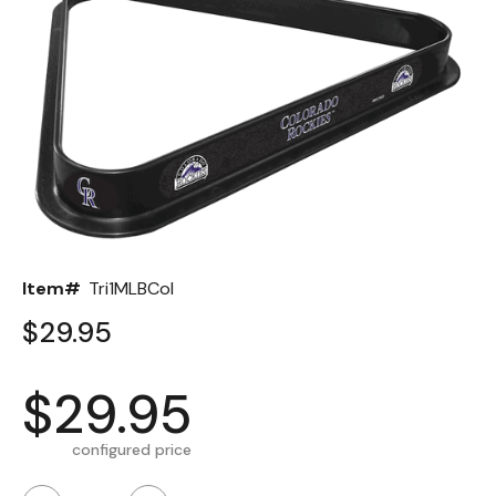
Back
Color Options
Seating Options Guide
Table Laminate Guide
Item#
Tri1MLBCol
$29.95
$29.95
configured price