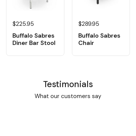
$225.95
$289.95
Buffalo Sabres
Buffalo Sabres
Diner Bar Stool
Chair
Testimonials
What our customers say