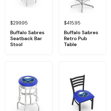
$299.95
$415.95
Buffalo Sabres
Buffalo Sabres
Seatback Bar
Retro Pub
Stool
Table