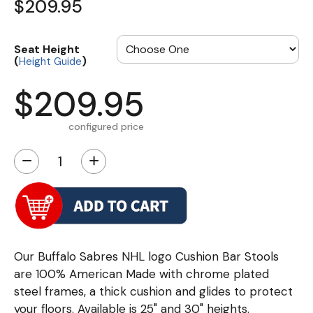
$209.95
Seat Height
(
)
Height Guide
$209.95
configured price
−
+
Our Buffalo Sabres NHL logo Cushion Bar Stools
are 100% American Made with chrome plated
steel frames, a thick cushion and glides to protect
your floors. Available is 25" and 30" heights.