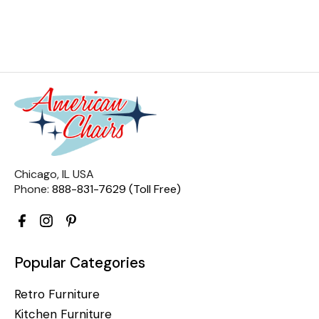
Chicago, IL USA
Phone:
888-831-7629 (Toll Free)
Popular Categories
Retro Furniture
Kitchen Furniture