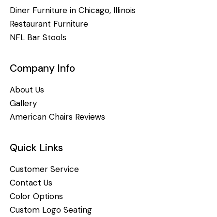
Diner Furniture in Chicago, Illinois
Restaurant Furniture
NFL Bar Stools
Company Info
About Us
Gallery
American Chairs Reviews
Quick Links
Customer Service
Contact Us
Color Options
Custom Logo Seating