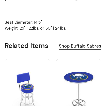
Seat Diameter: 14.5"
Weight: 25" | 22lbs. or 30" | 24lbs.
Related Items
Shop Buffalo Sabres