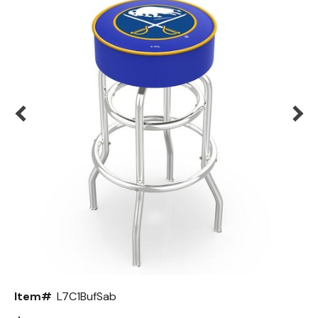
Back
Color Options
Seating Options Guide
Table Laminate Guide
Item#
L7C1BufSab