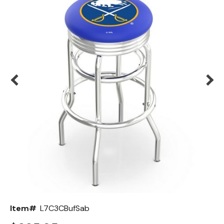
Back
Color Options
Seating Options Guide
Table Laminate Guide
Item#
L7C3CBufSab