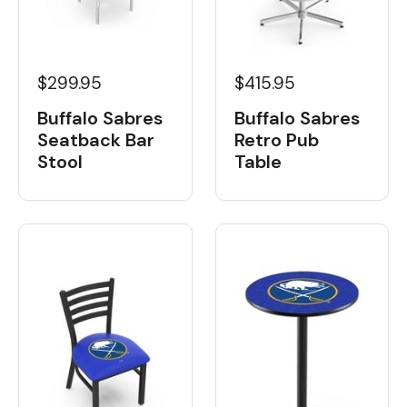
$299.95
$415.95
Buffalo Sabres
Buffalo Sabres
Seatback Bar
Retro Pub
Stool
Table