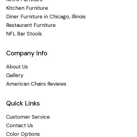
Kitchen Furniture
Diner Furniture in Chicago, Illinois
Restaurant Furniture
NFL Bar Stools
Company Info
About Us
Gallery
American Chairs Reviews
Quick Links
Customer Service
Contact Us
Color Options