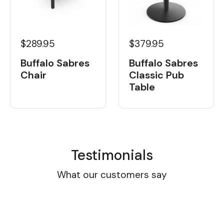
$289.95
$379.95
Buffalo Sabres
Buffalo Sabres
Chair
Classic Pub
Table
Testimonials
What our customers say