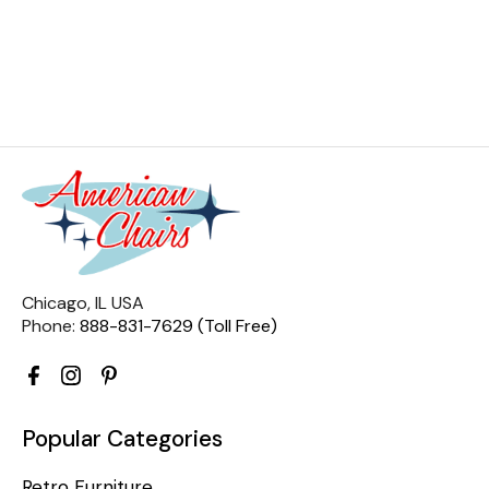
Chicago, IL USA
Phone:
888-831-7629 (Toll Free)
Popular Categories
Retro Furniture