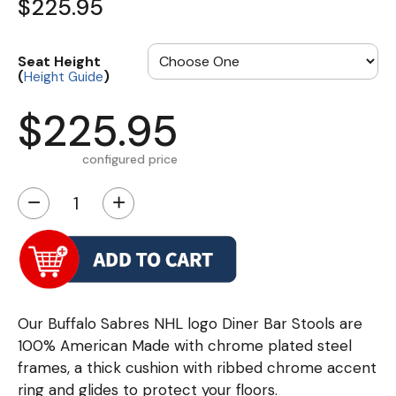
$225.95
Seat Height
(
)
Height Guide
$225.95
configured price
−
+
Our Buffalo Sabres NHL logo Diner Bar Stools are
100% American Made with chrome plated steel
frames, a thick cushion with ribbed chrome accent
ring and glides to protect your floors.