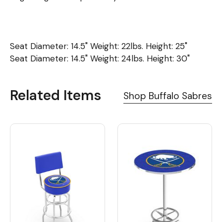
Seat Diameter: 14.5" Weight: 22lbs. Height: 25"
Seat Diameter: 14.5" Weight: 24lbs. Height: 30"
Related Items
Shop Buffalo Sabres