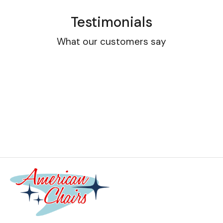
Testimonials
What our customers say