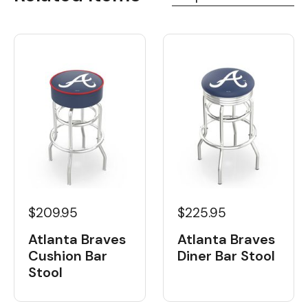
$209.95
$225.95
Atlanta Braves
Atlanta Braves
Cushion Bar
Diner Bar Stool
Stool