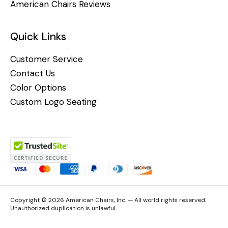
American Chairs Reviews
Quick Links
Customer Service
Contact Us
Color Options
Custom Logo Seating
Copyright © 2026 American Chairs, Inc. — All world rights reserved.
Unauthorized duplication is unlawful.