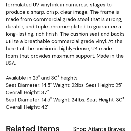
formulated UV vinyl ink in numerous stages to
produce a sharp, crisp, clear image. The frame is
made from commercial grade steel that is strong,
durable, and triple chrome-plated to guarantee a
long-lasting, rich finish. The cushion seat and backs
utilize a breathable commercial grade vinyl. At the
heart of the cushion is highly-dense, US made
foam that provides maximum support. Made in the
USA.
Available in 25" and 30" heights.
Seat Diameter: 14.5" Weight: 22lbs. Seat Height: 25"
Overall Height: 37"
Seat Diameter: 14.5" Weight: 24lbs. Seat Height: 30"
Overall Height: 42"
Related Items
Shop Atlanta Braves