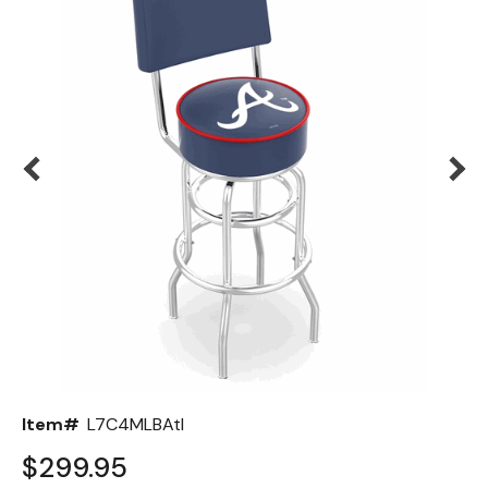
Back
Color Options
Seating Options Guide
Table Laminate Guide
Item#
L7C4MLBAtl
$299.95