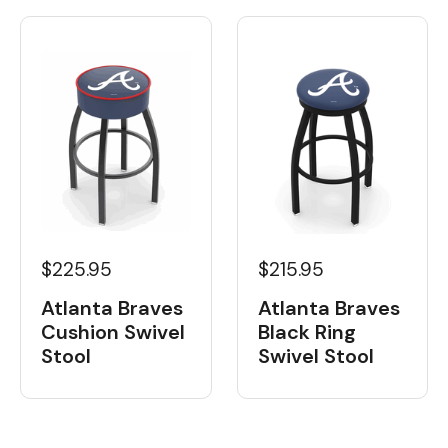
$225.95
$215.95
Atlanta Braves
Atlanta Braves
Cushion Swivel
Black Ring
Stool
Swivel Stool