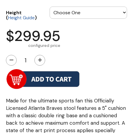
Height
(
)
Height Guide
$299.95
configured price
−
+
Made for the ultimate sports fan this Officially
Licensed Atlanta Braves stool features a 5" cushion
with a classic double ring base and a cushioned
back to achieve maximum comfort and support. A
state of the art print process applies specially