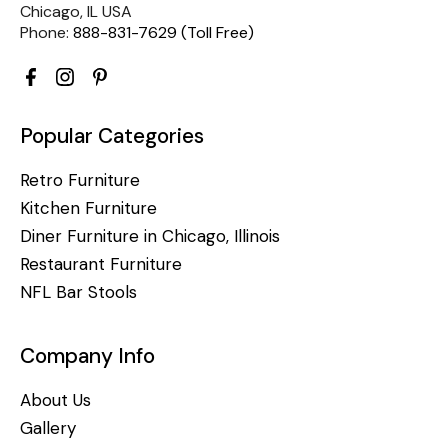
Chicago, IL USA
Phone:
888-831-7629 (Toll Free)
Popular Categories
Retro Furniture
Kitchen Furniture
Diner Furniture in Chicago, Illinois
Restaurant Furniture
NFL Bar Stools
Company Info
About Us
Gallery