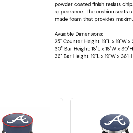
powder coated finish resists chip
appearance. The cushion seats ut
made foam that provides maximu
Avaiable Dimensions:
25" Counter Height: 18"L x 18"W x 2
30" Bar Height: 18"L x 18"W x 30"H 
36" Bar Height: 19"L x 19"W x 36"H 