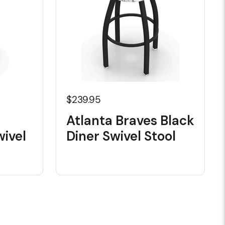
$239.95
Atlanta Braves Black
ivel
Diner Swivel Stool