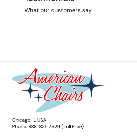
What our customers say
Chicago, IL USA
Phone:
888-831-7629 (Toll Free)