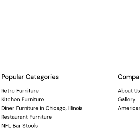
Popular Categories
Compan
Retro Furniture
About Us
Kitchen Furniture
Gallery
Diner Furniture in Chicago, Illinois
American
Restaurant Furniture
NFL Bar Stools