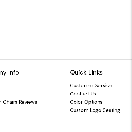
y Info
Quick Links
Customer Service
Contact Us
 Chairs Reviews
Color Options
Custom Logo Seating