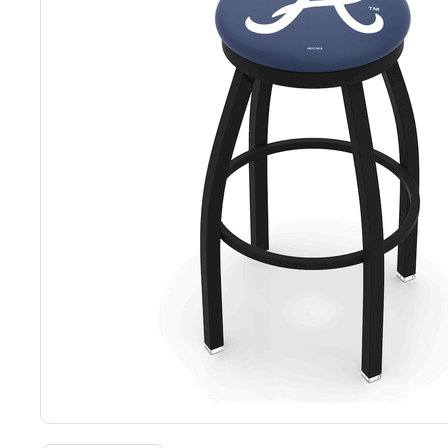
Back
Color Options
Seating Options Guide
Table Laminate Guide