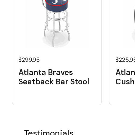
$299.95
$225.9
Atlanta Braves
Atlan
Seatback Bar Stool
Cushi
Testimonials