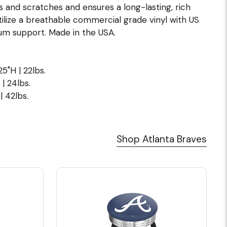
s and scratches and ensures a long-lasting, rich
ilize a breathable commercial grade vinyl with US
m support. Made in the USA.
5"H | 22lbs.
| 24lbs.
| 42lbs.
Shop Atlanta Braves