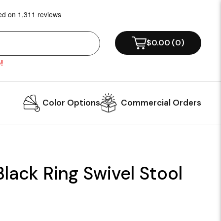
$0.00
(
0
)
!
Color Options
Commercial Orders
Black Ring Swivel Stool