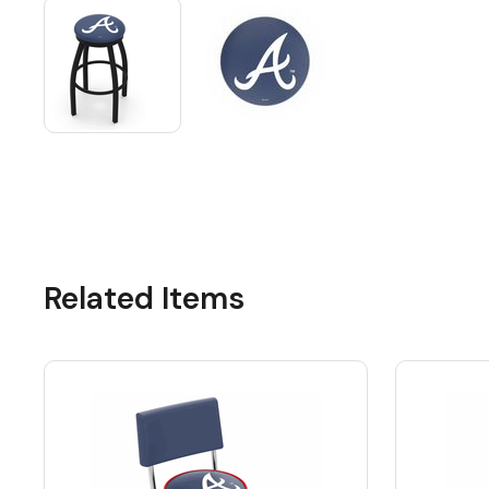
Related Items