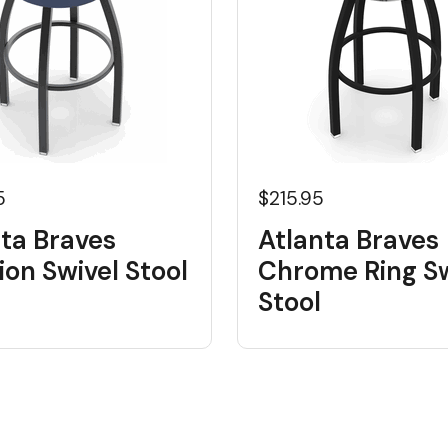
5
$215.95
ta Braves
Atlanta Braves
on Swivel Stool
Chrome Ring Sw
Stool