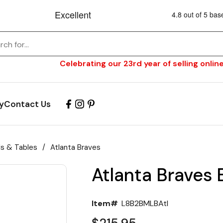
Celebrating our 23rd year of selling online
y
Contact Us
ls & Tables
/
Atlanta Braves
Atlanta Braves 
Item#
L8B2BMLBAtl