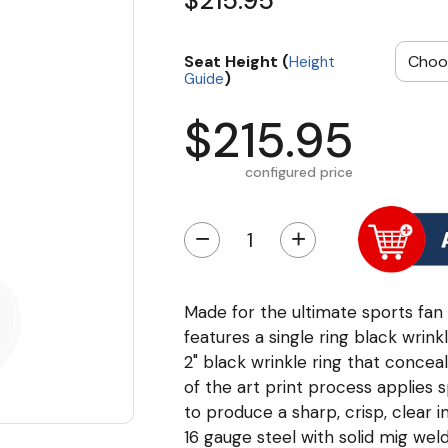
$215.95
Seat Height (
Height
)
Guide
$215.95
configured price
−
+
Made for the ultimate sports fan t
features a single ring black wrinkl
2" black wrinkle ring that conceal
of the art print process applies 
to produce a sharp, crisp, clear
16 gauge steel with solid mig wel