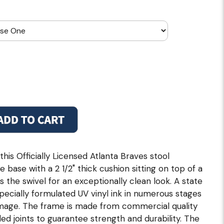
his Officially Licensed Atlanta Braves stool
e base with a 2 1/2" thick cushion sitting on top of a
s the swivel for an exceptionally clean look. A state
specially formulated UV vinyl ink in numerous stages
 image. The frame is made from commercial quality
ded joints to guarantee strength and durability. The