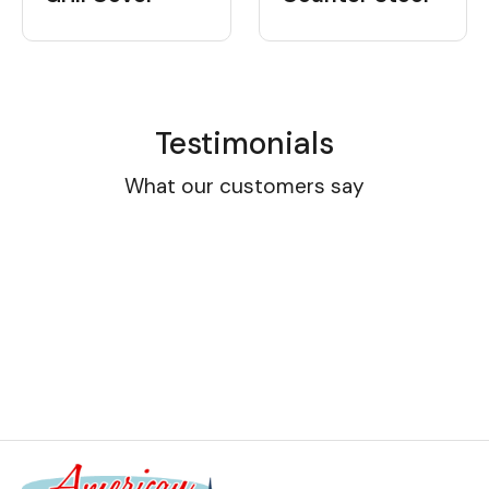
Testimonials
What our customers say