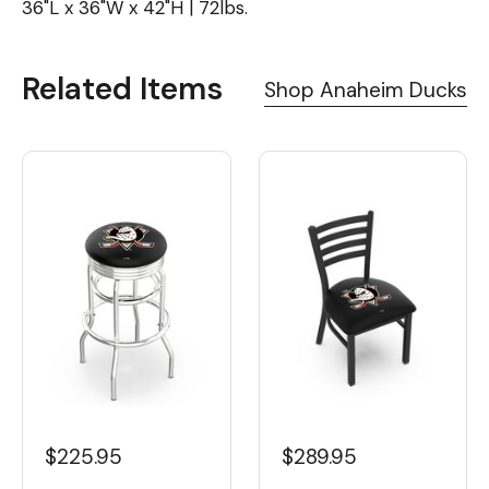
36"L x 36"W x 42"H | 72lbs.
Related Items
Shop Anaheim Ducks
$225.95
$289.95