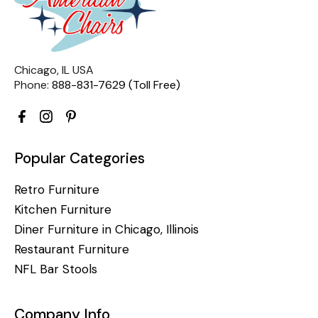
Chicago, IL USA
Phone:
888-831-7629 (Toll Free)
Popular Categories
Retro Furniture
Kitchen Furniture
Diner Furniture in Chicago, Illinois
Restaurant Furniture
NFL Bar Stools
Company Info