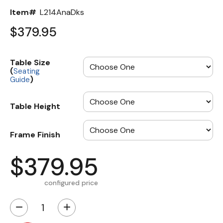
Item#
L214AnaDks
$379.95
Table Size
(
Seating
)
Guide
Table Height
Frame Finish
$379.95
configured price
−
+