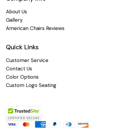
About Us
Gallery
American Chairs Reviews
Quick Links
Customer Service
Contact Us
Color Options
Custom Logo Seating