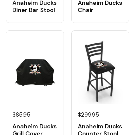
Anaheim Ducks
Anaheim Ducks
Diner Bar Stool
Chair
$85.95
$299.95
Anaheim Ducks
Anaheim Ducks
Grill Cover
Counter Stool