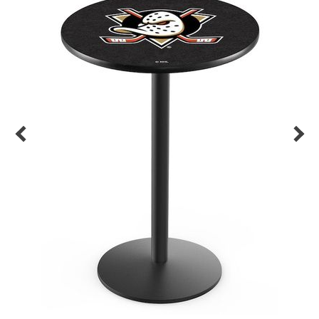
Back
Color Options
Seating Options Guide
Table Laminate Guide