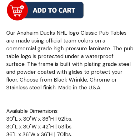
Our Anaheim Ducks NHL logo Classic Pub Tables
are made using official team colors on a
commercial grade high pressure laminate. The pub
table logo is protected under a waterproof
surface. The frame is built with plating grade steel
and powder coated with glides to protect your
floor. Choose from Black Wrinkle, Chrome or
Stainless steel finish. Made in the U.S.A.
Available Dimensions:
30"L x 30"W x 36"H | 52lbs.
30"L x 30"W x 42"H | 53lbs.
36"L x 36"W x 36"H | 70lbs.