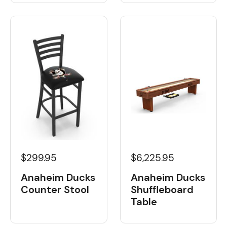
$6,225.95
$299.95
Anaheim Ducks
Anaheim Ducks
Shuffleboard
Counter Stool
Table