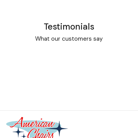
Testimonials
What our customers say