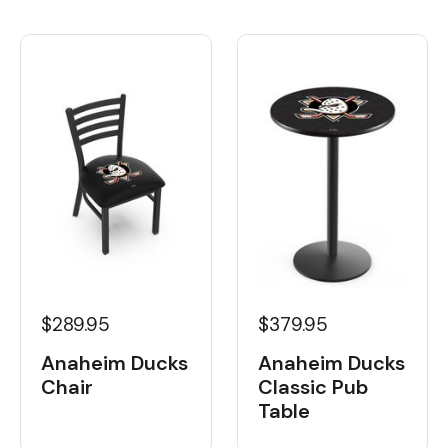
$289.95
$379.95
Anaheim Ducks
Anaheim Ducks
Chair
Classic Pub
Table