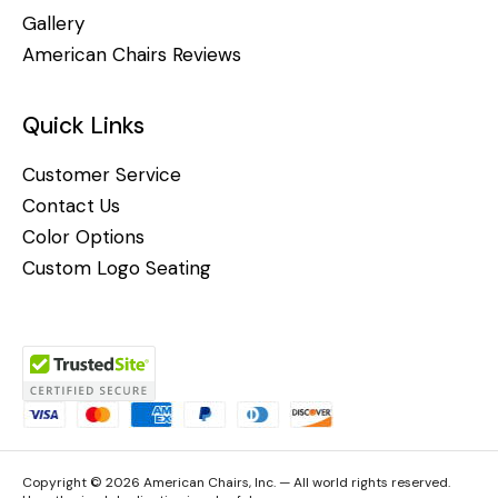
Gallery
American Chairs Reviews
Quick Links
Customer Service
Contact Us
Color Options
Custom Logo Seating
Copyright © 2026 American Chairs, Inc. — All world rights reserved.