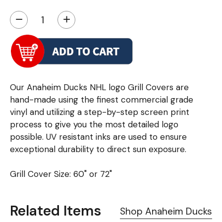
−
+
Our Anaheim Ducks NHL logo Grill Covers are
hand-made using the finest commercial grade
vinyl and utilizing a step-by-step screen print
process to give you the most detailed logo
possible. UV resistant inks are used to ensure
exceptional durability to direct sun exposure.
Grill Cover Size: 60" or 72"
Related Items
Shop Anaheim Ducks