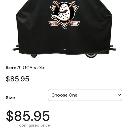
Back
Color Options
Seating Options Guide
Table Laminate Guide
Item#
GCAnaDks
$85.95
Size
$85.95
configured price