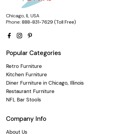
Chicago, IL USA
Phone:
888-831-7629 (Toll Free)
Popular Categories
Retro Furniture
Kitchen Furniture
Diner Furniture in Chicago, Illinois
Restaurant Furniture
NFL Bar Stools
Company Info
About Us