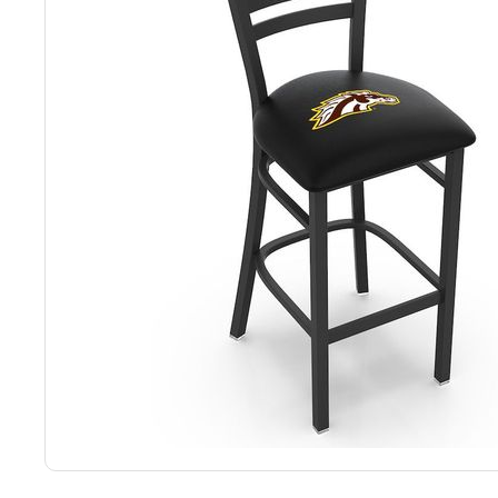
Back
Color Options
Seating Options Guide
Table Laminate Guide