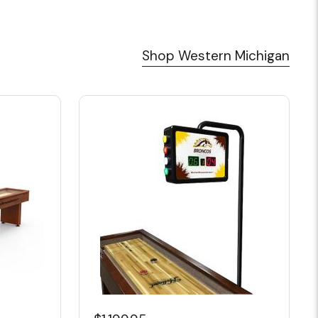
Shop Western Michigan