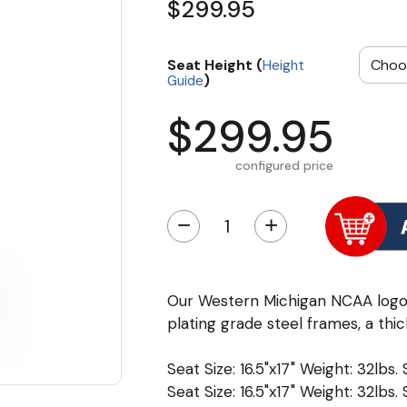
$299.95
Seat Height (
Height
)
Guide
$299.95
configured price
−
+
Our Western Michigan NCAA logo
plating grade steel frames, a thic
Seat Size: 16.5"x17" Weight: 32lbs.
Seat Size: 16.5"x17" Weight: 32lbs.