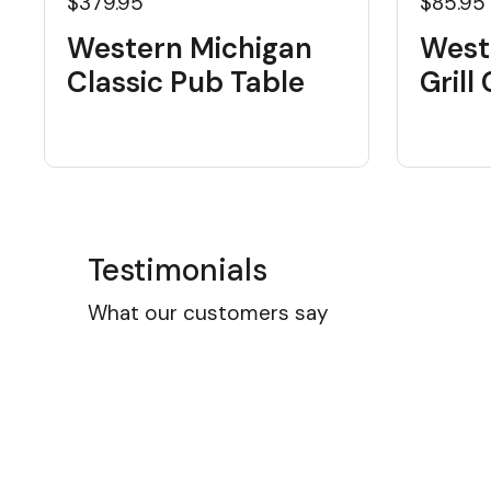
$379.95
$85.95
Western Michigan
West
Classic Pub Table
Grill
Testimonials
What our customers say