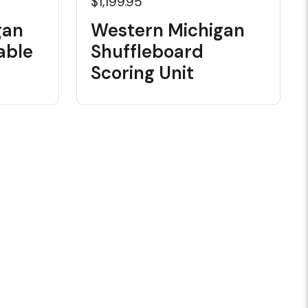
$1,199.95
gan
Western Michigan
able
Shuffleboard
Scoring Unit