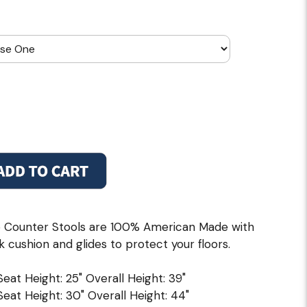
 Counter Stools are 100% American Made with
k cushion and glides to protect your floors.
 Seat Height: 25" Overall Height: 39"
 Seat Height: 30" Overall Height: 44"