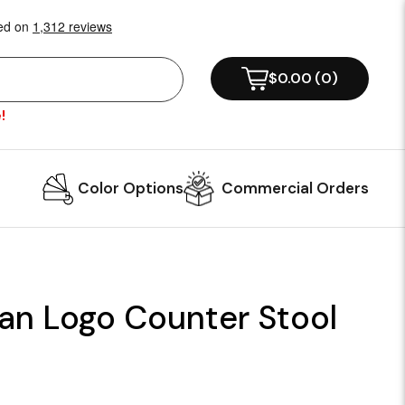
$0.00
(
0
)
!
Color Options
Commercial Orders
an Logo Counter Stool