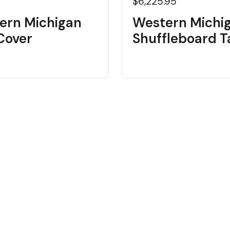
$6,225.95
ern Michigan
Western Michi
 Cover
Shuffleboard T