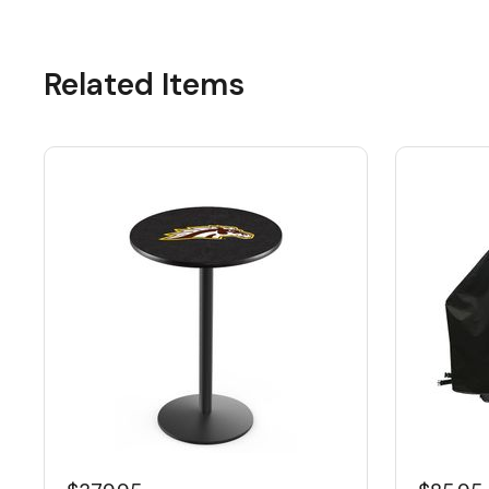
Related Items