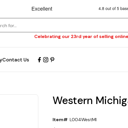
Celebrating our 23rd year of selling online
y
Contact Us
Western Michig
Item#
L004WestMI