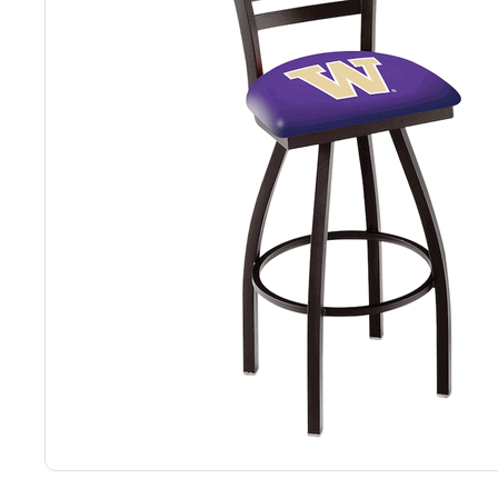
Back
Color Options
Seating Options Guide
Table Laminate Guide