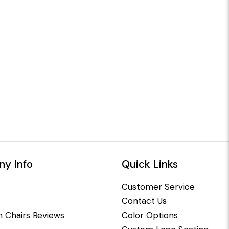
y Info
Quick Links
Customer Service
Contact Us
 Chairs Reviews
Color Options