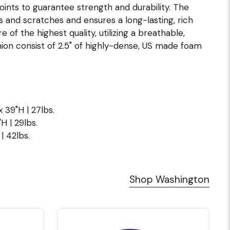
joints to guarantee strength and durability. The
s and scratches and ensures a long-lasting, rich
of the highest quality, utilizing a breathable,
ion consist of 2.5" of highly-dense, US made foam
x 39"H | 27lbs.
H | 29lbs.
| 42lbs.
Shop Washington