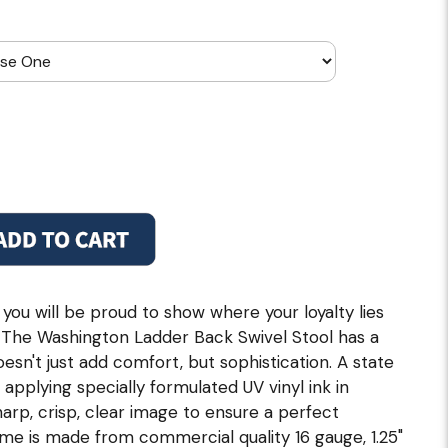
 you will be proud to show where your loyalty lies
ol. The Washington Ladder Back Swivel Stool has a
esn't just add comfort, but sophistication. A state
n applying specially formulated UV vinyl ink in
rp, crisp, clear image to ensure a perfect
ame is made from commercial quality 16 gauge, 1.25"