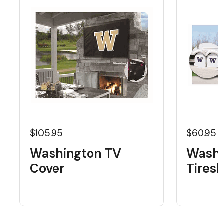
$105.95
$60.95
Washington TV
Wash
Cover
Tire