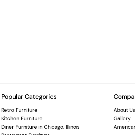
Popular Categories
Compan
Retro Furniture
About Us
Kitchen Furniture
Gallery
Diner Furniture in Chicago, Illinois
American