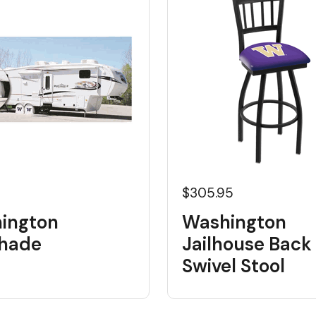
$305.95
ington
Washington
shade
Jailhouse Back
Swivel Stool