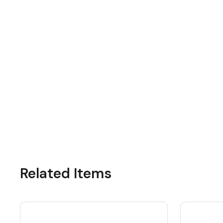
Related Items