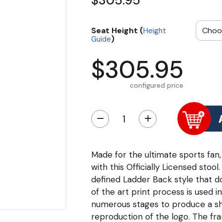
$305.95
Seat Height (
Height
)
Guide
$305.95
configured price
−
+
Made for the ultimate sports fan,
with this Officially Licensed sto
defined Ladder Back style that do
of the art print process is used i
numerous stages to produce a sha
reproduction of the logo. The fr