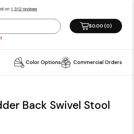
$0.00
(
0
)
!
Color Options
Commercial Orders
der Back Swivel Stool