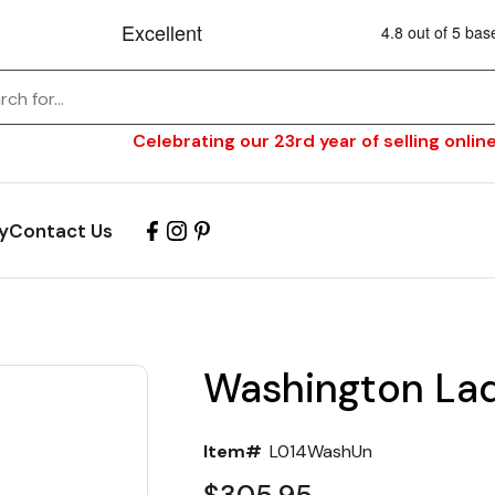
Celebrating our 23rd year of selling online
y
Contact Us
Washington Lad
Item#
L014WashUn