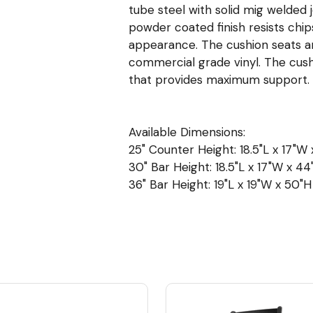
tube steel with solid mig welded 
powder coated finish resists chip
appearance. The cushion seats are 
commercial grade vinyl. The cush
that provides maximum support.
Available Dimensions:
25" Counter Height: 18.5"L x 17"W 
30" Bar Height: 18.5"L x 17"W x 44"
36" Bar Height: 19"L x 19"W x 50"H 