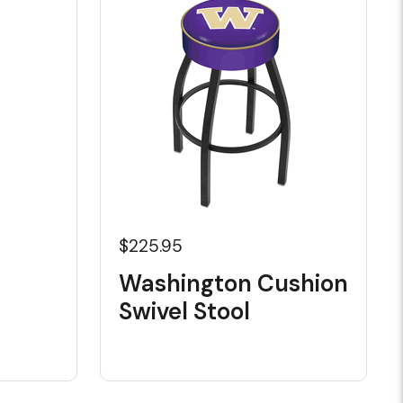
$225.95
Washington Cushion
Swivel Stool