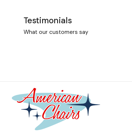
Testimonials
What our customers say