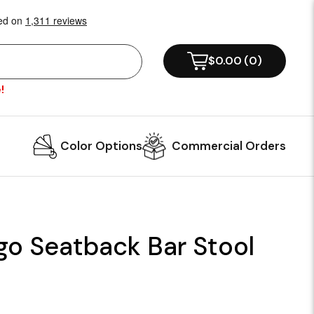
$0.00
(
0
)
!
Color Options
Commercial Orders
go Seatback Bar Stool