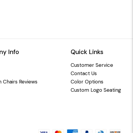
y Info
Quick Links
Customer Service
Contact Us
 Chairs Reviews
Color Options
Custom Logo Seating