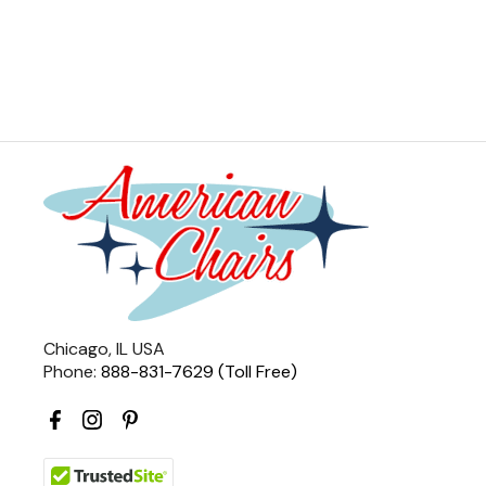
Chicago, IL USA
Phone:
888-831-7629 (Toll Free)