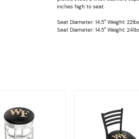
inches high to seat.
Seat Diameter: 14.5" Weight: 22lbs
Seat Diameter: 14.5" Weight: 24lbs