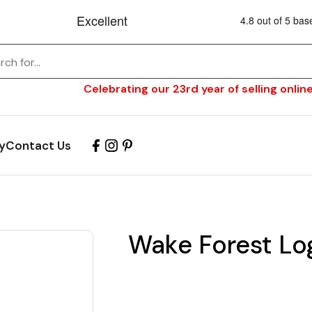
Celebrating our 23rd year of selling online
y
Contact Us
Wake Forest Lo