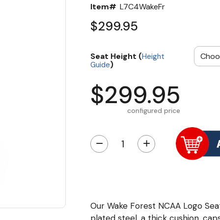
Item#
L7C4WakeFr
$299.95
Seat Height (
Height
)
Guide
$299.95
configured price
−
+
Our Wake Forest NCAA Logo Seat
plated steel, a thick cushion, cap