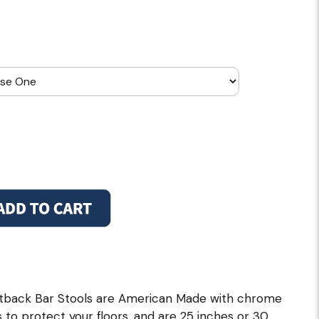
back Bar Stools are American Made with chrome
s to protect your floors, and are 25 inches or 30