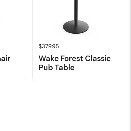
$379.95
air
Wake Forest Classic
Pub Table