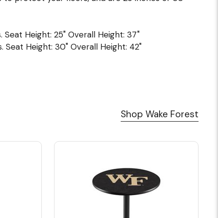
. Seat Height: 25" Overall Height: 37"
. Seat Height: 30" Overall Height: 42"
Shop Wake Forest