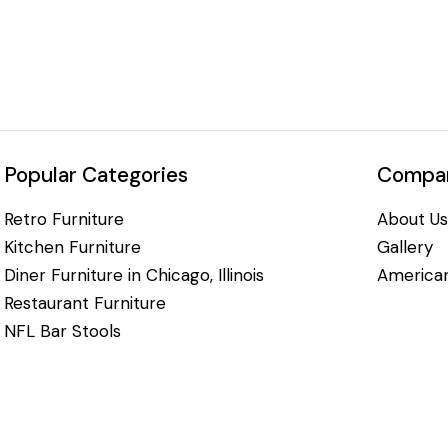
Popular Categories
Compan
Retro Furniture
About Us
Kitchen Furniture
Gallery
Diner Furniture in Chicago, Illinois
American
Restaurant Furniture
NFL Bar Stools