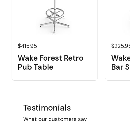
$415.95
$225.9
Wake Forest Retro
Wake
Pub Table
Bar S
Testimonials
What our customers say