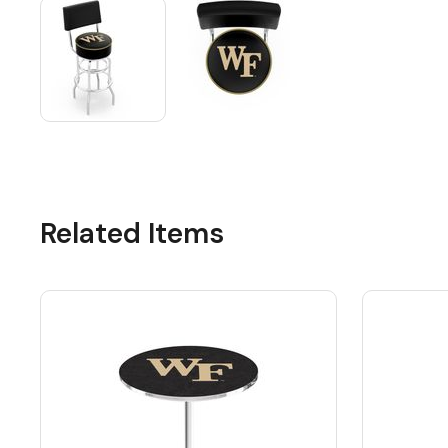
Related Items