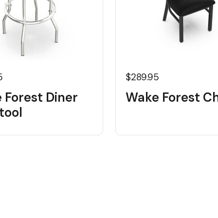
5
$289.95
 Forest Diner
Wake Forest Ch
tool