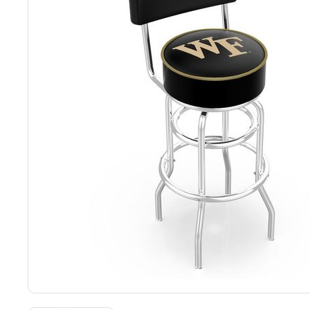
Back
Color Options
Seating Options Guide
Table Laminate Guide