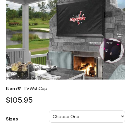
Back
Color Options
Seating Options Guide
Table Laminate Guide
Item#
TVWshCap
$105.95
Sizes