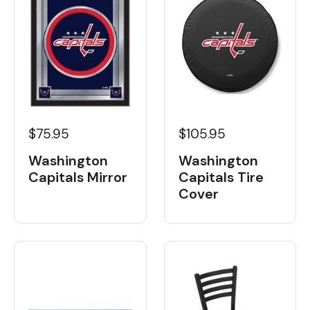
$75.95
$105.95
Washington
Washington
Capitals Mirror
Capitals Tire
Cover