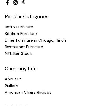
Popular Categories
Retro Furniture
Kitchen Furniture
Diner Furniture in Chicago, Illinois
Restaurant Furniture
NFL Bar Stools
Company Info
About Us
Gallery
American Chairs Reviews