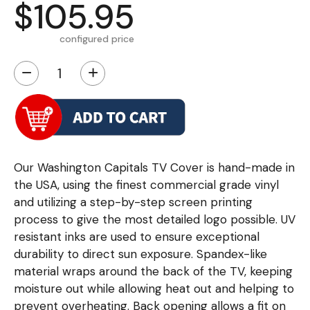
$105.95
configured price
−
+
Our Washington Capitals TV Cover is hand-made in
the USA, using the finest commercial grade vinyl
and utilizing a step-by-step screen printing
process to give the most detailed logo possible. UV
resistant inks are used to ensure exceptional
durability to direct sun exposure. Spandex-like
material wraps around the back of the TV, keeping
moisture out while allowing heat out and helping to
prevent overheating. Back opening allows a fit on