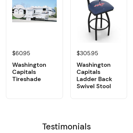
$60.95
$305.95
Washington
Washington
Capitals
Capitals
Tireshade
Ladder Back
Swivel Stool
Testimonials