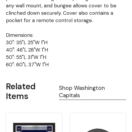
any wall mount, and bungee allows cover to be
clinched down securely. Cover also contains a
pocket for a remote control storage.
Dimensions:
30": 35"L 25"W 1"H
40": 46"L 28"W 1"H
50": 55"L 31"W 1"H
60": 60"L 37"W 1"H
Related
Shop Washington
Items
Capitals