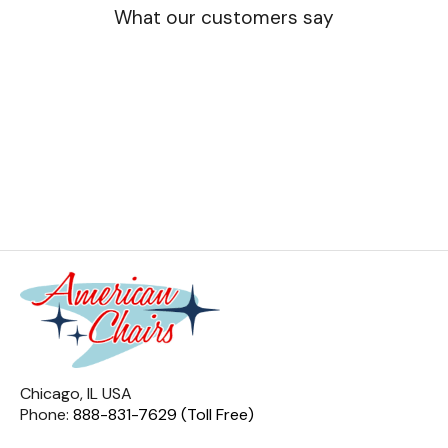
What our customers say
Chicago, IL USA
Phone:
888-831-7629 (Toll Free)