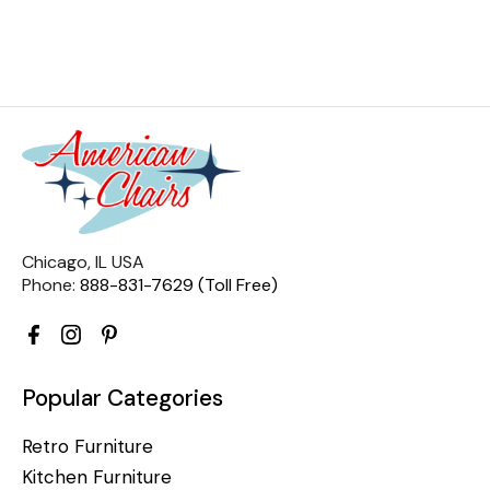
Chicago, IL USA
Phone:
888-831-7629 (Toll Free)
Popular Categories
Retro Furniture
Kitchen Furniture