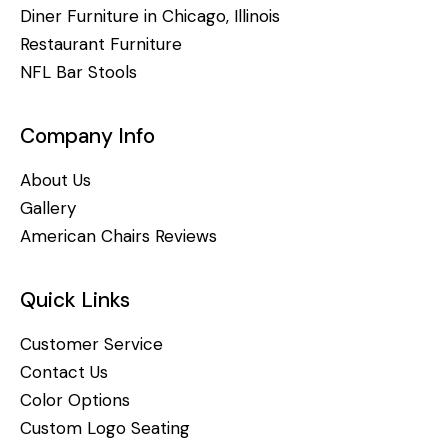
Diner Furniture in Chicago, Illinois
Restaurant Furniture
NFL Bar Stools
Company Info
About Us
Gallery
American Chairs Reviews
Quick Links
Customer Service
Contact Us
Color Options
Custom Logo Seating