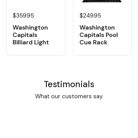
$359.95
$249.95
Washington
Washington
Capitals
Capitals Pool
Billiard Light
Cue Rack
Testimonials
What our customers say