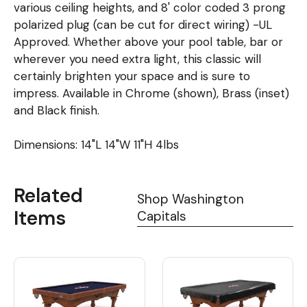
various ceiling heights, and 8' color coded 3 prong
polarized plug (can be cut for direct wiring) -UL
Approved. Whether above your pool table, bar or
wherever you need extra light, this classic will
certainly brighten your space and is sure to
impress. Available in Chrome (shown), Brass (inset)
and Black finish.
Dimensions: 14"L 14"W 11"H 4lbs
Related
Shop Washington
Items
Capitals