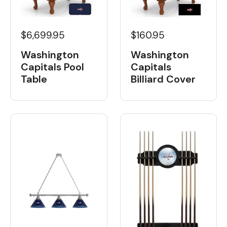
$6,699.95
$160.95
Washington
Washington
Capitals Pool
Capitals
Table
Billiard Cover