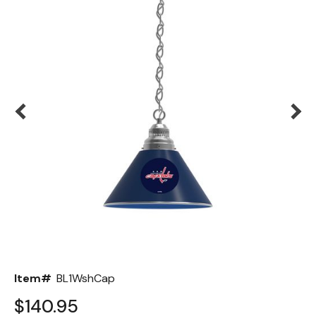
Back
Color Options
Seating Options Guide
Table Laminate Guide
Item#
BL1WshCap
$140.95