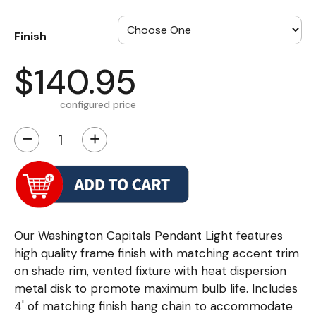
Finish
$140.95
configured price
−
+
Our Washington Capitals Pendant Light features
high quality frame finish with matching accent trim
on shade rim, vented fixture with heat dispersion
metal disk to promote maximum bulb life. Includes
4' of matching finish hang chain to accommodate