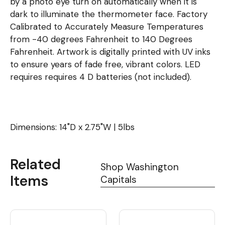
by a photo eye turn on automatically when it is
dark to illuminate the thermometer face. Factory
Calibrated to Accurately Measure Temperatures
from -40 degrees Fahrenheit to 140 Degrees
Fahrenheit. Artwork is digitally printed with UV inks
to ensure years of fade free, vibrant colors. LED
requires requires 4 D batteries (not included).
Dimensions: 14"D x 2.75"W | 5lbs
Related
Shop Washington
Items
Capitals