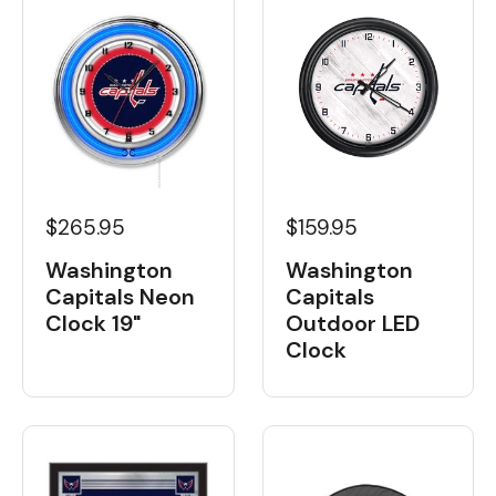
$265.95
$159.95
Washington
Washington
Capitals Neon
Capitals
Clock 19"
Outdoor LED
Clock