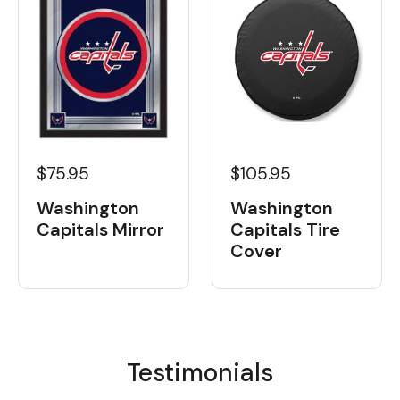
$75.95
$105.95
Washington
Washington
Capitals Mirror
Capitals Tire
Cover
Testimonials