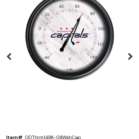
Back
Color Options
Seating Options Guide
Table Laminate Guide
Item#
ODThrm14BK-08WshCap