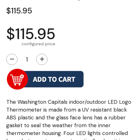
$115.95
$115.95
configured price
−
+
The Washington Capitals indoor/outdoor LED Logo
Thermometer is made from a UV resistant black
ABS plastic and the glass face lens has a rubber
gasket to seal the weather from the inner
thermometer housing. Four LED lights controlled