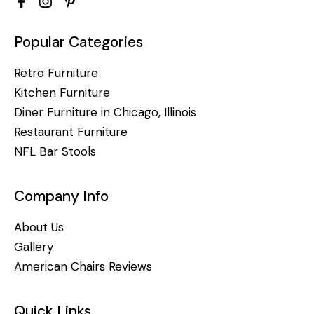
Popular Categories
Retro Furniture
Kitchen Furniture
Diner Furniture in Chicago, Illinois
Restaurant Furniture
NFL Bar Stools
Company Info
About Us
Gallery
American Chairs Reviews
Quick Links