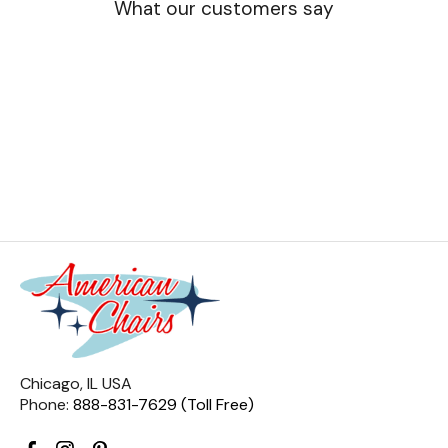
What our customers say
Chicago, IL USA
Phone:
888-831-7629 (Toll Free)