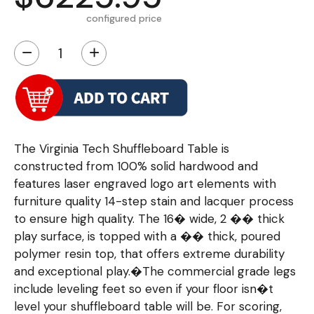
configured price
−
+
The Virginia Tech Shuffleboard Table is
constructed from 100% solid hardwood and
features laser engraved logo art elements with
furniture quality 14-step stain and lacquer process
to ensure high quality. The 16� wide, 2 �� thick
play surface, is topped with a �� thick, poured
polymer resin top, that offers extreme durability
and exceptional play.�The commercial grade legs
include leveling feet so even if your floor isn�t
level your shuffleboard table will be. For scoring,