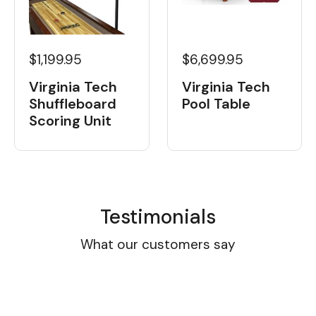
$1,199.95
$6,699.95
Virginia Tech
Virginia Tech
Shuffleboard
Pool Table
Scoring Unit
Testimonials
What our customers say