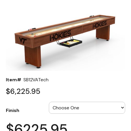
Back
Color Options
Seating Options Guide
Table Laminate Guide
Item#
SB12VATech
$6,225.95
Finish
$6225.95