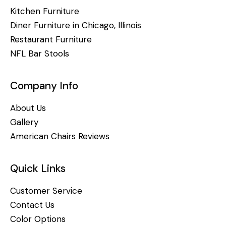
Kitchen Furniture
Diner Furniture in Chicago, Illinois
Restaurant Furniture
NFL Bar Stools
Company Info
About Us
Gallery
American Chairs Reviews
Quick Links
Customer Service
Contact Us
Color Options