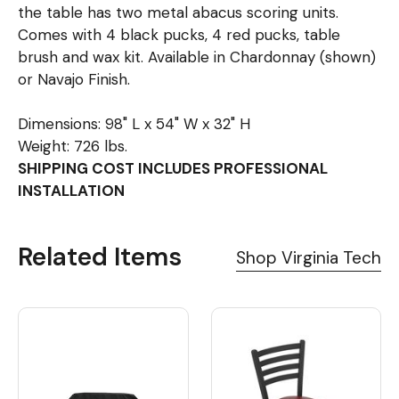
the table has two metal abacus scoring units.
Comes with 4 black pucks, 4 red pucks, table
brush and wax kit. Available in Chardonnay (shown)
or Navajo Finish.
Dimensions: 98" L x 54" W x 32" H
Weight: 726 lbs.
SHIPPING COST INCLUDES PROFESSIONAL
INSTALLATION
Related Items
Shop Virginia Tech