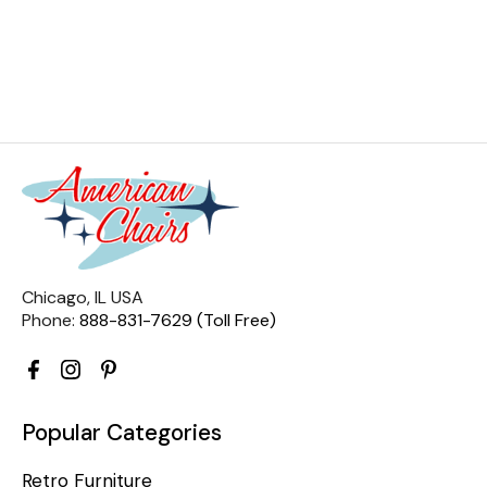
Chicago, IL USA
Phone:
888-831-7629 (Toll Free)
Popular Categories
Retro Furniture