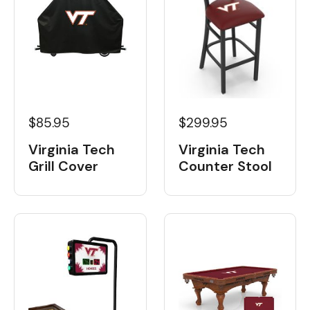
$85.95
$299.95
Virginia Tech
Virginia Tech
Grill Cover
Counter Stool