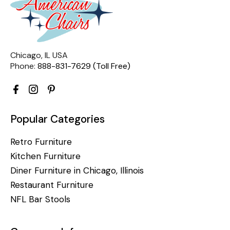
Chicago, IL USA
Phone:
888-831-7629 (Toll Free)
Popular Categories
Retro Furniture
Kitchen Furniture
Diner Furniture in Chicago, Illinois
Restaurant Furniture
NFL Bar Stools