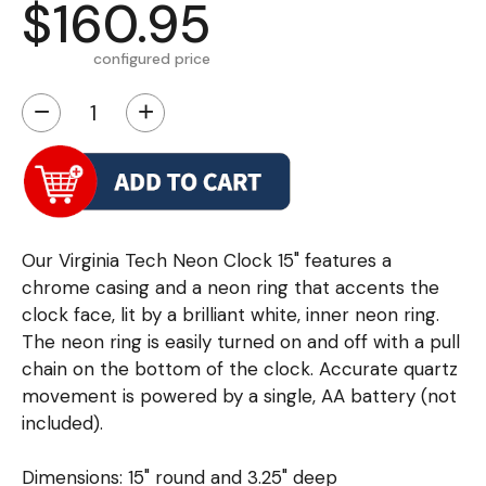
$160.95
configured price
−
+
Our Virginia Tech Neon Clock 15" features a
chrome casing and a neon ring that accents the
clock face, lit by a brilliant white, inner neon ring.
The neon ring is easily turned on and off with a pull
chain on the bottom of the clock. Accurate quartz
movement is powered by a single, AA battery (not
included).
Dimensions: 15" round and 3.25" deep