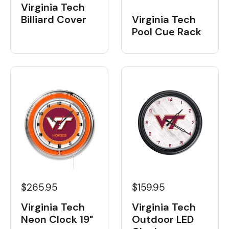
Virginia Tech
Billiard Cover
Virginia Tech
Pool Cue Rack
$265.95
$159.95
Virginia Tech
Virginia Tech
Neon Clock 19"
Outdoor LED