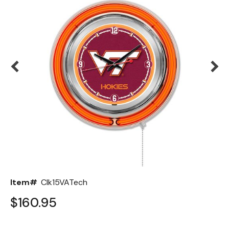
Back
Color Options
Seating Options Guide
Table Laminate Guide
Item#
Clk15VATech
$160.95