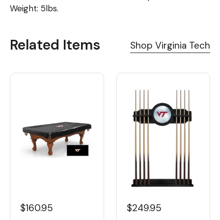
Weight: 5lbs.
Related Items
Shop Virginia Tech
$160.95
$249.95