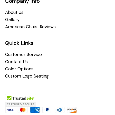
Company Info
About Us
Gallery
American Chairs Reviews
Quick Links
Customer Service
Contact Us
Color Options
Custom Logo Seating