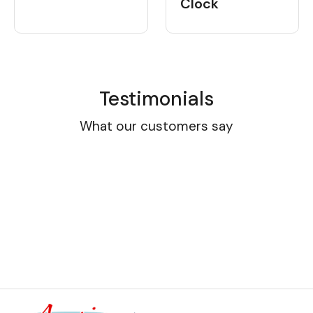
Clock
Testimonials
What our customers say