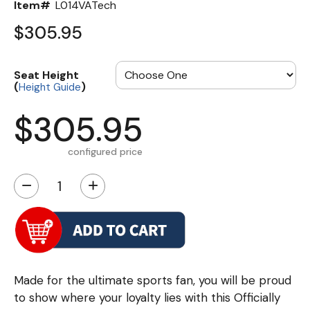
Item#
L014VATech
$305.95
Seat Height
(
)
Height Guide
$305.95
configured price
−
+
Made for the ultimate sports fan, you will be proud
to show where your loyalty lies with this Officially