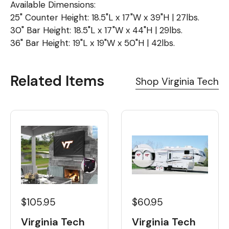
Available Dimensions:
25" Counter Height: 18.5"L x 17"W x 39"H | 27lbs.
30" Bar Height: 18.5"L x 17"W x 44"H | 29lbs.
36" Bar Height: 19"L x 19"W x 50"H | 42lbs.
Related Items
Shop Virginia Tech
$60.95
$105.95
Virginia Tech
Virginia Tech