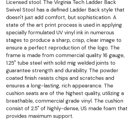
Licensed stool. The Virginia Tech Ladder Back
Swivel Stool has a defined Ladder Back style that
doesn't just add comfort, but sophistication. A
state of the art print process is used in applying
specially formulated UV vinyl ink in numerous
stages to produce a sharp, crisp, clear image to
ensure a perfect reproduction of the logo. The
frame is made from commercial quality 16 gauge,
1.25" tube steel with solid mig welded joints to
guarantee strength and durability. The powder
coated finish resists chips and scratches and
ensures a long-lasting, rich appearance. The
cushion seats are of the highest quality, utilizing a
breathable, commercial grade vinyl. The cushion
consist of 2.5" of highly-dense, US made foam that
provides maximum support.