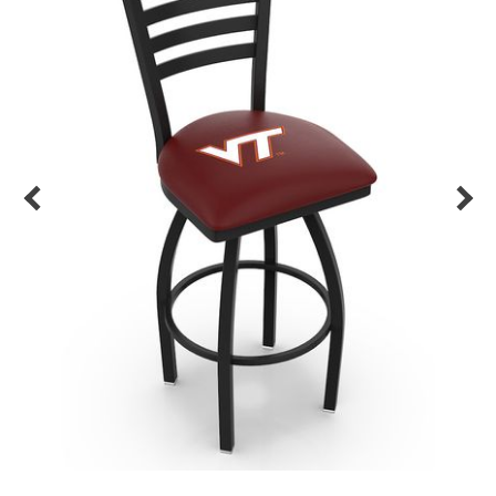
Back
Color Options
Seating Options Guide
Table Laminate Guide