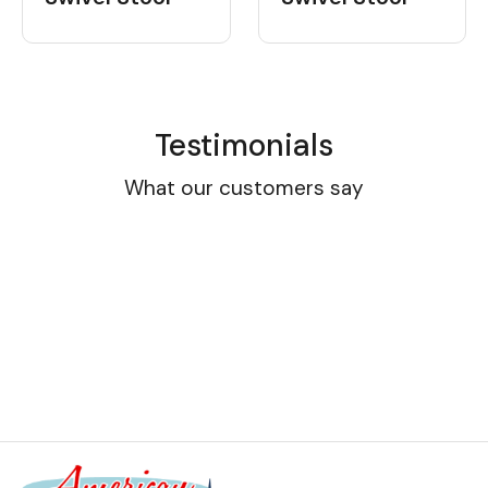
Testimonials
What our customers say