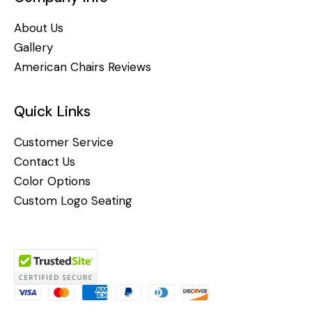
About Us
Gallery
American Chairs Reviews
Quick Links
Customer Service
Contact Us
Color Options
Custom Logo Seating