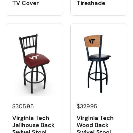
Tireshade
TV Cover
$329.95
$305.95
Virginia Tech
Virginia Tech
Wood Back
Jailhouse Back
Swivel Stool
Swivel Stool