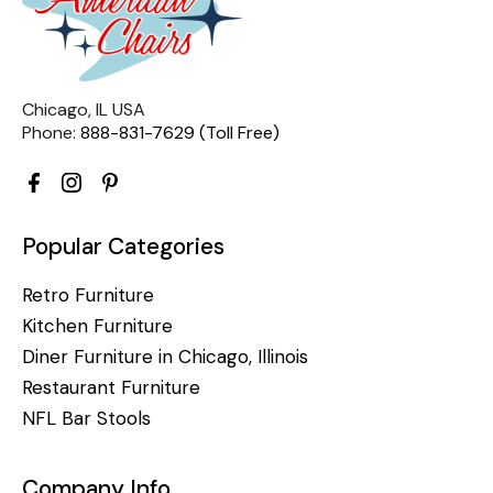
Chicago, IL USA
Phone:
888-831-7629 (Toll Free)
Popular Categories
Retro Furniture
Kitchen Furniture
Diner Furniture in Chicago, Illinois
Restaurant Furniture
NFL Bar Stools
Company Info