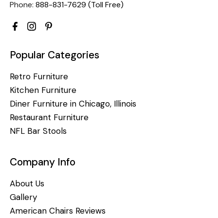
Phone:
888-831-7629 (Toll Free)
Popular Categories
Retro Furniture
Kitchen Furniture
Diner Furniture in Chicago, Illinois
Restaurant Furniture
NFL Bar Stools
Company Info
About Us
Gallery
American Chairs Reviews