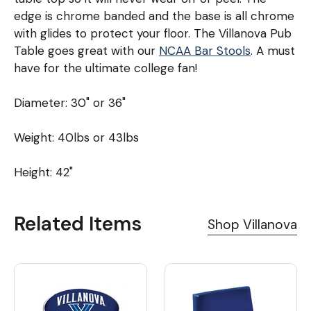
edge is chrome banded and the base is all chrome
with glides to protect your floor. The Villanova Pub
Table goes great with our
NCAA Bar Stools
. A must
have for the ultimate college fan!
Diameter: 30" or 36"
Weight: 40lbs or 43lbs
Height: 42"
Related Items
Shop Villanova