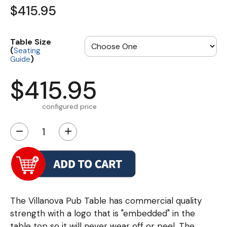
$415.95
Table Size
(
Seating
)
Guide
$415.95
configured price
−
+
The Villanova Pub Table has commercial quality
strength with a logo that is "embedded" in the
table top so it will never wear off or peel. The