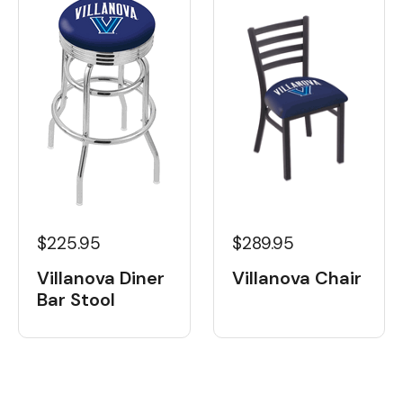
$225.95
$289.95
Villanova Diner
Villanova Chair
Bar Stool