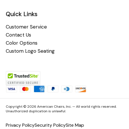
Quick Links
Customer Service
Contact Us
Color Options
Custom Logo Seating
Copyright © 2026 American Chairs, Inc. — All world rights reserved.
Unauthorized duplication is unlawful.
Privacy Policy
Security Policy
Site Map