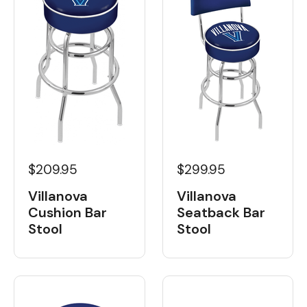
$209.95
$299.95
Villanova
Villanova
Cushion Bar
Seatback Bar
Stool
Stool