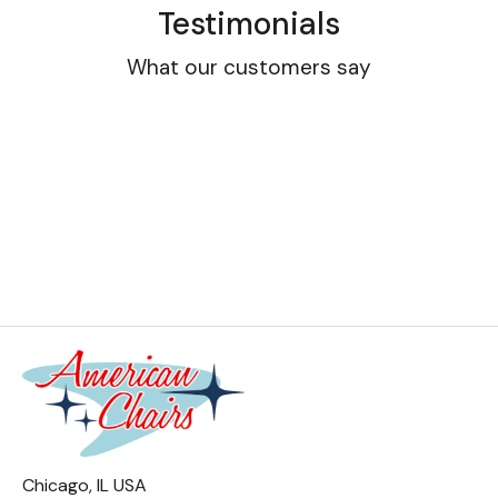
Testimonials
What our customers say
Chicago, IL USA