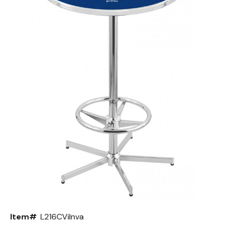
Back
Color Options
Seating Options Guide
Table Laminate Guide
Item#
L216CVilnva