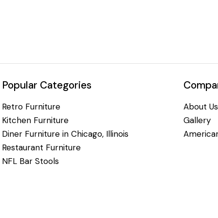
Popular Categories
Compan
Retro Furniture
About Us
Kitchen Furniture
Gallery
Diner Furniture in Chicago, Illinois
American
Restaurant Furniture
NFL Bar Stools