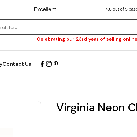
Celebrating our 23rd year of selling online
y
Contact Us
Virginia Neon C