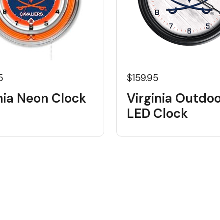
5
$159.95
nia Neon Clock
Virginia Outdo
LED Clock