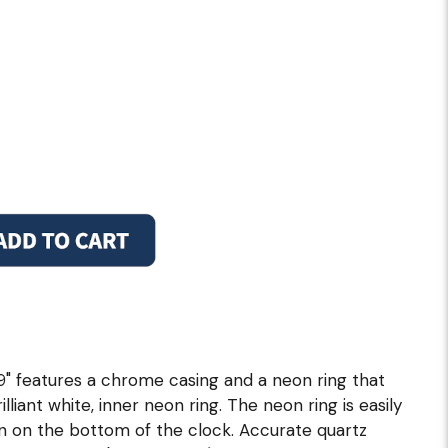
19" features a chrome casing and a neon ring that
illiant white, inner neon ring. The neon ring is easily
in on the bottom of the clock. Accurate quartz