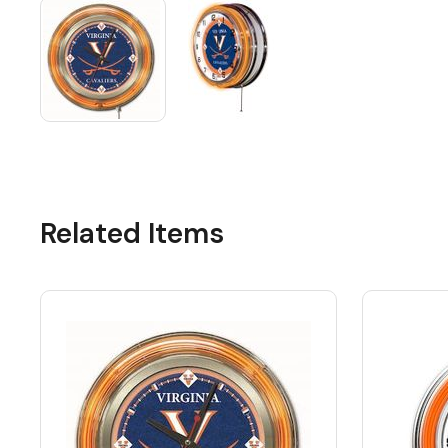
Related Items