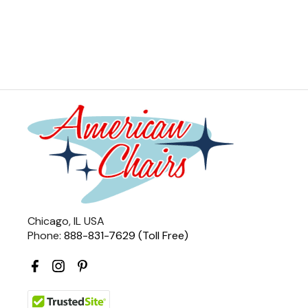
Chicago, IL USA
Phone:
888-831-7629 (Toll Free)