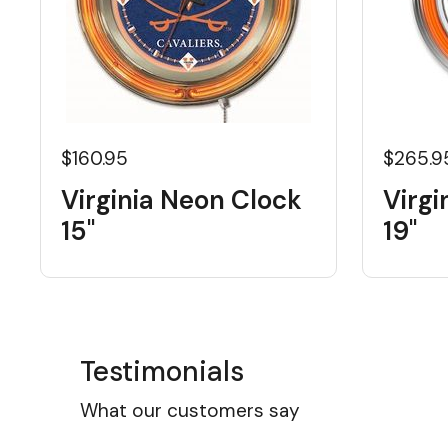
$160.95
$265.9
Virginia Neon Clock
Virgi
15"
19"
Testimonials
What our customers say