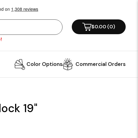
$0.00
(
0
)
!
Color Options
Commercial Orders
lock 19"