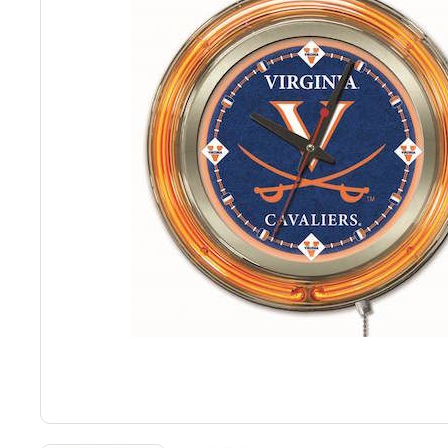
Back
Color Options
Seating Options Guide
Table Laminate Guide