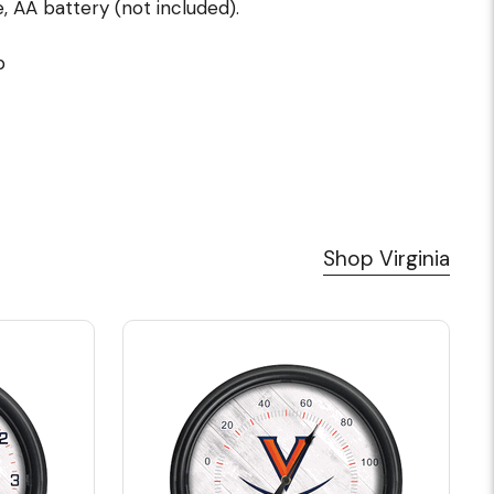
 AA battery (not included).
p
Shop Virginia