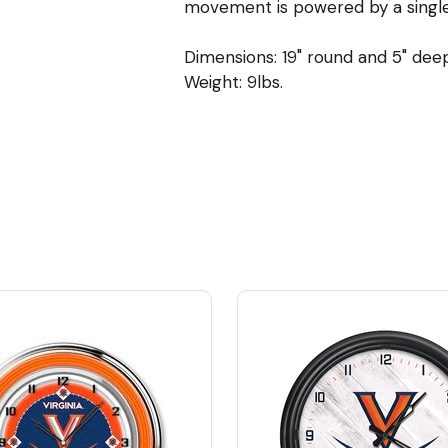
movement is powered by a single,
Dimensions: 19" round and 5" dee
Weight: 9lbs.