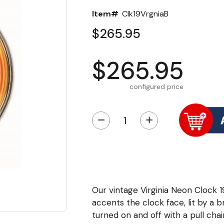
Item#
Clk19VrgniaB
$265.95
$265.95
configured price
−
+
Our vintage Virginia Neon Clock 
accents the clock face, lit by a br
turned on and off with a pull cha