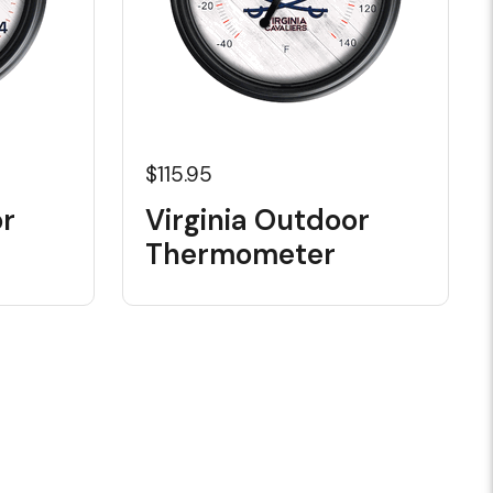
$115.95
or
Virginia Outdoor
Thermometer