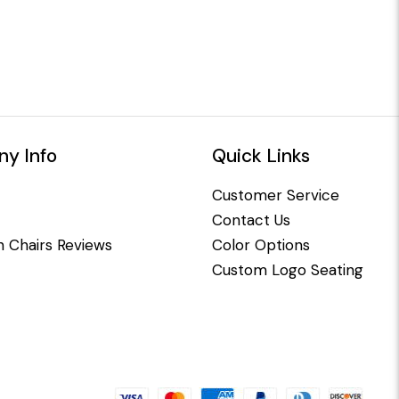
y Info
Quick Links
Customer Service
Contact Us
 Chairs Reviews
Color Options
Custom Logo Seating