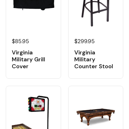
$85.95
$299.95
Virginia
Virginia
Military Grill
Military
Cover
Counter Stool