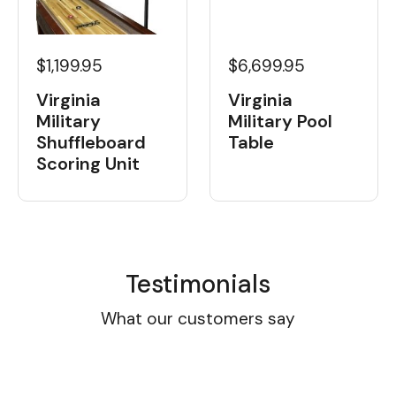
$1,199.95
$6,699.95
Virginia
Virginia
Military
Military Pool
Shuffleboard
Table
Scoring Unit
Testimonials
What our customers say