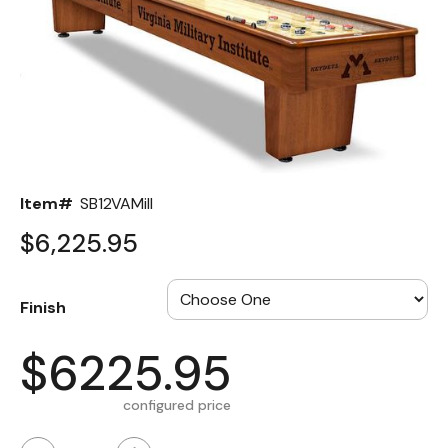
Back
Color Options
Seating Options Guide
Table Laminate Guide
Item#
SB12VAMilI
$6,225.95
Finish
$6225.95
configured price