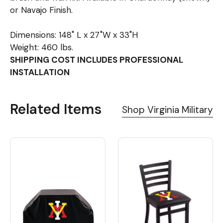
or Navajo Finish.
Dimensions: 148" L x 27"W x 33"H
Weight: 460 lbs.
SHIPPING COST INCLUDES PROFESSIONAL
INSTALLATION
Related Items
Shop Virginia Military