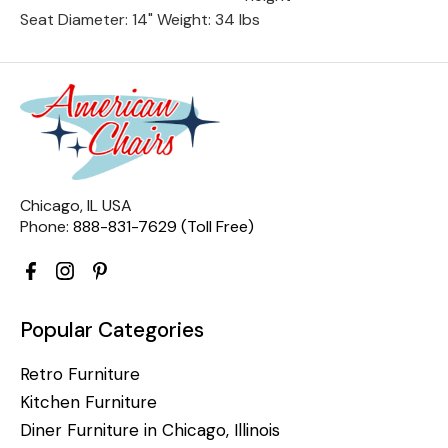
Seat Diameter: 14" Weight: 34 lbs
Chicago, IL USA
Phone:
888-831-7629 (Toll Free)
Popular Categories
Retro Furniture
Kitchen Furniture
Diner Furniture in Chicago, Illinois