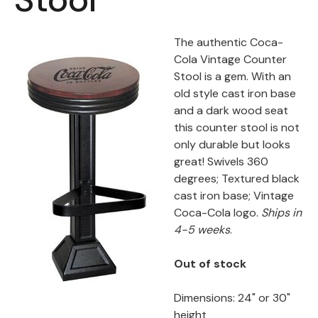
Back
The authentic Coca-
Color Options
Cola Vintage Counter
Stool is a gem. With an
Seating Options Guide
old style cast iron base
and a dark wood seat
Table Laminate Guide
this counter stool is not
only durable but looks
great! Swivels 360
degrees; Textured black
cast iron base; Vintage
Coca-Cola logo.
Ships in
4-5 weeks
.
Out of stock
Dimensions: 24" or 30"
height