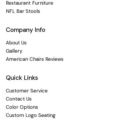
Restaurant Furniture
NFL Bar Stools
Company Info
About Us
Gallery
American Chairs Reviews
Quick Links
Customer Service
Contact Us
Color Options
Custom Logo Seating