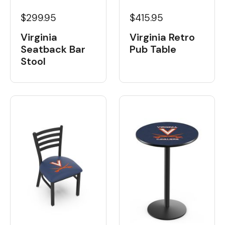
$299.95
$415.95
Virginia
Virginia Retro
Seatback Bar
Pub Table
Stool