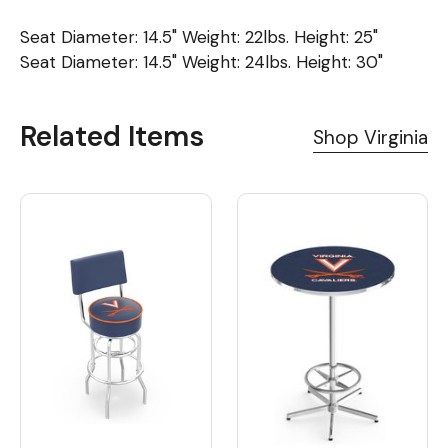
Seat Diameter: 14.5" Weight: 22lbs. Height: 25"
Seat Diameter: 14.5" Weight: 24lbs. Height: 30"
Related Items
Shop Virginia