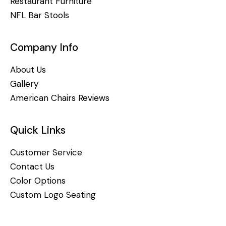
Restaurant Furniture
NFL Bar Stools
Company Info
About Us
Gallery
American Chairs Reviews
Quick Links
Customer Service
Contact Us
Color Options
Custom Logo Seating