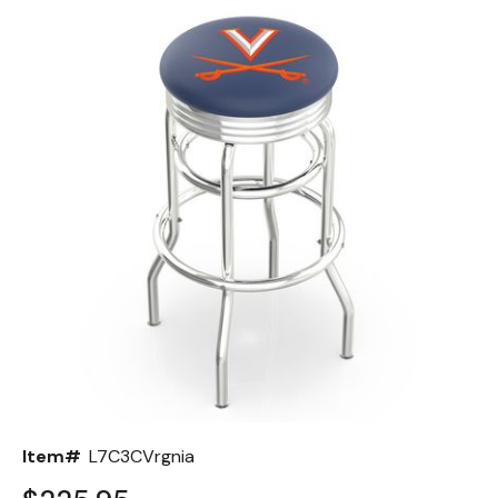
Back
Color Options
Seating Options Guide
Table Laminate Guide
Item#
L7C3CVrgnia