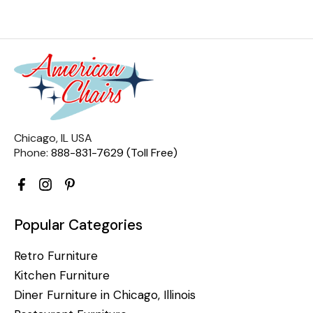
Chicago, IL USA
Phone:
888-831-7629 (Toll Free)
Popular Categories
Retro Furniture
Kitchen Furniture
Diner Furniture in Chicago, Illinois