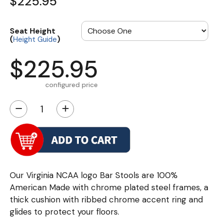
$225.95
Seat Height
(
)
Height Guide
$225.95
configured price
−
+
Our Virginia NCAA logo Bar Stools are 100%
American Made with chrome plated steel frames, a
thick cushion with ribbed chrome accent ring and
glides to protect your floors.