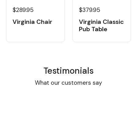
$289.95
$379.95
Virginia Chair
Virginia Classic
Pub Table
Testimonials
What our customers say