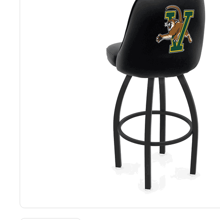
Back
Color Options
Seating Options Guide
Table Laminate Guide