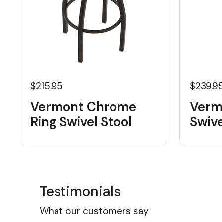
$215.95
$239.9
Vermont Chrome
Verm
Ring Swivel Stool
Swive
Testimonials
What our customers say