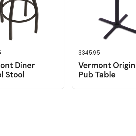
5
$345.95
ont Diner
Vermont Origin
l Stool
Pub Table