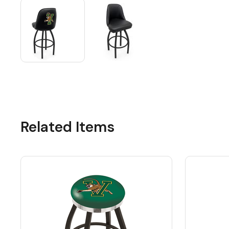
Related Items