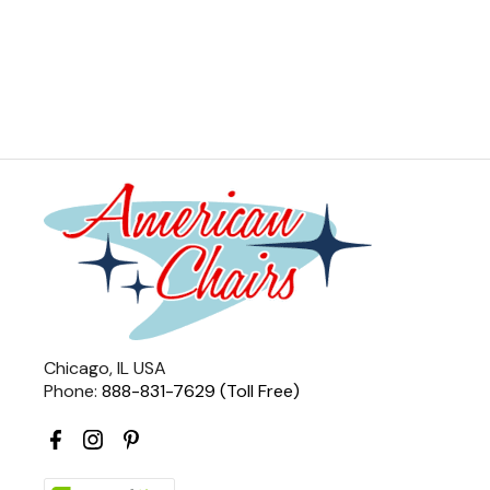
Chicago, IL USA
Phone:
888-831-7629 (Toll Free)