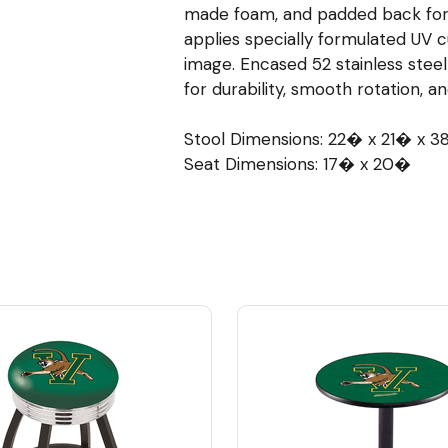
made foam, and padded back for
applies specially formulated UV cu
image. Encased 52 stainless stee
for durability, smooth rotation, a
Stool Dimensions: 22� x 21� x 
Seat Dimensions: 17� x 20�