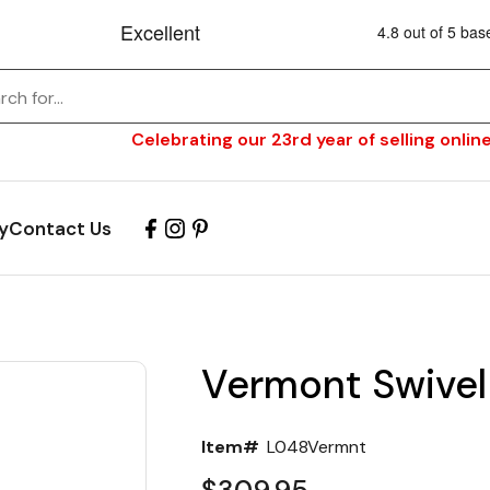
Celebrating our 23rd year of selling online
y
Contact Us
Vermont Swivel
Item#
L048Vermnt