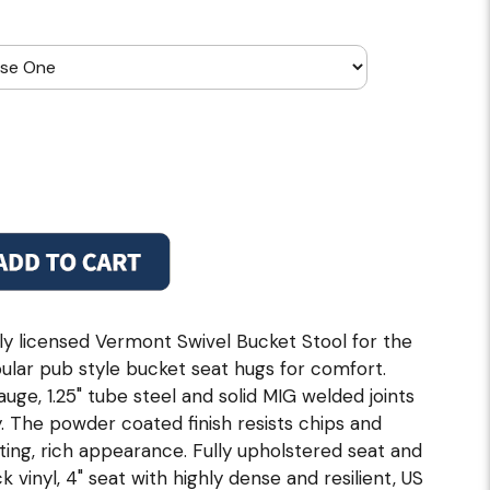
ally licensed Vermont Swivel Bucket Stool for the
pular pub style bucket seat hugs for comfort.
ge, 1.25" tube steel and solid MIG welded joints
. The powder coated finish resists chips and
ting, rich appearance. Fully upholstered seat and
vinyl, 4" seat with highly dense and resilient, US