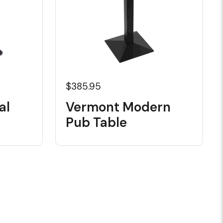
$385.95
al
Vermont Modern
Pub Table