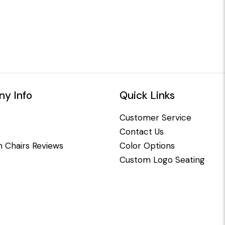
y Info
Quick Links
Customer Service
Contact Us
 Chairs Reviews
Color Options
Custom Logo Seating