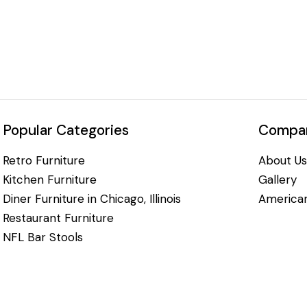
Popular Categories
Compan
Retro Furniture
About Us
Kitchen Furniture
Gallery
Diner Furniture in Chicago, Illinois
American
Restaurant Furniture
NFL Bar Stools