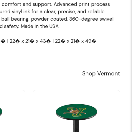
 comfort and support. Advanced print process
red vinyl ink for a clear, precise, and reliable
l ball bearing, powder coated, 360-degree swivel
nd safety. Made in the USA.
38� | 22� x 21� x 43� | 22� x 21� x 49�
Shop Vermont