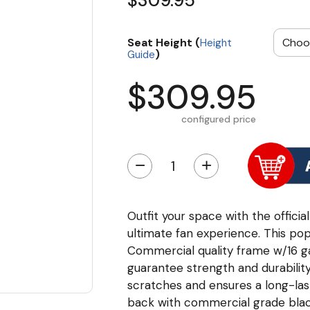
$309.95
Seat Height (
Height
)
Guide
$309.95
configured price
−
+
Outfit your space with the offici
ultimate fan experience. This po
Commercial quality frame w/16 gau
guarantee strength and durability
scratches and ensures a long-las
back with commercial grade black 