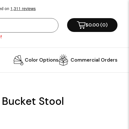
$0.00
(
0
)
!
Color Options
Commercial Orders
 Bucket Stool