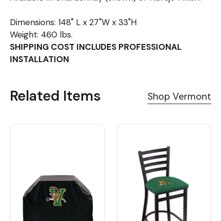
Dimensions: 148" L x 27"W x 33"H
Weight: 460 lbs.
SHIPPING COST INCLUDES PROFESSIONAL
INSTALLATION
Related Items
Shop Vermont