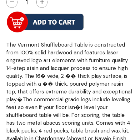
−
+
The Vermont Shuffleboard Table is constructed
from 100% solid hardwood and features laser
engraved logo art elements with furniture quality
14-step stain and lacquer process to ensure high
quality. The 16� wide, 2 �� thick play surface, is
topped with a �� thick, poured polymer resin
top, that offers extreme durability and exceptional
play.�The commercial grade legs include leveling
feet so even if your floor isn�t level your
shuffleboard table will be. For scoring, the table
has two metal abacus scoring units. Comes with 4
black pucks, 4 red pucks, table brush and wax kit.
Available in Chardonnay (shown) or Navajo Finish.