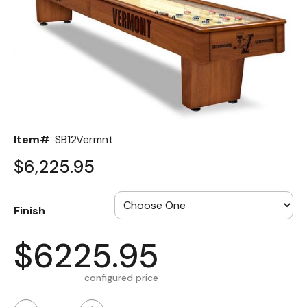
Back
Color Options
Seating Options Guide
Table Laminate Guide
Item#
SB12Vermnt
$6,225.95
Finish
$6225.95
configured price