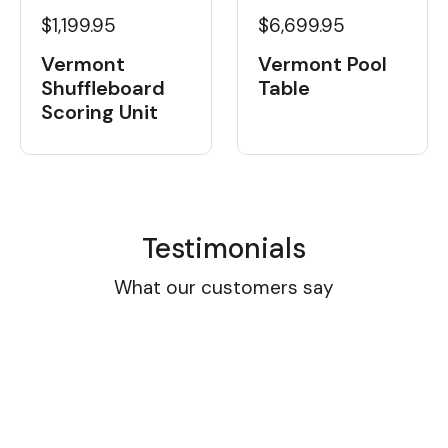
$1,199.95
$6,699.95
Vermont
Vermont Pool
Shuffleboard
Table
Scoring Unit
Testimonials
What our customers say