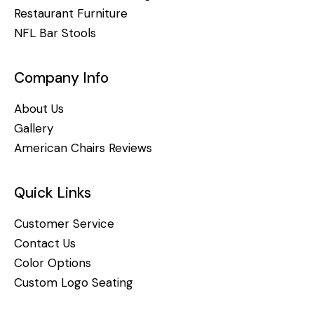
Restaurant Furniture
NFL Bar Stools
Company Info
About Us
Gallery
American Chairs Reviews
Quick Links
Customer Service
Contact Us
Color Options
Custom Logo Seating