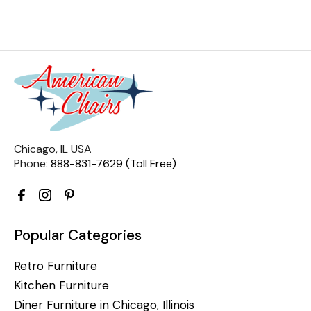
Chicago, IL USA
Phone:
888-831-7629 (Toll Free)
Popular Categories
Retro Furniture
Kitchen Furniture
Diner Furniture in Chicago, Illinois