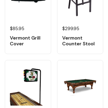
$85.95
$299.95
Vermont Grill
Vermont
Cover
Counter Stool